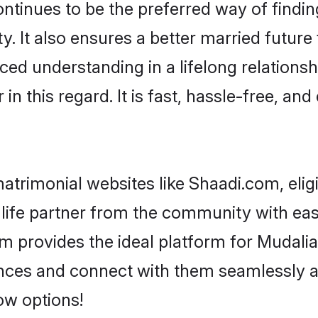
ced understanding in a lifelong relationsh
 this regard. It is fast, hassle-free, and
atrimonial websites like Shaadi.com, elig
life partner from the community with ease
rovides the ideal platform for Mudaliar - 
rences and connect with them seamlessly a
ow options!