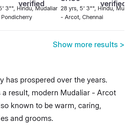
Show more results
>
ty has prospered over the years.
As a result, modern Mudaliar - Arcot
lso known to be warm, caring,
ides and grooms.
a culturally compatible life partner
or their children. Cultural and