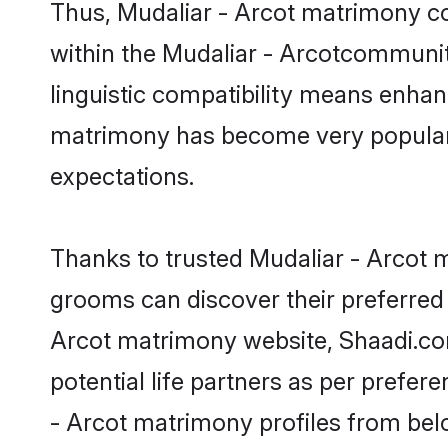
linguistic compatibility means enhan
matrimony has become very popular in
expectations.
Thanks to trusted Mudaliar - Arcot m
grooms can discover their preferred 
Arcot matrimony website, Shaadi.com p
potential life partners as per prefe
- Arcot matrimony profiles from bel