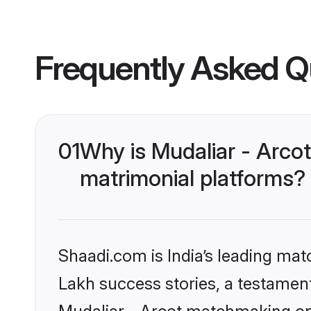
Frequently Asked Q
01
Why is Mudaliar - Arco
matrimonial platforms?
Shaadi.com is India’s leading ma
Lakh success stories, a testament 
Mudaliar - Arcot matchmaking on 
and advanced search tools that he