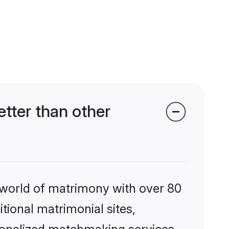
tter than other
 world of matrimony with over 80
itional matrimonial sites,
sonalized matchmaking services,
se and confidence. Its focus is to