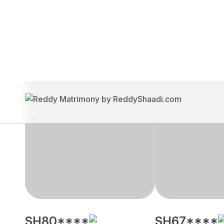
Brides
Grooms
SH80****
SH67****
39 yrs, 5' 4"", Hindu, Mudaliar
30 yrs, 5' 2"", H
- Arcot, Chennai
- Arcot, Chennai