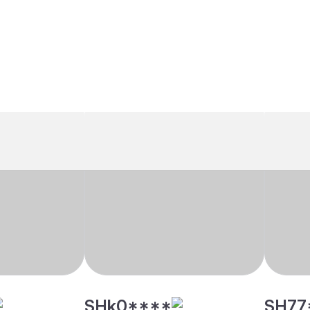
SHk0****
SH77
indu, Mudaliar
26 yrs, 5' 5"", Hindu, Mudaliar
33 yrs, 
- Arcot, Other
- Arcot