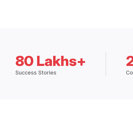
80 Lakhs+
Success Stories
Co