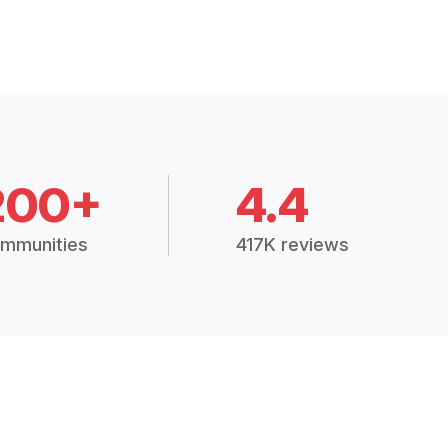
200+
4.4
mmunities
417K reviews