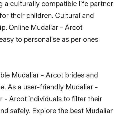
ip. Online Mudaliar - Arcot
 easy to personalise as per ones
ible Mudaliar - Arcot brides and
. As a user-friendly Mudaliar -
Arcot individuals to filter their
nd safely. Explore the best Mudaliar