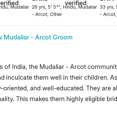
w
Mudaliar - Arcot Groom
es of India, the Mudaliar - Arcot communi
nd inculcate them well in their children. 
oriented, and well-educated. They are a
ality. This makes them highly eligible br
tinues to be the preferred way of finding 
 It also ensures a better married future f