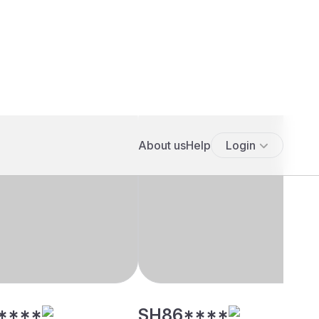
****
SH86****
5' 3"", Hindu, Mudaliar
28 yrs, 5' 3"", Hindu, Mudaliar
, Pondicherry
- Arcot, Chennai