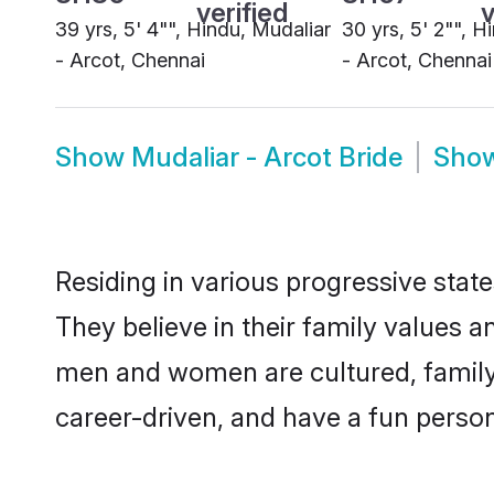
Show
Mudaliar - Arcot Bride
Sho
Residing in various progressive stat
They believe in their family values a
men and women are cultured, family-
career-driven, and have a fun person
Thus, Mudaliar - Arcot matrimony con
within the Mudaliar - Arcotcommunity.