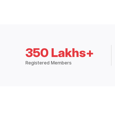
350 Lakhs+
Registered Members