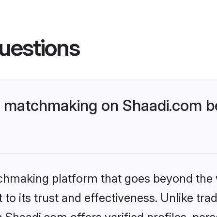
uestions
t matchmaking on Shaadi.com be
tchmaking platform that goes beyond the
to its trust and effectiveness. Unlike trad
Shaadi.com offers verified profiles, per
lp users find compatible partners with ea