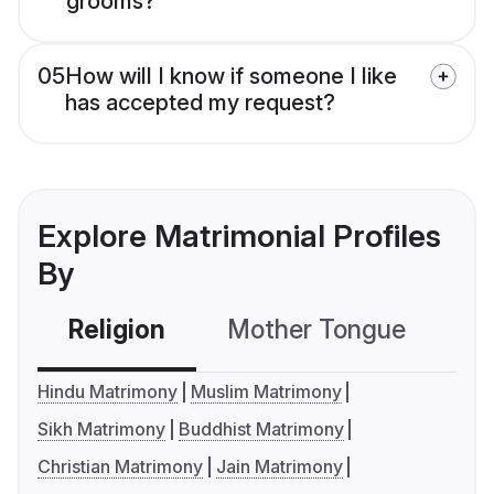
grooms?
05
How will I know if someone I like
has accepted my request?
Explore Matrimonial Profiles
By
Religion
Mother Tongue
C
Hindu Matrimony
Muslim Matrimony
Sikh Matrimony
Buddhist Matrimony
Christian Matrimony
Jain Matrimony