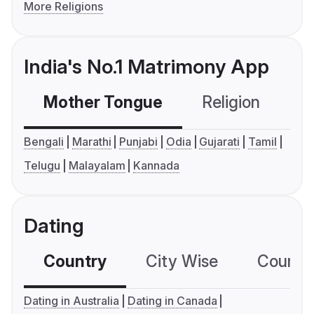
More Religions
India's No.1 Matrimony App
Mother Tongue
Religion
C
Bengali
Marathi
Punjabi
Odia
Gujarati
Tamil
Telugu
Malayalam
Kannada
Dating
Country
City Wise
Country
Dating in Australia
Dating in Canada