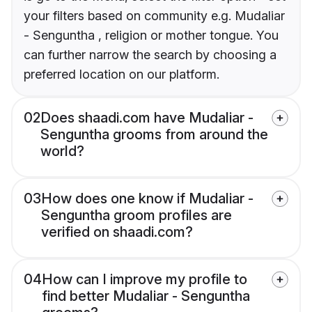
your filters based on community e.g. Mudaliar
- Senguntha , religion or mother tongue. You
can further narrow the search by choosing a
preferred location on our platform.
02
Does shaadi.com have Mudaliar -
Senguntha grooms from around the
world?
03
How does one know if Mudaliar -
Senguntha groom profiles are
verified on shaadi.com?
04
How can I improve my profile to
find better Mudaliar - Senguntha