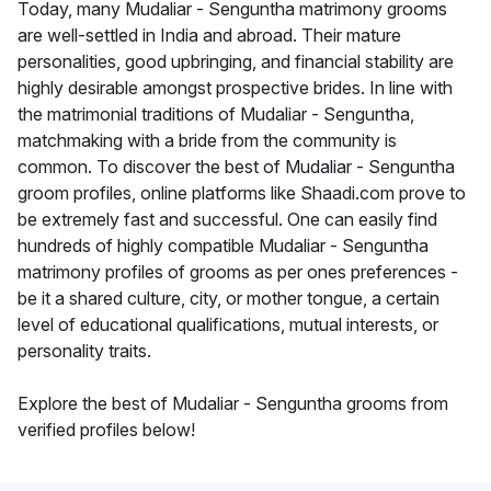
Today, many Mudaliar - Senguntha matrimony grooms
are well-settled in India and abroad. Their mature
personalities, good upbringing, and financial stability are
highly desirable amongst prospective brides. In line with
the matrimonial traditions of Mudaliar - Senguntha,
matchmaking with a bride from the community is
common. To discover the best of Mudaliar - Senguntha
groom profiles, online platforms like Shaadi.com prove to
be extremely fast and successful. One can easily find
hundreds of highly compatible Mudaliar - Senguntha
matrimony profiles of grooms as per ones preferences -
be it a shared culture, city, or mother tongue, a certain
level of educational qualifications, mutual interests, or
personality traits.
Explore the best of Mudaliar - Senguntha grooms from
verified profiles below!