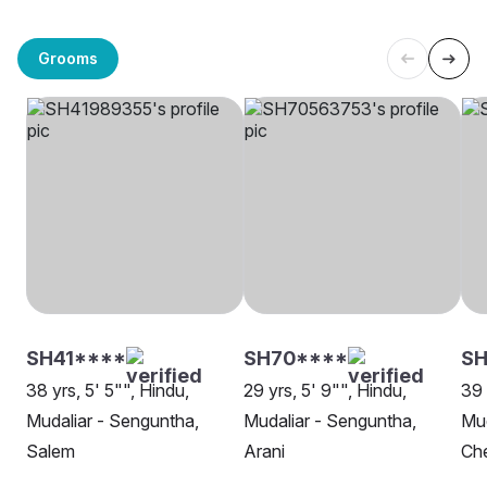
Grooms
SH41****
SH70****
SH
38 yrs, 5' 5"", Hindu,
29 yrs, 5' 9"", Hindu,
39 
Mudaliar - Senguntha,
Mudaliar - Senguntha,
Mud
Salem
Arani
Ch