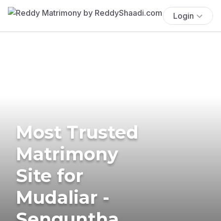
Login
Most Trusted
Matrimony
Site for
Mudaliar -
Senguntha