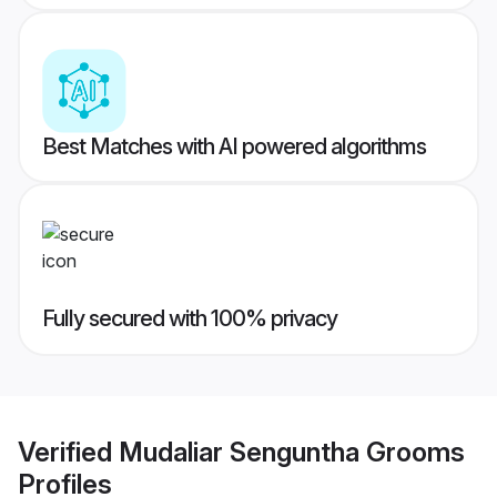
Best Matches with AI powered algorithms
Fully secured with 100% privacy
Verified
Mudaliar Senguntha Grooms
Profiles