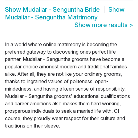
Show
Mudaliar - Senguntha Bride
Show
Mudaliar - Senguntha Matrimony
Show more results
>
In a world where online matrimony is becoming the
preferred gateway to discovering ones perfect life
partner, Mudaliar - Senguntha grooms have become a
popular choice amongst modern and traditional families
alike. After all, they are not like your ordinary grooms,
thanks to ingrained values of politeness, open-
mindedness, and having a keen sense of responsibility.
Mudaliar - Senguntha grooms' educational qualifications
and career ambitions also makes them hard working,
prosperous individuals to seek a married life with. Of
course, they proudly wear respect for their culture and
traditions on their sleeve.