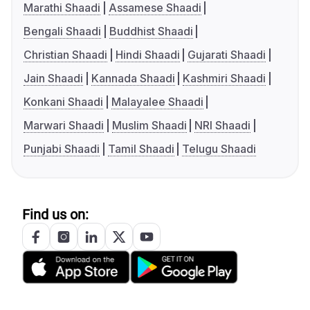
Marathi Shaadi
Assamese Shaadi
Bengali Shaadi
Buddhist Shaadi
Christian Shaadi
Hindi Shaadi
Gujarati Shaadi
Jain Shaadi
Kannada Shaadi
Kashmiri Shaadi
Konkani Shaadi
Malayalee Shaadi
Marwari Shaadi
Muslim Shaadi
NRI Shaadi
Punjabi Shaadi
Tamil Shaadi
Telugu Shaadi
Find us on: