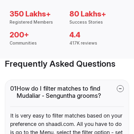
350 Lakhs+
80 Lakhs+
Registered Members
Success Stories
200+
4.4
Communities
417K reviews
Frequently Asked Questions
01
How do I filter matches to find
Mudaliar - Senguntha grooms?
It is very easy to filter matches based on your
preference on shaadi.com. All you have to do
is go to the Menu, select the filter option - set