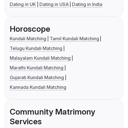
Dating in UK
Dating in USA
Dating in India
Horoscope
Kundali Matching
Tamil Kundali Matching
Telugu Kundali Matching
Malayalam Kundali Matching
Marathi Kundali Matching
Gujarati Kundali Matching
Kannada Kundali Matching
Community Matrimony
Services