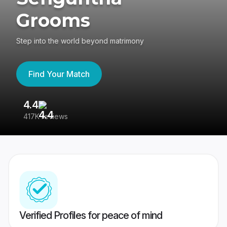
Grooms
Step into the world beyond matrimony
Find Your Match
4.4
3
417K reviews
Re
Verified Profiles for peace of mind