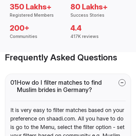
350 Lakhs+
80 Lakhs+
Registered Members
Success Stories
200+
4.4
Communities
417K reviews
Frequently Asked Questions
01
How do I filter matches to find
Muslim brides in Germany?
It is very easy to filter matches based on your
preference on shaadi.com. All you have to do
is go to the Menu, select the filter option - set
your filters based on community e.g. Muslim,