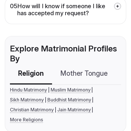
05
How will I know if someone I like
has accepted my request?
Explore Matrimonial Profiles
By
Religion
Mother Tongue
C
Hindu Matrimony
Muslim Matrimony
Sikh Matrimony
Buddhist Matrimony
Christian Matrimony
Jain Matrimony
More Religions