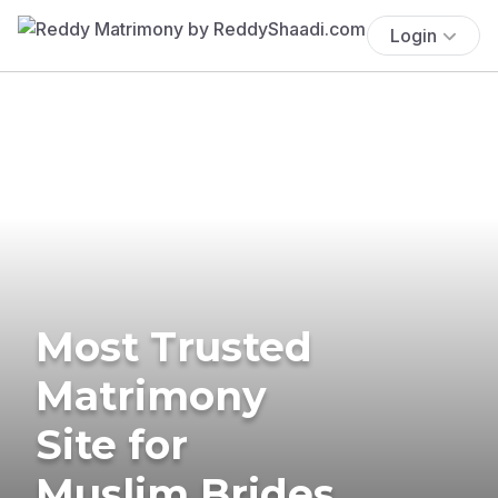
Login
Most Trusted
Matrimony
Site for
Muslim Brides