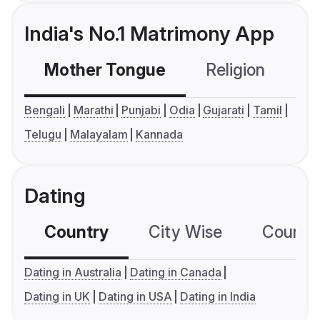
India's No.1 Matrimony App
Mother Tongue
Religion
C
Bengali
Marathi
Punjabi
Odia
Gujarati
Tamil
Telugu
Malayalam
Kannada
Dating
Country
City Wise
Country
Dating in Australia
Dating in Canada
Dating in UK
Dating in USA
Dating in India