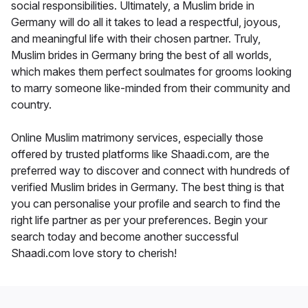
social responsibilities. Ultimately, a Muslim bride in
Germany will do all it takes to lead a respectful, joyous,
and meaningful life with their chosen partner. Truly,
Muslim brides in Germany bring the best of all worlds,
which makes them perfect soulmates for grooms looking
to marry someone like-minded from their community and
country.
Online Muslim matrimony services, especially those
offered by trusted platforms like Shaadi.com, are the
preferred way to discover and connect with hundreds of
verified Muslim brides in Germany. The best thing is that
you can personalise your profile and search to find the
right life partner as per your preferences. Begin your
search today and become another successful
Shaadi.com love story to cherish!