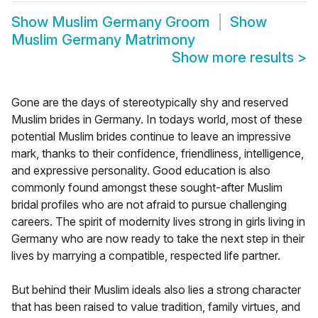
Show
Muslim Germany Groom
Show
Muslim Germany Matrimony
Show more results
>
Gone are the days of stereotypically shy and reserved
Muslim brides in Germany. In todays world, most of these
potential Muslim brides continue to leave an impressive
mark, thanks to their confidence, friendliness, intelligence,
and expressive personality. Good education is also
commonly found amongst these sought-after Muslim
bridal profiles who are not afraid to pursue challenging
careers. The spirit of modernity lives strong in girls living in
Germany who are now ready to take the next step in their
lives by marrying a compatible, respected life partner.
But behind their Muslim ideals also lies a strong character
that has been raised to value tradition, family virtues, and