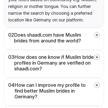
religion or mother tongue. You can further
narrow the search by choosing a preferred
location like Germany on our platform.
02
Does shaadi.com have Muslim
brides from around the world?
03
How does one know if Muslim bride
profiles in Germany are verified on
shaadi.com?
04
How can I improve my profile to
find better Muslim brides in
Germany?