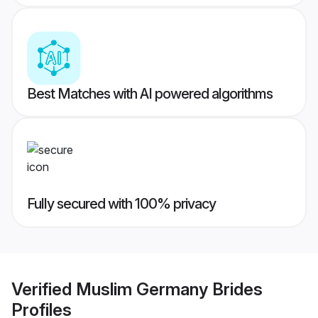
Best Matches with AI powered algorithms
Fully secured with 100% privacy
Verified
Muslim Germany Brides
Profiles