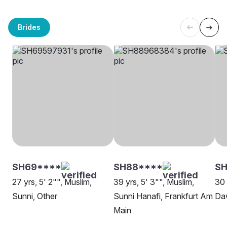
Brides
SH69****
SH88****
SH
27 yrs, 5' 2"", Muslim,
39 yrs, 5' 3"", Muslim,
30 
Sunni, Other
Sunni Hanafi, Frankfurt Am
Da
Main