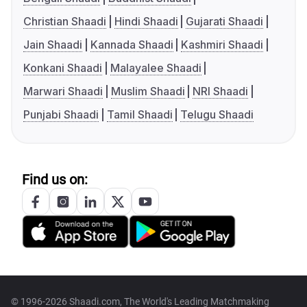
Christian Shaadi
Hindi Shaadi
Gujarati Shaadi
Jain Shaadi
Kannada Shaadi
Kashmiri Shaadi
Konkani Shaadi
Malayalee Shaadi
Marwari Shaadi
Muslim Shaadi
NRI Shaadi
Punjabi Shaadi
Tamil Shaadi
Telugu Shaadi
Find us on:
© 1996-2026 Shaadi.com, The World's Leading Matchmaking