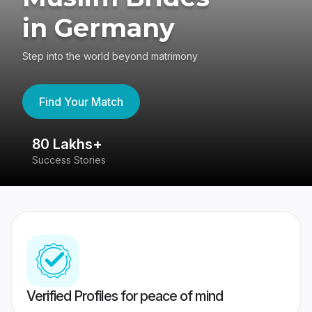
in Germany
Step into the world beyond matrimony
Find Your Match
80 Lakhs+
4
Success Stories
41
Verified Profiles for peace of mind