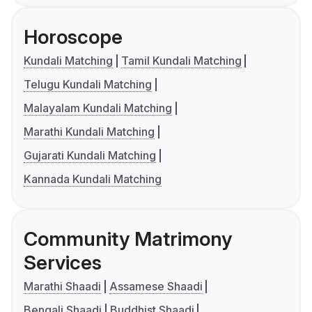
Horoscope
Kundali Matching
Tamil Kundali Matching
Telugu Kundali Matching
Malayalam Kundali Matching
Marathi Kundali Matching
Gujarati Kundali Matching
Kannada Kundali Matching
Community Matrimony
Services
Marathi Shaadi
Assamese Shaadi
Bengali Shaadi
Buddhist Shaadi