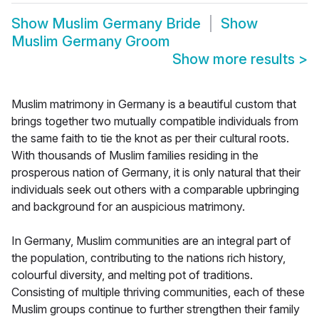
Show
Muslim Germany Bride
Show
Muslim Germany Groom
Show more results
>
Muslim matrimony in Germany is a beautiful custom that
brings together two mutually compatible individuals from
the same faith to tie the knot as per their cultural roots.
With thousands of Muslim families residing in the
prosperous nation of Germany, it is only natural that their
individuals seek out others with a comparable upbringing
and background for an auspicious matrimony.
In Germany, Muslim communities are an integral part of
the population, contributing to the nations rich history,
colourful diversity, and melting pot of traditions.
Consisting of multiple thriving communities, each of these
Muslim groups continue to further strengthen their family