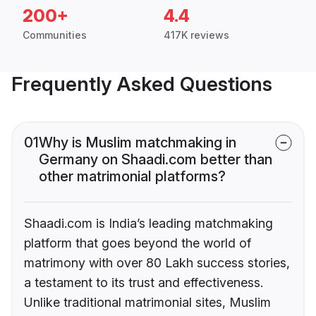
200+
4.4
Communities
417K reviews
Frequently Asked Questions
01
Why is Muslim matchmaking in
Germany on Shaadi.com better than
other matrimonial platforms?
Shaadi.com is India’s leading matchmaking
platform that goes beyond the world of
matrimony with over 80 Lakh success stories,
a testament to its trust and effectiveness.
Unlike traditional matrimonial sites, Muslim