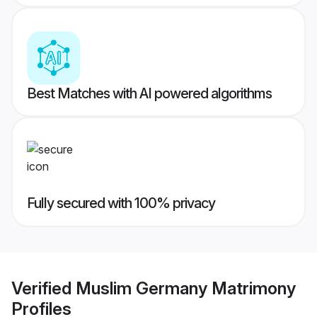
Best Matches with AI powered algorithms
Fully secured with 100% privacy
Verified
Muslim Germany Matrimony
Profiles