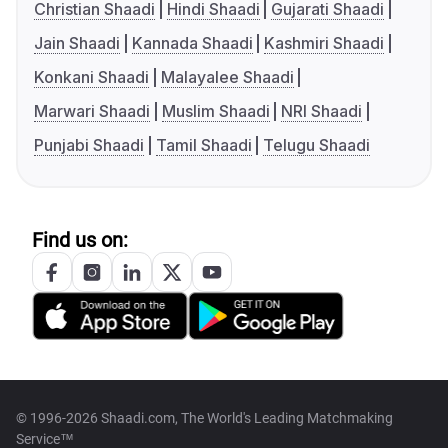
Christian Shaadi
Hindi Shaadi
Gujarati Shaadi
Jain Shaadi
Kannada Shaadi
Kashmiri Shaadi
Konkani Shaadi
Malayalee Shaadi
Marwari Shaadi
Muslim Shaadi
NRI Shaadi
Punjabi Shaadi
Tamil Shaadi
Telugu Shaadi
Find us on:
© 1996-2026 Shaadi.com, The World's Leading Matchmaking
Service™