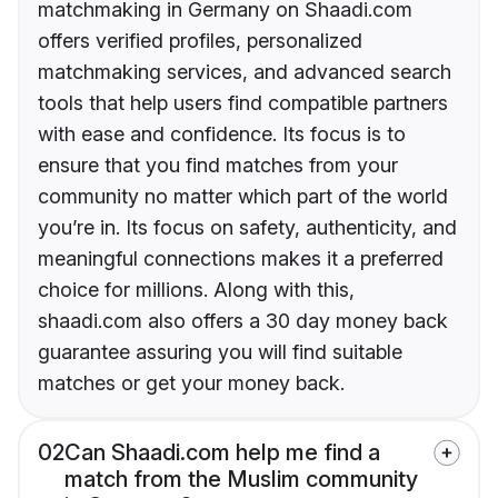
matchmaking in Germany on Shaadi.com
offers verified profiles, personalized
matchmaking services, and advanced search
tools that help users find compatible partners
with ease and confidence. Its focus is to
ensure that you find matches from your
community no matter which part of the world
you’re in. Its focus on safety, authenticity, and
meaningful connections makes it a preferred
choice for millions. Along with this,
shaadi.com also offers a 30 day money back
guarantee assuring you will find suitable
matches or get your money back.
02
Can Shaadi.com help me find a
match from the Muslim community