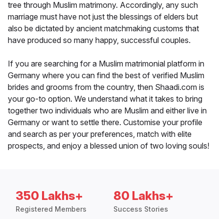
tree through Muslim matrimony. Accordingly, any such
marriage must have not just the blessings of elders but
also be dictated by ancient matchmaking customs that
have produced so many happy, successful couples.
If you are searching for a Muslim matrimonial platform in
Germany where you can find the best of verified Muslim
brides and grooms from the country, then Shaadi.com is
your go-to option. We understand what it takes to bring
together two individuals who are Muslim and either live in
Germany or want to settle there. Customise your profile
and search as per your preferences, match with elite
prospects, and enjoy a blessed union of two loving souls!
350 Lakhs+
80 Lakhs+
Registered Members
Success Stories