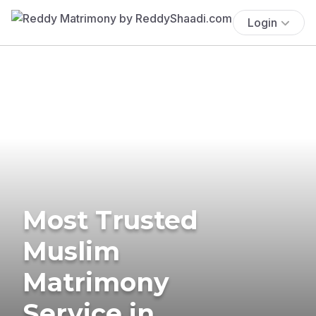
Login
Most Trusted
Muslim
Matrimony
Service in