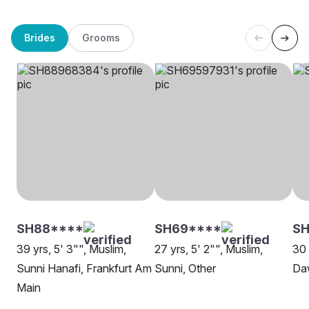
Brides
Grooms
SH88****
SH69****
SH
39 yrs, 5' 3"", Muslim,
27 yrs, 5' 2"", Muslim,
30 
Sunni Hanafi, Frankfurt Am
Sunni, Other
Da
Main