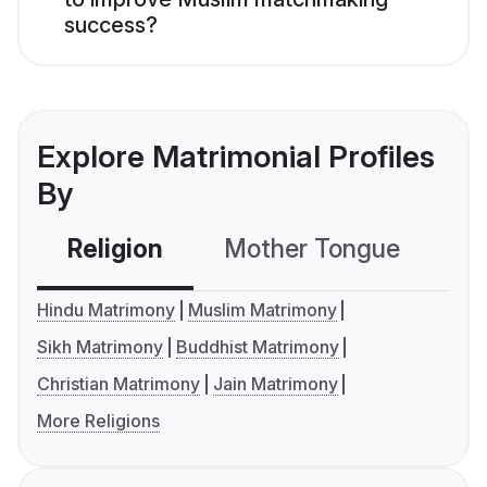
success?
Explore Matrimonial Profiles
By
Religion
Mother Tongue
C
Hindu Matrimony
Muslim Matrimony
Sikh Matrimony
Buddhist Matrimony
Christian Matrimony
Jain Matrimony
More Religions