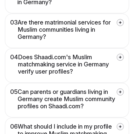
in Germany?
03
Are there matrimonial services for
Muslim communities living in
Germany?
04
Does Shaadi.com's Muslim
matchmaking service in Germany
verify user profiles?
05
Can parents or guardians living in
Germany create Muslim community
profiles on Shaadi.com?
06
What should I include in my profile
to improve Muslim matchmaking