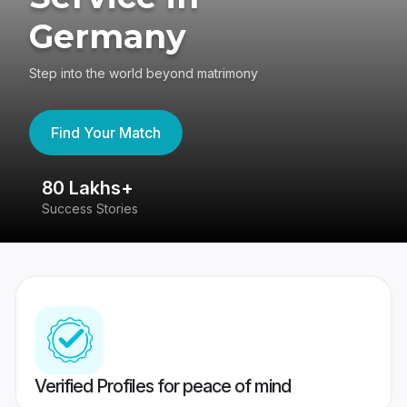
Germany
Step into the world beyond matrimony
Find Your Match
80 Lakhs+
4
Success Stories
41
Verified Profiles for peace of mind