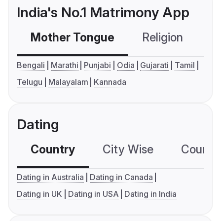
India's No.1 Matrimony App
Mother Tongue
Religion
C
Bengali
Marathi
Punjabi
Odia
Gujarati
Tamil
Telugu
Malayalam
Kannada
Dating
Country
City Wise
Country
Dating in Australia
Dating in Canada
Dating in UK
Dating in USA
Dating in India