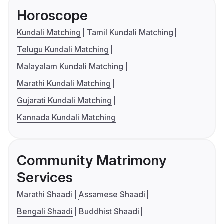
Horoscope
Kundali Matching
Tamil Kundali Matching
Telugu Kundali Matching
Malayalam Kundali Matching
Marathi Kundali Matching
Gujarati Kundali Matching
Kannada Kundali Matching
Community Matrimony
Services
Marathi Shaadi
Assamese Shaadi
Bengali Shaadi
Buddhist Shaadi