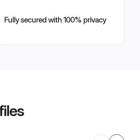
Fully secured with 100% privacy
iles