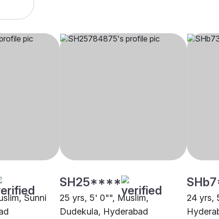
SH25****
SHb7
uslim, Sunni
25 yrs, 5' 0"", Muslim,
24 yrs, 
ad
Dudekula, Hyderabad
Hydera