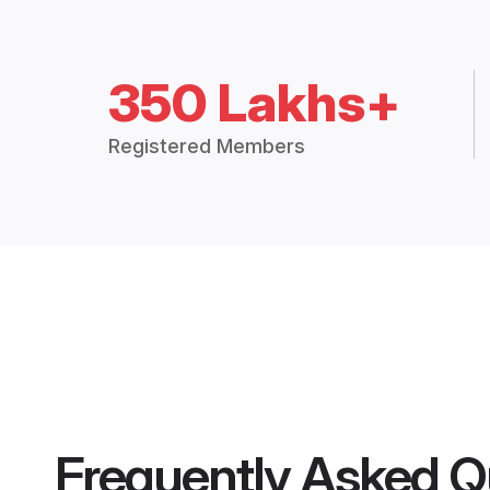
350 Lakhs+
Registered Members
Frequently Asked Q