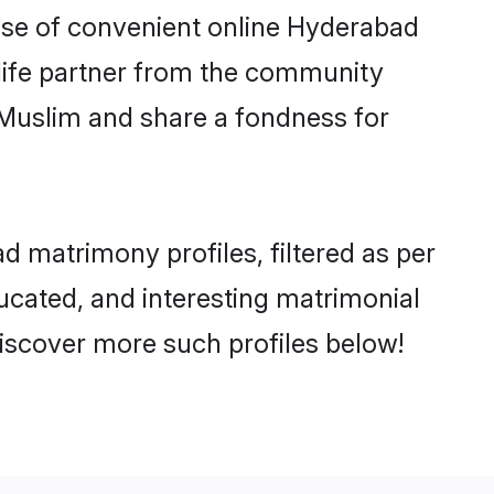
 rise of convenient online Hyderabad
e life partner from the community
 Muslim and share a fondness for
 matrimony profiles, filtered as per
ducated, and interesting matrimonial
iscover more such profiles below!