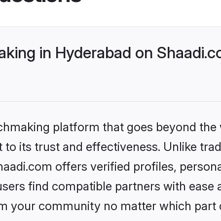
king in Hyderabad on Shaadi.co
tchmaking platform that goes beyond the
to its trust and effectiveness. Unlike tra
adi.com offers verified profiles, person
sers find compatible partners with ease a
m your community no matter which part of 