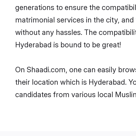
generations to ensure the compatibil
matrimonial services in the city, and
without any hassles. The compatibil
Hyderabad is bound to be great!
On Shaadi.com, one can easily brows
their location which is Hyderabad. Y
candidates from various local Musli