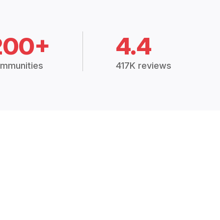
200+
4.4
mmunities
417K reviews