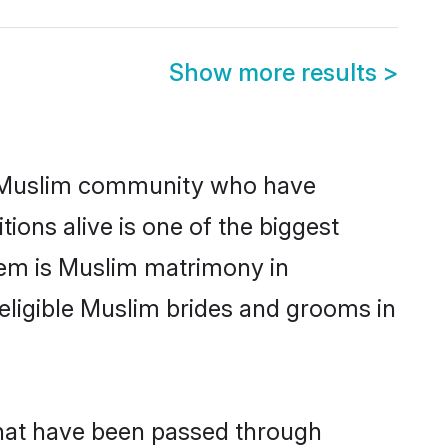
Show more results
>
 Muslim community who have
itions alive is one of the biggest
hem is Muslim matrimony in
ligible Muslim brides and grooms in
that have been passed through