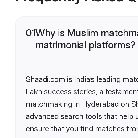
01
Why is Muslim matchma
matrimonial platforms?
Shaadi.com is India’s leading ma
Lakh success stories, a testament 
matchmaking in Hyderabad on Sha
advanced search tools that help u
ensure that you find matches fro