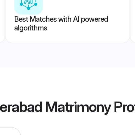
Best Matches with AI powered
algorithms
erabad Matrimony
Prof