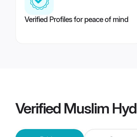
Verified Profiles for peace of mind
Verified
Muslim Hyd