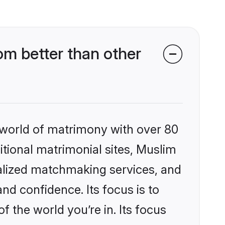
m better than other
 world of matrimony with over 80
ditional matrimonial sites, Muslim
alized matchmaking services, and
nd confidence. Its focus is to
the world you’re in. Its focus