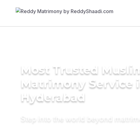
Most Trusted Musli
Matrimony Service 
Hyderabad
Step into the world beyond matri