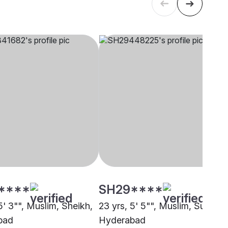
****
SH29****
5' 3"", Muslim, Sheikh,
23 yrs, 5' 5"", Muslim, Sunni,
bad
Hyderabad