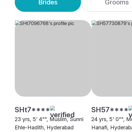
Brides
Grooms
SHt7****
SH57****
23 yrs, 5' 4"", Muslim, Sunni
24 yrs, 5' 0"", M
Ehle-Hadith, Hyderabad
Hanafi, Hyderab