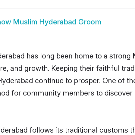
how
Muslim Hyderabad Groom
erabad has long been home to a strong
ure, and growth. Keeping their faithful trad
Hyderabad continue to prosper. One of t
hod for community members to discover e
erabad follows its traditional customs 