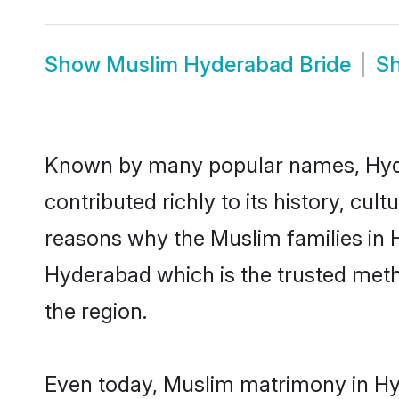
Show
Muslim Hyderabad Bride
S
Known by many popular names, Hyd
contributed richly to its history, cult
reasons why the Muslim families in 
Hyderabad which is the trusted met
the region.
Even today, Muslim matrimony in Hyd