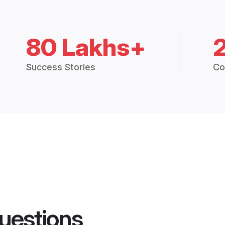
80 Lakhs+
Success Stories
Co
uestions