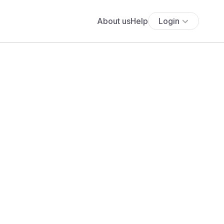
About us
Help
Login