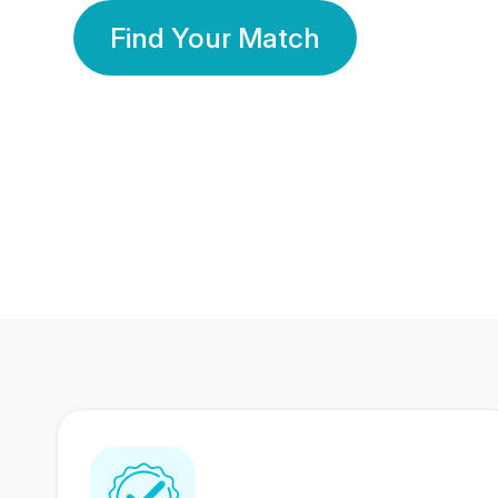
Find Your Match
350 Lakhs+
80 Lakhs
Registered Members
Success Stories