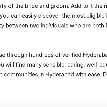
ity of the bride and groom. Add to it the
 you can easily discover the most eligibl
ity between two individuals who are both
e through hundreds of verified Hyderabad
ou will find many sensible, caring, well-e
m communities in Hyderabad with ease. D