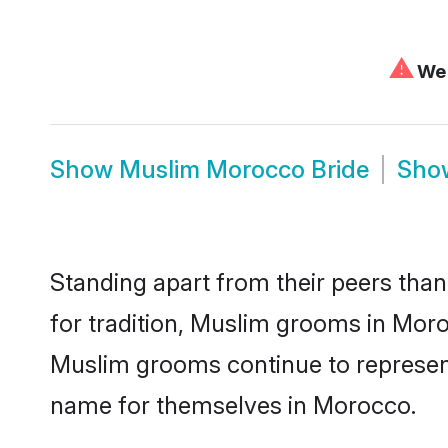
⚠
We 
Show
Muslim Morocco Bride
Sh
Standing apart from their peers than
for tradition, Muslim grooms in Moro
Muslim grooms continue to represent
name for themselves in Morocco.