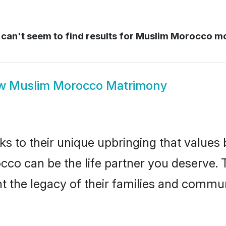
can't seem to find results for
Muslim Morocco m
ow
Muslim Morocco Matrimony
ks to their unique upbringing that value
cco can be the life partner you deserve.
 the legacy of their families and commun