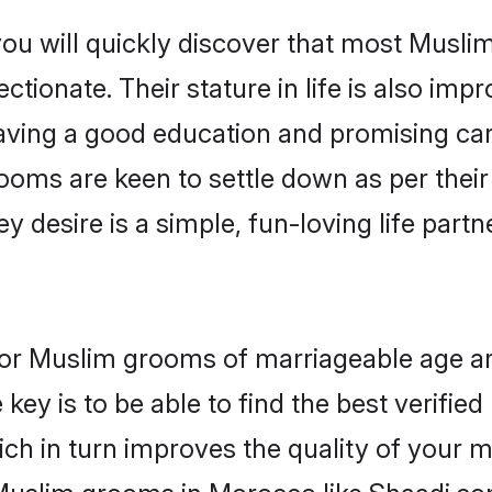
you will quickly discover that most Musl
tionate. Their stature in life is also impr
ving a good education and promising care
ooms are keen to settle down as per the
ey desire is a simple, fun-loving life part
 for Muslim grooms of marriageable age a
key is to be able to find the best verifie
ch in turn improves the quality of your m