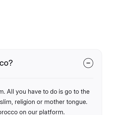
cco?
. All you have to do is go to the
slim, religion or mother tongue.
orocco on our platform.