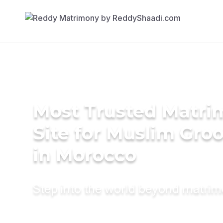
Most Trusted Matr
Site for Muslim Gro
in Morocco
Step into the world beyond matri