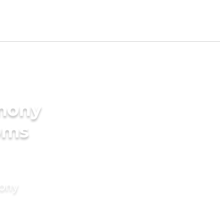
imony
oms
mony