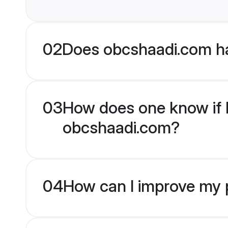
02
Does obcshaadi.com h
03
How does one know if M
obcshaadi.com?
04
How can I improve my p