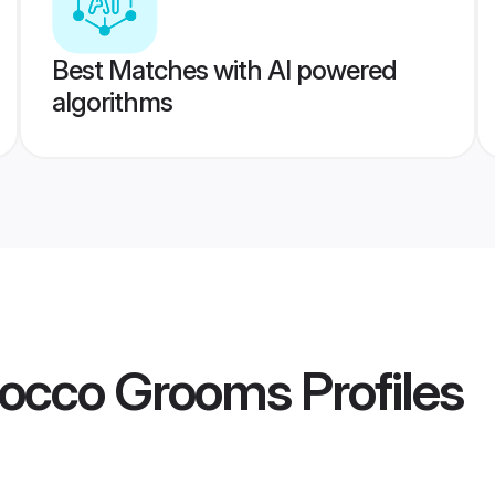
Best Matches with AI powered
algorithms
occo Grooms
Profiles