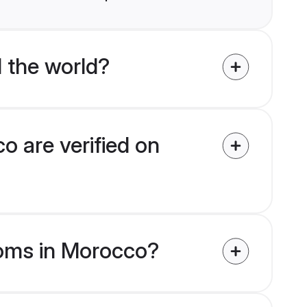
 the world?
 are verified on
ooms in Morocco?