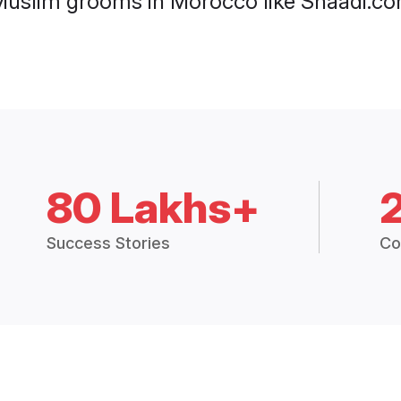
 Muslim grooms in Morocco like Shaadi.co
80 Lakhs+
Success Stories
Co