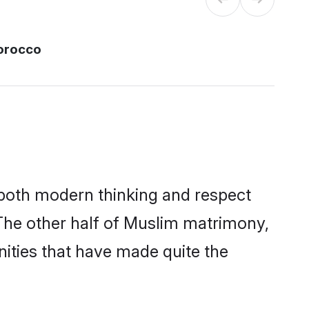
orocco
s both modern thinking and respect
 The other half of Muslim matrimony,
ities that have made quite the