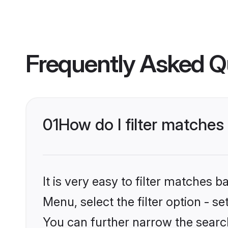
Frequently Asked Q
01
How do I filter matche
It is very easy to filter matches
Menu, select the filter option - s
You can further narrow the searc