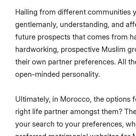
Hailing from different communities 
gentlemanly, understanding, and affec
future prospects that comes from ha
hardworking, prospective Muslim gr
their own partner preferences. All th
open-minded personality.
Ultimately, in Morocco, the options
right life partner amongst them? The 
your search to your preferences, whi