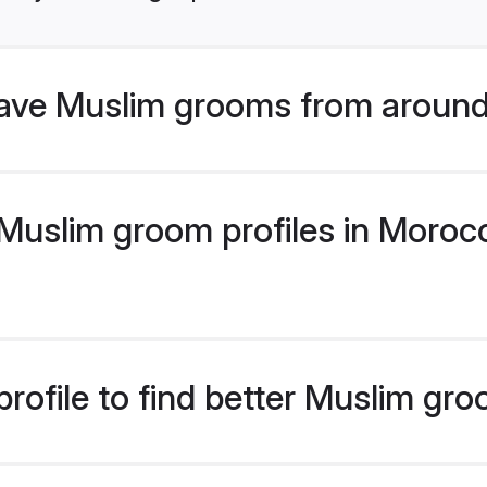
ave Muslim grooms from around
uslim groom profiles in Morocco
rofile to find better Muslim gr