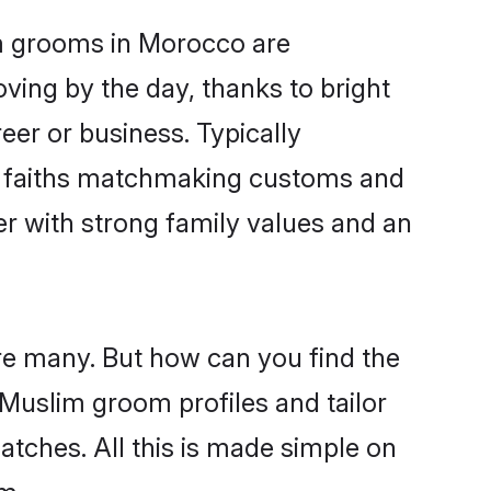
im grooms in Morocco are
oving by the day, thanks to bright
er or business. Typically
ir faiths matchmaking customs and
ner with strong family values and an
re many. But how can you find the
d Muslim groom profiles and tailor
atches. All this is made simple on