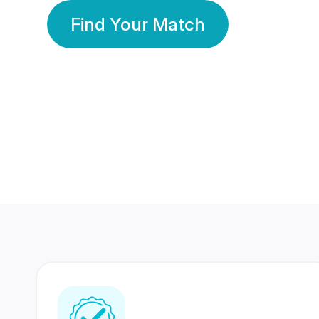
Find Your Match
350 Lakhs+
80 Lakhs
Registered Members
Success Stories