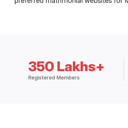
preferred matrimonial websites for
350 Lakhs+
Registered Members