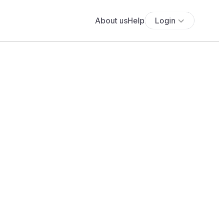
About us
Help
Login