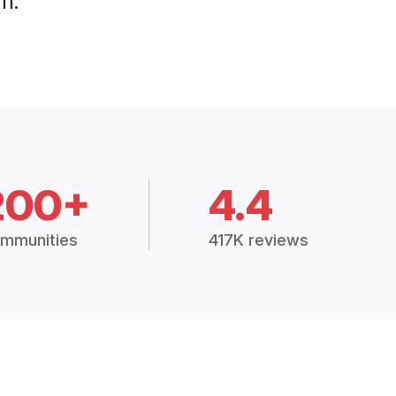
m.
200+
4.4
mmunities
417K reviews