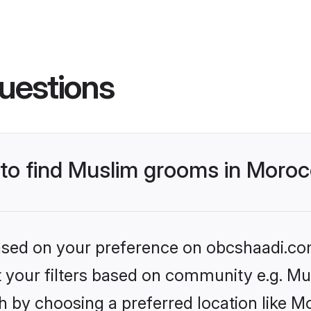
uestions
s to find Muslim grooms in Moro
 based on your preference on obcshaadi.com
et your filters based on community e.g. Mu
h by choosing a preferred location like M