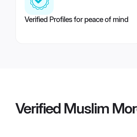
Verified Profiles for peace of mind
Verified
Muslim Mor