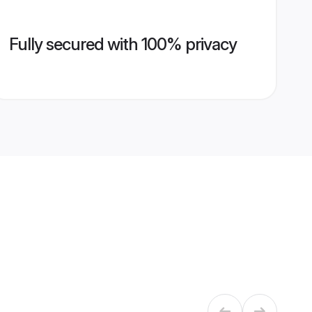
Fully secured with 100% privacy