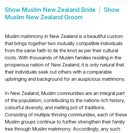
Show
Muslim New Zealand Bride
Show
Muslim New Zealand Groom
Muslim matrimony in New Zealand is a beautiful custom
that brings together two mutually compatible individuals
from the same faith to tie the knot as per their cultural
roots. With thousands of Muslim families residing in the
prosperous nation of New Zealand, it is only natural that
their individuals seek out others with a comparable
upbringing and background for an auspicious matrimony.
In New Zealand, Muslim communities are an integral part
of the population, contributing to the nations rich history,
colourful diversity, and melting pot of traditions.
Consisting of multiple thriving communities, each of these
Muslim groups continue to further strengthen their family
tree through Muslim matrimony. Accordingly, any such