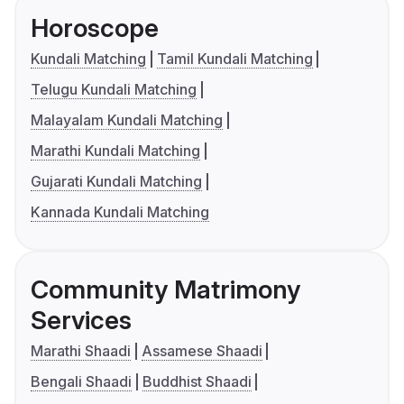
Horoscope
Kundali Matching
Tamil Kundali Matching
Telugu Kundali Matching
Malayalam Kundali Matching
Marathi Kundali Matching
Gujarati Kundali Matching
Kannada Kundali Matching
Community Matrimony
Services
Marathi Shaadi
Assamese Shaadi
Bengali Shaadi
Buddhist Shaadi