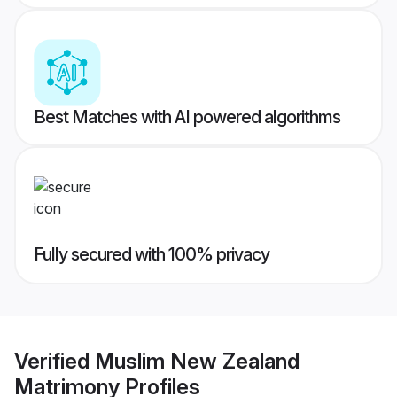
Best Matches with AI powered algorithms
Fully secured with 100% privacy
Verified
Muslim New Zealand
Matrimony
Profiles