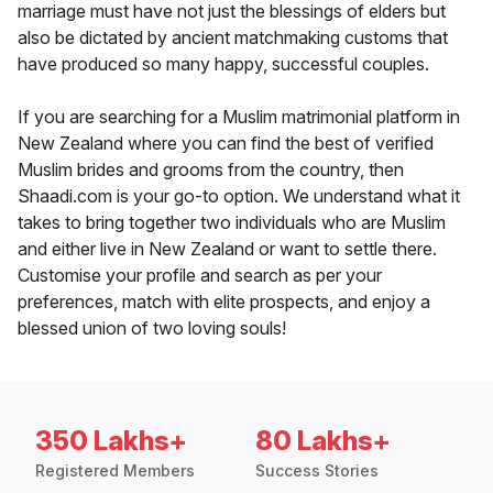
marriage must have not just the blessings of elders but
also be dictated by ancient matchmaking customs that
have produced so many happy, successful couples.
If you are searching for a Muslim matrimonial platform in
New Zealand where you can find the best of verified
Muslim brides and grooms from the country, then
Shaadi.com is your go-to option. We understand what it
takes to bring together two individuals who are Muslim
and either live in New Zealand or want to settle there.
Customise your profile and search as per your
preferences, match with elite prospects, and enjoy a
blessed union of two loving souls!
350 Lakhs+
80 Lakhs+
Registered Members
Success Stories