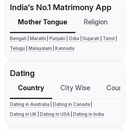
India's No.1 Matrimony App
Mother Tongue
Religion
C
Bengali
Marathi
Punjabi
Odia
Gujarati
Tamil
Telugu
Malayalam
Kannada
Dating
Country
City Wise
Country
Dating in Australia
Dating in Canada
Dating in UK
Dating in USA
Dating in India