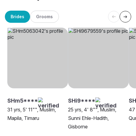
Brides
Grooms
SHm5****
SHi9****
SH
31 yrs, 5' 11"", Muslim,
25 yrs, 4' 8"", Muslim,
47 
Mapila, Timaru
Sunni Ehle-Hadith,
Qur
Gisborne