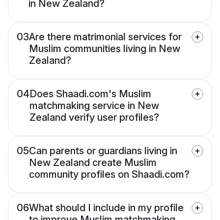
in New Zealand?
03
Are there matrimonial services for
Muslim communities living in New
Zealand?
04
Does Shaadi.com's Muslim
matchmaking service in New
Zealand verify user profiles?
05
Can parents or guardians living in
New Zealand create Muslim
community profiles on Shaadi.com?
06
What should I include in my profile
to improve Muslim matchmaking