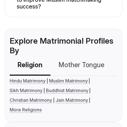
success?
Explore Matrimonial Profiles
By
Religion
Mother Tongue
C
Hindu Matrimony
Muslim Matrimony
Sikh Matrimony
Buddhist Matrimony
Christian Matrimony
Jain Matrimony
More Religions