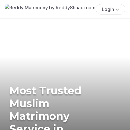
Login
Most Trusted
Muslim
Matrimony
Service in