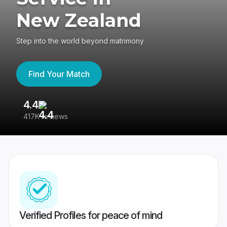
New Zealand
Step into the world beyond matrimony
Find Your Match
4.4
3
417K reviews
Re
Verified Profiles for peace of mind