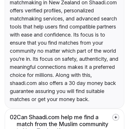
matchmaking in New Zealand on Shaadi.com
offers verified profiles, personalized
matchmaking services, and advanced search
tools that help users find compatible partners
with ease and confidence. Its focus is to
ensure that you find matches from your
community no matter which part of the world
you’re in. Its focus on safety, authenticity, and
meaningful connections makes it a preferred
choice for millions. Along with this,
shaadi.com also offers a 30 day money back
guarantee assuring you will find suitable
matches or get your money back.
02
Can Shaadi.com help me find a
match from the Muslim community