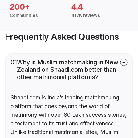
200+
4.4
Communities
417K reviews
Frequently Asked Questions
01
Why is Muslim matchmaking in New
Zealand on Shaadi.com better than
other matrimonial platforms?
Shaadi.com is India’s leading matchmaking
platform that goes beyond the world of
matrimony with over 80 Lakh success stories,
a testament to its trust and effectiveness.
Unlike traditional matrimonial sites, Muslim