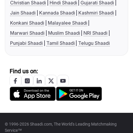
Christian Shaadi
Hindi Shaadi
Gujarati Shaadi
Jain Shaadi
Kannada Shaadi
Kashmiri Shaadi
Konkani Shaadi
Malayalee Shaadi
Marwari Shaadi
Muslim Shaadi
NRI Shaadi
Punjabi Shaadi
Tamil Shaadi
Telugu Shaadi
Find us on:
© 1996-2026 Shaadi.com, The World's Leading Matchmaking
Service™