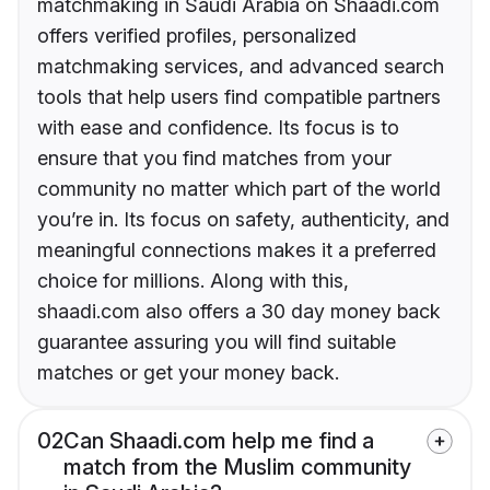
matchmaking in Saudi Arabia on Shaadi.com
offers verified profiles, personalized
matchmaking services, and advanced search
tools that help users find compatible partners
with ease and confidence. Its focus is to
ensure that you find matches from your
community no matter which part of the world
you’re in. Its focus on safety, authenticity, and
meaningful connections makes it a preferred
choice for millions. Along with this,
shaadi.com also offers a 30 day money back
guarantee assuring you will find suitable
matches or get your money back.
02
Can Shaadi.com help me find a
match from the Muslim community