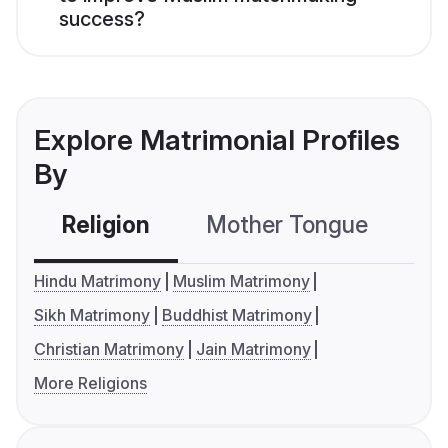
success?
Explore Matrimonial Profiles
By
Religion
Mother Tongue
C
Hindu Matrimony
Muslim Matrimony
Sikh Matrimony
Buddhist Matrimony
Christian Matrimony
Jain Matrimony
More Religions