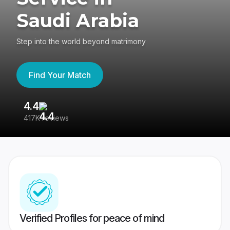
Saudi Arabia
Step into the world beyond matrimony
Find Your Match
4.4
3
417K reviews
Re
Verified Profiles for peace of mind