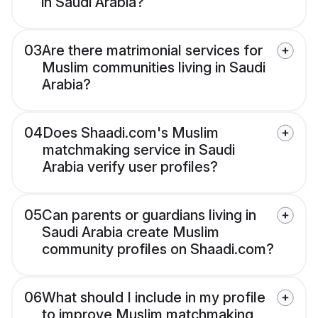
in Saudi Arabia?
03
Are there matrimonial services for
Muslim communities living in Saudi
Arabia?
04
Does Shaadi.com's Muslim
matchmaking service in Saudi
Arabia verify user profiles?
05
Can parents or guardians living in
Saudi Arabia create Muslim
community profiles on Shaadi.com?
06
What should I include in my profile
to improve Muslim matchmaking