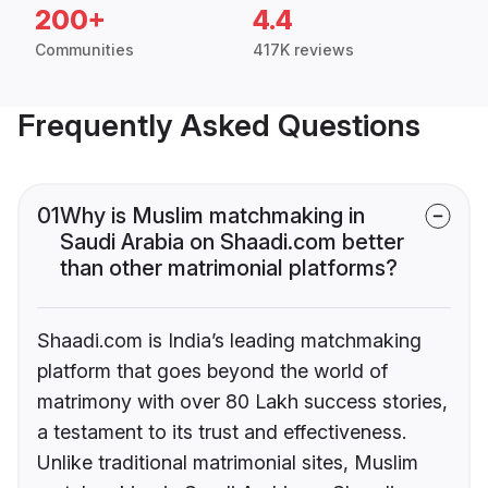
200+
4.4
Communities
417K reviews
Frequently Asked Questions
01
Why is Muslim matchmaking in
Saudi Arabia on Shaadi.com better
than other matrimonial platforms?
Shaadi.com is India’s leading matchmaking
platform that goes beyond the world of
matrimony with over 80 Lakh success stories,
a testament to its trust and effectiveness.
Unlike traditional matrimonial sites, Muslim