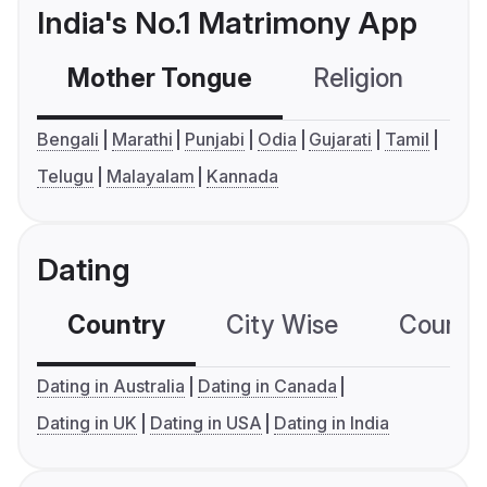
India's No.1 Matrimony App
Mother Tongue
Religion
C
Bengali
Marathi
Punjabi
Odia
Gujarati
Tamil
Telugu
Malayalam
Kannada
Dating
Country
City Wise
Country
Dating in Australia
Dating in Canada
Dating in UK
Dating in USA
Dating in India