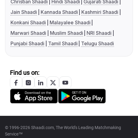
Christian Shaadi
Hindi Shaadi
Gujarati Shaadi
Jain Shaadi
Kannada Shaadi
Kashmiri Shaadi
Konkani Shaadi
Malayalee Shaadi
Marwari Shaadi
Muslim Shaadi
NRI Shaadi
Punjabi Shaadi
Tamil Shaadi
Telugu Shaadi
Find us on:
© 1996-2026 Shaadi.com, The World's Leading Matchmaking
Service™