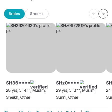
Brides
Grooms
SH36****
SHz0****
SH
28 yrs, 5' 4"", Muslim,
29 yrs, 5' 3"", Muslim,
24 
Sheikh, Other
Sunni, Other
Sun