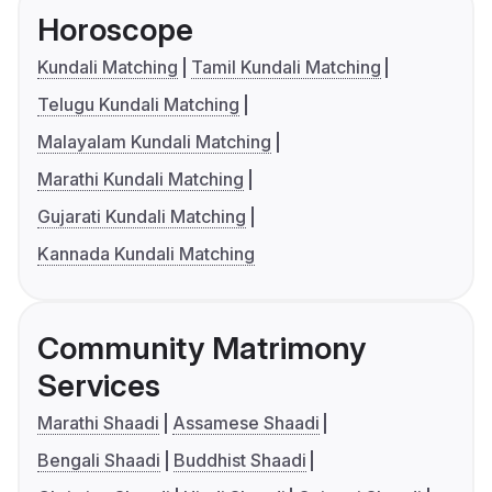
Horoscope
Kundali Matching
Tamil Kundali Matching
Telugu Kundali Matching
Malayalam Kundali Matching
Marathi Kundali Matching
Gujarati Kundali Matching
Kannada Kundali Matching
Community Matrimony
Services
Marathi Shaadi
Assamese Shaadi
Bengali Shaadi
Buddhist Shaadi