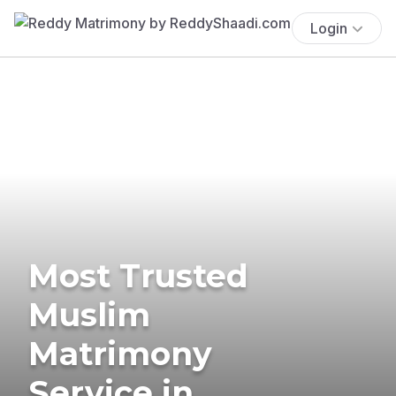
Login
Most Trusted
Muslim
Matrimony
Service in