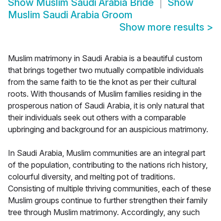
Show
Muslim Saudi Arabia Bride
Show
Muslim Saudi Arabia Groom
Show more results
>
Muslim matrimony in Saudi Arabia is a beautiful custom
that brings together two mutually compatible individuals
from the same faith to tie the knot as per their cultural
roots. With thousands of Muslim families residing in the
prosperous nation of Saudi Arabia, it is only natural that
their individuals seek out others with a comparable
upbringing and background for an auspicious matrimony.
In Saudi Arabia, Muslim communities are an integral part
of the population, contributing to the nations rich history,
colourful diversity, and melting pot of traditions.
Consisting of multiple thriving communities, each of these
Muslim groups continue to further strengthen their family
tree through Muslim matrimony. Accordingly, any such