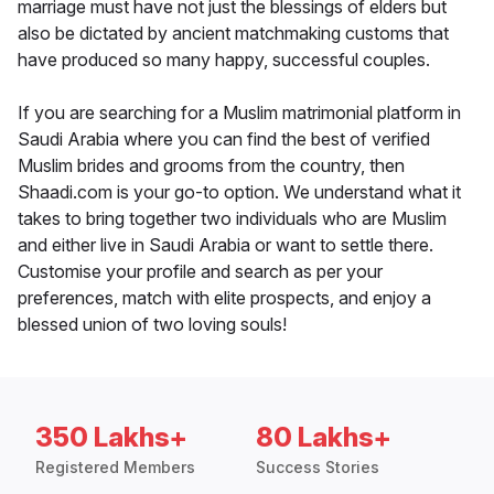
marriage must have not just the blessings of elders but
also be dictated by ancient matchmaking customs that
have produced so many happy, successful couples.
If you are searching for a Muslim matrimonial platform in
Saudi Arabia where you can find the best of verified
Muslim brides and grooms from the country, then
Shaadi.com is your go-to option. We understand what it
takes to bring together two individuals who are Muslim
and either live in Saudi Arabia or want to settle there.
Customise your profile and search as per your
preferences, match with elite prospects, and enjoy a
blessed union of two loving souls!
350 Lakhs+
80 Lakhs+
Registered Members
Success Stories