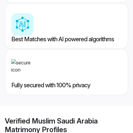
Best Matches with AI powered algorithms
Fully secured with 100% privacy
Verified
Muslim Saudi Arabia
Matrimony
Profiles