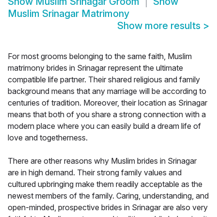
Show
Muslim Srinagar Groom
Show
Muslim Srinagar Matrimony
Show more results
>
For most grooms belonging to the same faith, Muslim
matrimony brides in Srinagar represent the ultimate
compatible life partner. Their shared religious and family
background means that any marriage will be according to
centuries of tradition. Moreover, their location as Srinagar
means that both of you share a strong connection with a
modern place where you can easily build a dream life of
love and togetherness.
There are other reasons why Muslim brides in Srinagar
are in high demand. Their strong family values and
cultured upbringing make them readily acceptable as the
newest members of the family. Caring, understanding, and
open-minded, prospective brides in Srinagar are also very