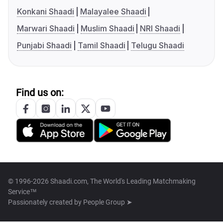
Konkani Shaadi
Malayalee Shaadi
Marwari Shaadi
Muslim Shaadi
NRI Shaadi
Punjabi Shaadi
Tamil Shaadi
Telugu Shaadi
Find us on:
© 1996-2026 Shaadi.com, The World's Leading Matchmaking
Service™
Passionately created by
People Group ➤