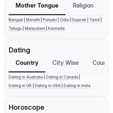
Mother Tongue
Religion
C
Bengali
Marathi
Punjabi
Odia
Gujarati
Tamil
Telugu
Malayalam
Kannada
Dating
Country
City Wise
Country
Dating in Australia
Dating in Canada
Dating in UK
Dating in USA
Dating in India
Horoscope