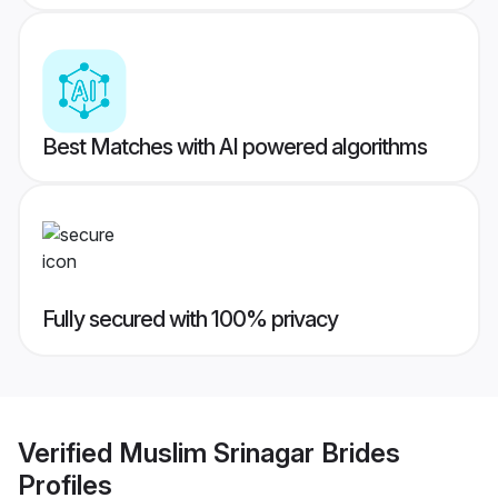
Best Matches with AI powered algorithms
Fully secured with 100% privacy
Verified
Muslim Srinagar Brides
Profiles