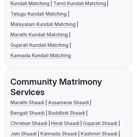
Kundali Matching
Tamil Kundali Matching
Telugu Kundali Matching
Malayalam Kundali Matching
Marathi Kundali Matching
Gujarati Kundali Matching
Kannada Kundali Matching
Community Matrimony
Services
Marathi Shaadi
Assamese Shaadi
Bengali Shaadi
Buddhist Shaadi
Christian Shaadi
Hindi Shaadi
Gujarati Shaadi
Jain Shaadi
Kannada Shaadi
Kashmiri Shaadi