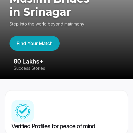
in Srinagar
Step into the world beyond matrimony
Find Your Match
80 Lakhs+
4
Success Stories
41
Verified Profiles for peace of mind