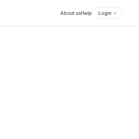
About us
Help
Login