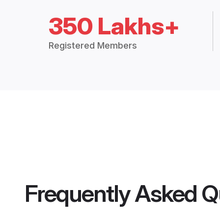
350 Lakhs+
Registered Members
Frequently Asked Q