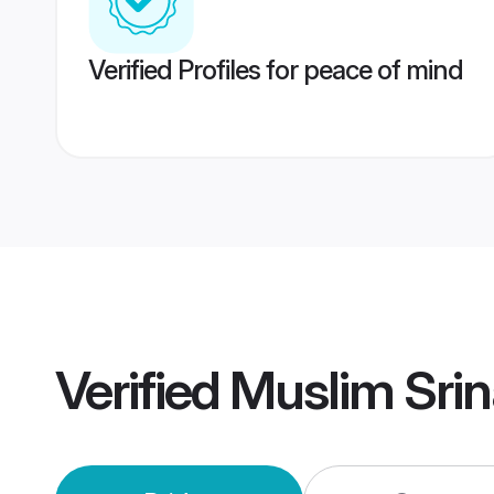
Verified Profiles for peace of mind
Verified
Muslim Sri