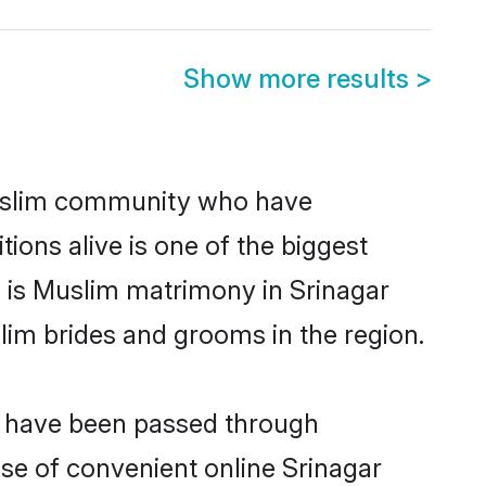
Show more results
>
uslim community who have
itions alive is one of the biggest
m is Muslim matrimony in Srinagar
im brides and grooms in the region.
at have been passed through
ise of convenient online Srinagar