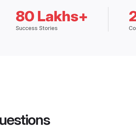
80 Lakhs+
Success Stories
Co
uestions