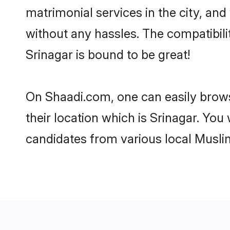
matrimonial services in the city, and
without any hassles. The compatibil
Srinagar is bound to be great!
On Shaadi.com, one can easily browse
their location which is Srinagar. You
candidates from various local Musli