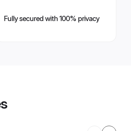
Fully secured with 100% privacy
es