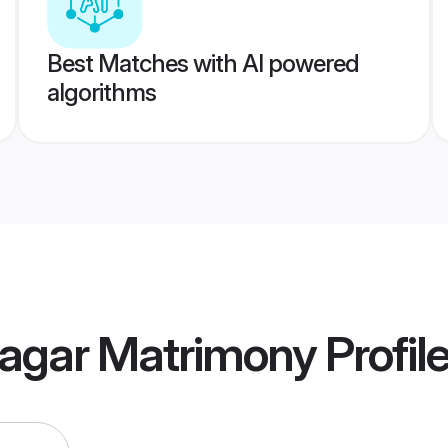
Best Matches with AI powered
algorithms
nagar Matrimony
Profil