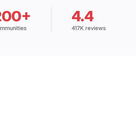
200+
4.4
mmunities
417K reviews