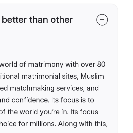
better than other
 world of matrimony with over 80
ditional matrimonial sites, Muslim
ized matchmaking services, and
nd confidence. Its focus is to
the world you’re in. Its focus
ice for millions. Along with this,