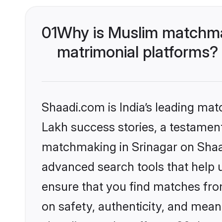
01
Why is Muslim matchmak
matrimonial platforms?
Shaadi.com is India’s leading ma
Lakh success stories, a testament 
matchmaking in Srinagar on Shaad
advanced search tools that help u
ensure that you find matches fro
on safety, authenticity, and meani