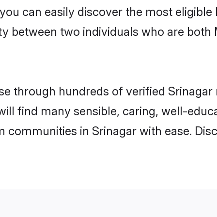
 you can easily discover the most eligibl
ity between two individuals who are both
 through hundreds of verified Srinagar m
 will find many sensible, caring, well-edu
m communities in Srinagar with ease. Dis