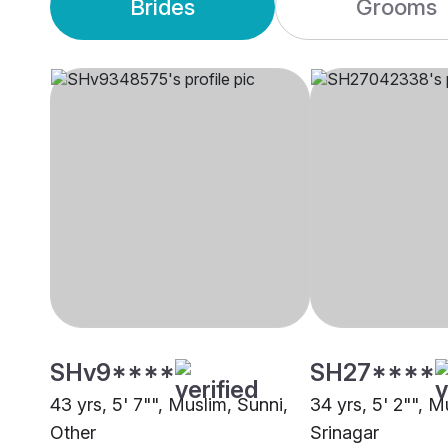
Brides
Grooms
SHv9****
SH27****
43 yrs, 5' 7"", Muslim, Sunni,
34 yrs, 5' 2"", M
Other
Srinagar