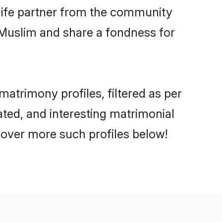
e life partner from the community
 Muslim and share a fondness for
atrimony profiles, filtered as per
cated, and interesting matrimonial
cover more such profiles below!