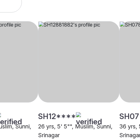
SH12****
SH07
uslim, Sunni,
26 yrs, 5' 5"", Muslim, Sunni,
36 yrs, 
Srinagar
Srinaga