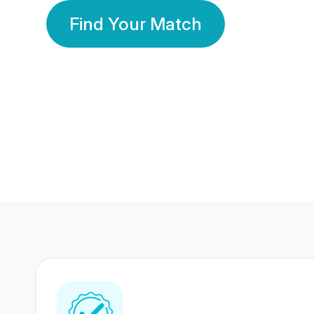
Find Your Match
350 Lakhs+
80 Lakhs
Registered Members
Success Stories