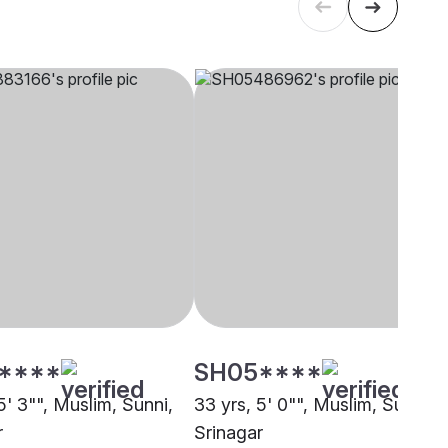
****
SH05****
5' 3"", Muslim, Sunni,
33 yrs, 5' 0"", Muslim, Sunni,
r
Srinagar