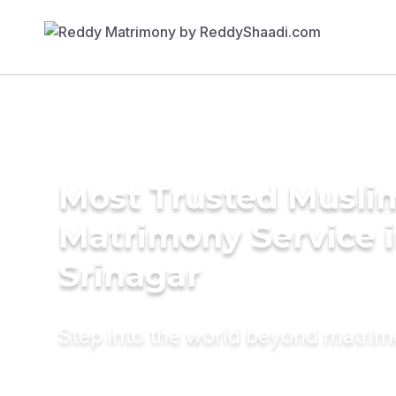
Most Trusted Musli
Matrimony Service 
Srinagar
Step into the world beyond matri