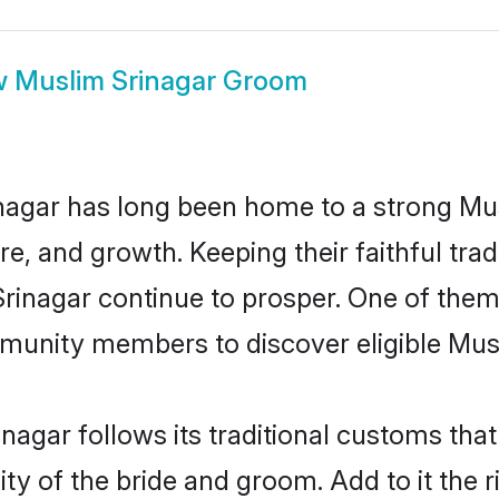
w
Muslim Srinagar Groom
nagar has long been home to a strong M
ure, and growth. Keeping their faithful trad
Srinagar continue to prosper. One of the
munity members to discover eligible Musl
nagar follows its traditional customs th
ty of the bride and groom. Add to it the r