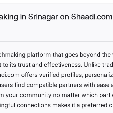
ing in Srinagar on Shaadi.com 
tchmaking platform that goes beyond the
to its trust and effectiveness. Unlike tra
i.com offers verified profiles, personal
sers find compatible partners with ease a
m your community no matter which part of 
ngful connections makes it a preferred cho