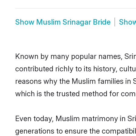
Show
Muslim Srinagar Bride
Sho
Known by many popular names, Sri
contributed richly to its history, cult
reasons why the Muslim families in 
which is the trusted method for com
Even today, Muslim matrimony in Sri
generations to ensure the compatibili