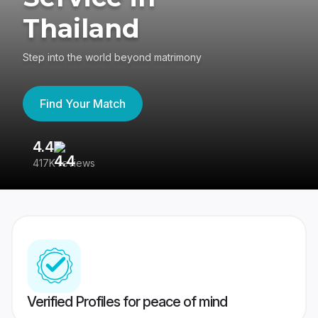
Thailand
Step into the world beyond matrimony
Find Your Match
4.4
3
417K reviews
Re
Verified Profiles for peace of mind