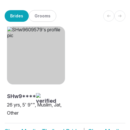
Brides
Grooms
SHw9****
26 yrs, 5' 9"", Muslim, Jat,
Other