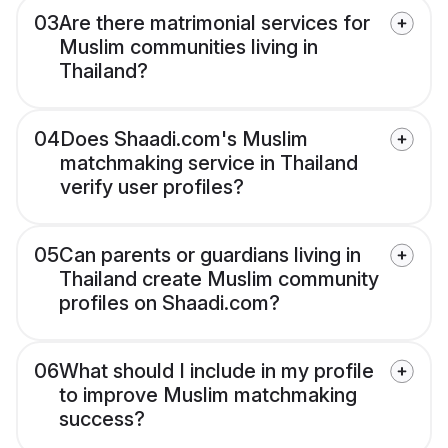
03
Are there matrimonial services for
Muslim communities living in
Thailand?
04
Does Shaadi.com's Muslim
matchmaking service in Thailand
verify user profiles?
05
Can parents or guardians living in
Thailand create Muslim community
profiles on Shaadi.com?
06
What should I include in my profile
to improve Muslim matchmaking
success?