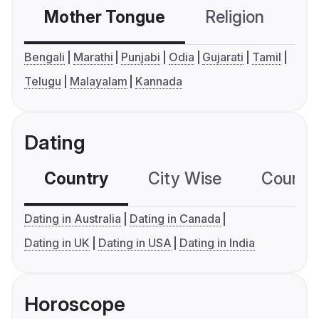
Mother Tongue
Religion
C
Bengali
Marathi
Punjabi
Odia
Gujarati
Tamil
Telugu
Malayalam
Kannada
Dating
Country
City Wise
Country
Dating in Australia
Dating in Canada
Dating in UK
Dating in USA
Dating in India
Horoscope