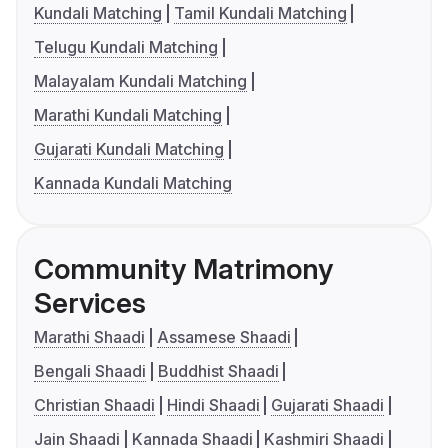
Kundali Matching
Tamil Kundali Matching
Telugu Kundali Matching
Malayalam Kundali Matching
Marathi Kundali Matching
Gujarati Kundali Matching
Kannada Kundali Matching
Community Matrimony
Services
Marathi Shaadi
Assamese Shaadi
Bengali Shaadi
Buddhist Shaadi
Christian Shaadi
Hindi Shaadi
Gujarati Shaadi
Jain Shaadi
Kannada Shaadi
Kashmiri Shaadi