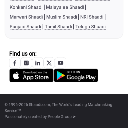
Konkani Shaadi
Malayalee Shaadi
Marwari Shaadi
Muslim Shaadi
NRI Shaadi
Punjabi Shaadi
Tamil Shaadi
Telugu Shaadi
Find us on:
© 1996-2026 Shaadi.com, The World's Leading Matchmaking
Service™
Passionately created by
People Group ➤