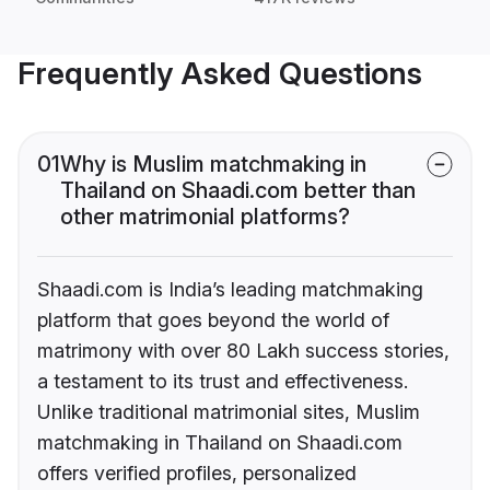
Frequently Asked Questions
01
Why is Muslim matchmaking in
Thailand on Shaadi.com better than
other matrimonial platforms?
Shaadi.com is India’s leading matchmaking
platform that goes beyond the world of
matrimony with over 80 Lakh success stories,
a testament to its trust and effectiveness.
Unlike traditional matrimonial sites, Muslim
matchmaking in Thailand on Shaadi.com
offers verified profiles, personalized