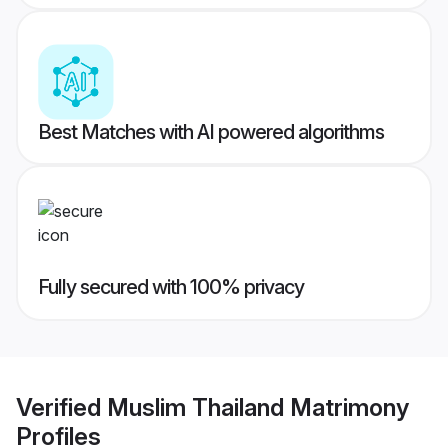
Best Matches with AI powered algorithms
Fully secured with 100% privacy
Verified
Muslim Thailand Matrimony
Profiles