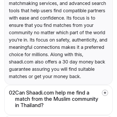
matchmaking services, and advanced search
tools that help users find compatible partners
with ease and confidence. Its focus is to
ensure that you find matches from your
community no matter which part of the world
you’re in. Its focus on safety, authenticity, and
meaningful connections makes it a preferred
choice for millions. Along with this,
shaadi.com also offers a 30 day money back
guarantee assuring you will find suitable
matches or get your money back.
02
Can Shaadi.com help me find a
match from the Muslim community
in Thailand?