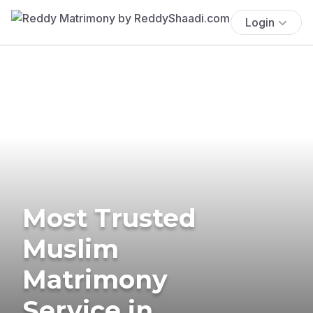
Login
Most Trusted
Muslim
Matrimony
Service in