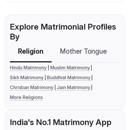
Explore Matrimonial Profiles
By
Religion
Mother Tongue
C
Hindu Matrimony
Muslim Matrimony
Sikh Matrimony
Buddhist Matrimony
Christian Matrimony
Jain Matrimony
More Religions
India's No.1 Matrimony App