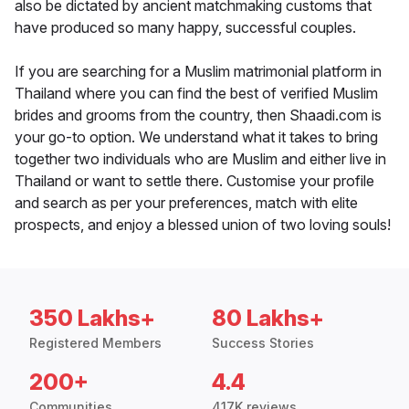
also be dictated by ancient matchmaking customs that
have produced so many happy, successful couples.
If you are searching for a Muslim matrimonial platform in
Thailand where you can find the best of verified Muslim
brides and grooms from the country, then Shaadi.com is
your go-to option. We understand what it takes to bring
together two individuals who are Muslim and either live in
Thailand or want to settle there. Customise your profile
and search as per your preferences, match with elite
prospects, and enjoy a blessed union of two loving souls!
350 Lakhs+
80 Lakhs+
Registered Members
Success Stories
200+
4.4
Communities
417K reviews