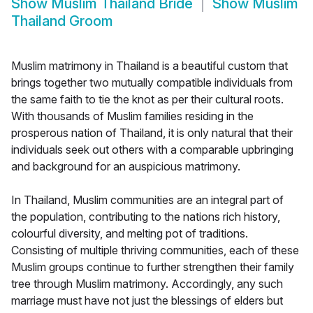
Show
Muslim Thailand Bride
Show
Muslim
Thailand Groom
Muslim matrimony in Thailand is a beautiful custom that
brings together two mutually compatible individuals from
the same faith to tie the knot as per their cultural roots.
With thousands of Muslim families residing in the
prosperous nation of Thailand, it is only natural that their
individuals seek out others with a comparable upbringing
and background for an auspicious matrimony.
In Thailand, Muslim communities are an integral part of
the population, contributing to the nations rich history,
colourful diversity, and melting pot of traditions.
Consisting of multiple thriving communities, each of these
Muslim groups continue to further strengthen their family
tree through Muslim matrimony. Accordingly, any such
marriage must have not just the blessings of elders but