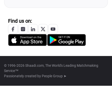
Find us on:
© 1996-2026 Shaadi.com, The World's Leading Matchmaking
Service™
Passionately created by
People Group ➤