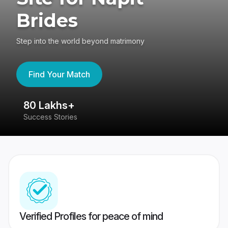
Brides
Step into the world beyond matrimony
Find Your Match
80 Lakhs+
4
Success Stories
41
Verified Profiles for peace of mind