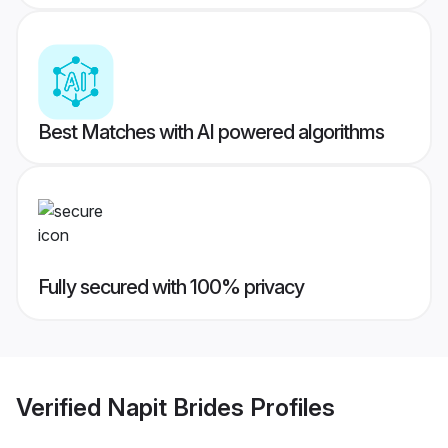
Best Matches with AI powered algorithms
Fully secured with 100% privacy
Verified
Napit Brides
Profiles