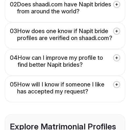
02
Does shaadi.com have Napit brides
from around the world?
03
How does one know if Napit bride
profiles are verified on shaadi.com?
04
How can I improve my profile to
find better Napit brides?
05
How will I know if someone I like
has accepted my request?
Explore Matrimonial Profiles