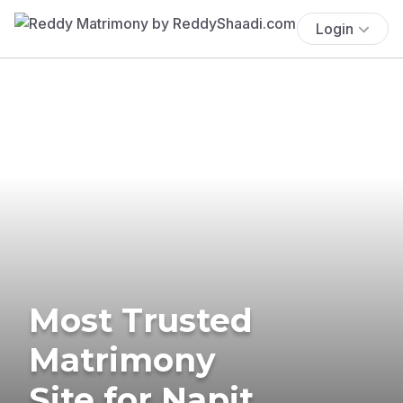
Login
Most Trusted
Matrimony
Site for Napit