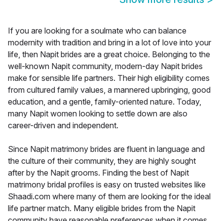
If you are looking for a soulmate who can balance
modernity with tradition and bring in a lot of love into your
life, then Napit brides are a great choice. Belonging to the
well-known Napit community, modern-day Napit brides
make for sensible life partners. Their high eligibility comes
from cultured family values, a mannered upbringing, good
education, and a gentle, family-oriented nature. Today,
many Napit women looking to settle down are also
career-driven and independent.
Since Napit matrimony brides are fluent in language and
the culture of their community, they are highly sought
after by the Napit grooms. Finding the best of Napit
matrimony bridal profiles is easy on trusted websites like
Shaadi.com where many of them are looking for the ideal
life partner match. Many eligible brides from the Napit
community have reasonable preferences when it comes