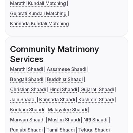
Marathi Kundali Matching
Gujarati Kundali Matching
Kannada Kundali Matching
Community Matrimony
Services
Marathi Shaadi
Assamese Shaadi
Bengali Shaadi
Buddhist Shaadi
Christian Shaadi
Hindi Shaadi
Gujarati Shaadi
Jain Shaadi
Kannada Shaadi
Kashmiri Shaadi
Konkani Shaadi
Malayalee Shaadi
Marwari Shaadi
Muslim Shaadi
NRI Shaadi
Punjabi Shaadi
Tamil Shaadi
Telugu Shaadi