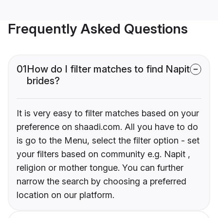
Frequently Asked Questions
01
How do I filter matches to find Napit
brides?
It is very easy to filter matches based on your
preference on shaadi.com. All you have to do
is go to the Menu, select the filter option - set
your filters based on community e.g. Napit ,
religion or mother tongue. You can further
narrow the search by choosing a preferred
location on our platform.