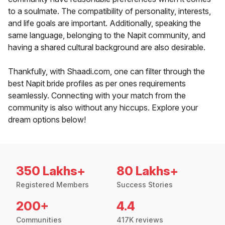
to a soulmate. The compatibility of personality, interests,
and life goals are important. Additionally, speaking the
same language, belonging to the Napit community, and
having a shared cultural background are also desirable.
Thankfully, with Shaadi.com, one can filter through the
best Napit bride profiles as per ones requirements
seamlessly. Connecting with your match from the
community is also without any hiccups. Explore your
dream options below!
350 Lakhs+
80 Lakhs+
Registered Members
Success Stories
200+
4.4
Communities
417K reviews