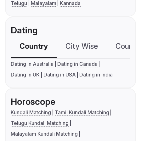
Telugu
Malayalam
Kannada
Dating
Country
City Wise
Country
Dating in Australia
Dating in Canada
Dating in UK
Dating in USA
Dating in India
Horoscope
Kundali Matching
Tamil Kundali Matching
Telugu Kundali Matching
Malayalam Kundali Matching