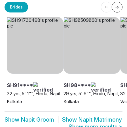
Brides
SH91****
SH98****
S
32 yrs, 5' 1"", Hindu, Napit,
29 yrs, 5' 6"", Hindu, Napit,
32 
Kolkata
Kolkata
Va
Show
Napit Groom
Show
Napit Matrimony
Show more results
>