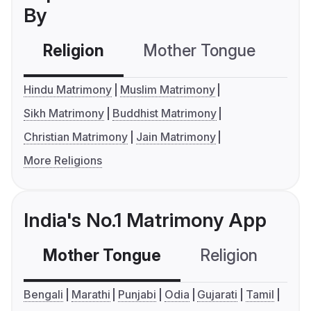
By
Religion
Mother Tongue
C
Hindu Matrimony
Muslim Matrimony
Sikh Matrimony
Buddhist Matrimony
Christian Matrimony
Jain Matrimony
More Religions
India's No.1 Matrimony App
Mother Tongue
Religion
C
Bengali
Marathi
Punjabi
Odia
Gujarati
Tamil