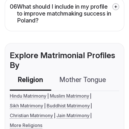
06
What should I include in my profile
to improve matchmaking success in
Poland?
Explore Matrimonial Profiles
By
Religion
Mother Tongue
C
Hindu Matrimony
Muslim Matrimony
Sikh Matrimony
Buddhist Matrimony
Christian Matrimony
Jain Matrimony
More Religions