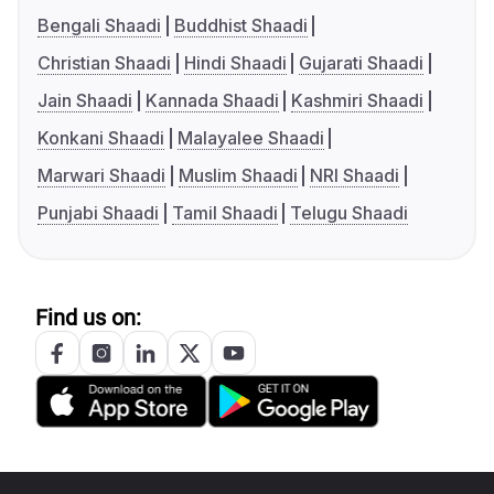
Bengali Shaadi
Buddhist Shaadi
Christian Shaadi
Hindi Shaadi
Gujarati Shaadi
Jain Shaadi
Kannada Shaadi
Kashmiri Shaadi
Konkani Shaadi
Malayalee Shaadi
Marwari Shaadi
Muslim Shaadi
NRI Shaadi
Punjabi Shaadi
Tamil Shaadi
Telugu Shaadi
Find us on: