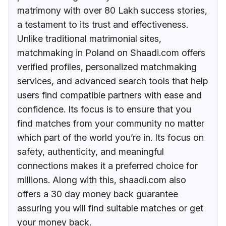
matrimony with over 80 Lakh success stories,
a testament to its trust and effectiveness.
Unlike traditional matrimonial sites,
matchmaking in Poland on Shaadi.com offers
verified profiles, personalized matchmaking
services, and advanced search tools that help
users find compatible partners with ease and
confidence. Its focus is to ensure that you
find matches from your community no matter
which part of the world you’re in. Its focus on
safety, authenticity, and meaningful
connections makes it a preferred choice for
millions. Along with this, shaadi.com also
offers a 30 day money back guarantee
assuring you will find suitable matches or get
your money back.