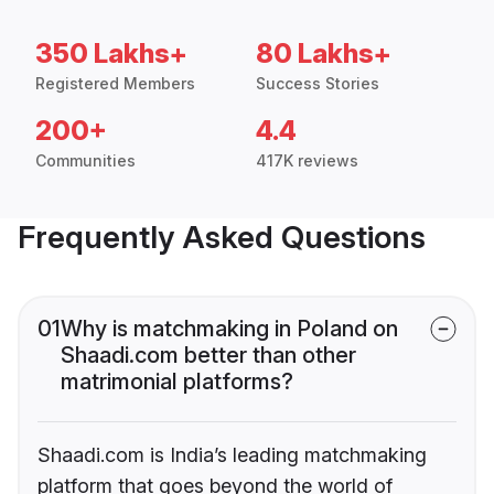
350 Lakhs+
80 Lakhs+
Registered Members
Success Stories
200+
4.4
Communities
417K reviews
Frequently Asked Questions
01
Why is matchmaking in Poland on
Shaadi.com better than other
matrimonial platforms?
Shaadi.com is India’s leading matchmaking
platform that goes beyond the world of