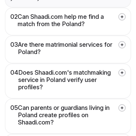
02
Can Shaadi.com help me find a
match from the Poland?
03
Are there matrimonial services for
Poland?
04
Does Shaadi.com's matchmaking
service in Poland verify user
profiles?
05
Can parents or guardians living in
Poland create profiles on
Shaadi.com?