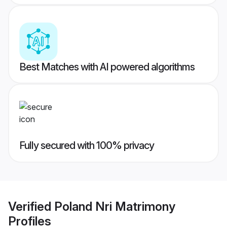
Best Matches with AI powered algorithms
Fully secured with 100% privacy
Verified
Poland Nri Matrimony
Profiles