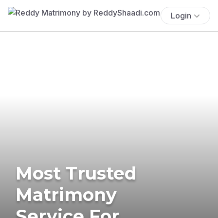
Login
Most Trusted
Matrimony
Service For