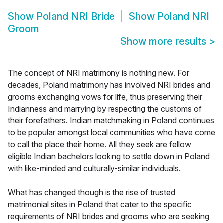
Show
Poland NRI Bride
Show
Poland NRI
Groom
Show more results
>
The concept of NRI matrimony is nothing new. For
decades, Poland matrimony has involved NRI brides and
grooms exchanging vows for life, thus preserving their
Indianness and marrying by respecting the customs of
their forefathers. Indian matchmaking in Poland continues
to be popular amongst local communities who have come
to call the place their home. All they seek are fellow
eligible Indian bachelors looking to settle down in Poland
with like-minded and culturally-similar individuals.
What has changed though is the rise of trusted
matrimonial sites in Poland that cater to the specific
requirements of NRI brides and grooms who are seeking