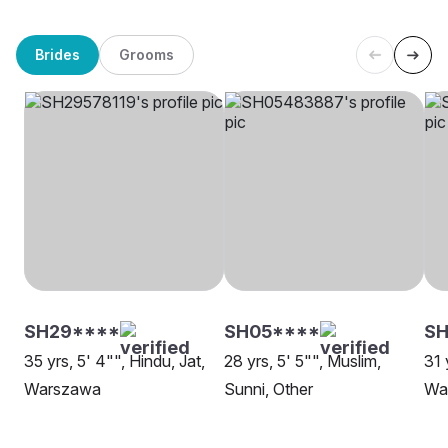
Brides
Grooms
SH29****
SH05****
S
35 yrs, 5' 4"", Hindu, Jat,
28 yrs, 5' 5"", Muslim,
31 
Warszawa
Sunni, Other
Wa