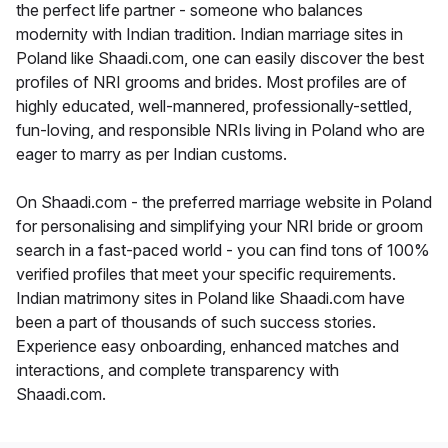
the perfect life partner - someone who balances
modernity with Indian tradition. Indian marriage sites in
Poland like Shaadi.com, one can easily discover the best
profiles of NRI grooms and brides. Most profiles are of
highly educated, well-mannered, professionally-settled,
fun-loving, and responsible NRIs living in Poland who are
eager to marry as per Indian customs.
On Shaadi.com - the preferred marriage website in Poland
for personalising and simplifying your NRI bride or groom
search in a fast-paced world - you can find tons of 100%
verified profiles that meet your specific requirements.
Indian matrimony sites in Poland like Shaadi.com have
been a part of thousands of such success stories.
Experience easy onboarding, enhanced matches and
interactions, and complete transparency with
Shaadi.com.