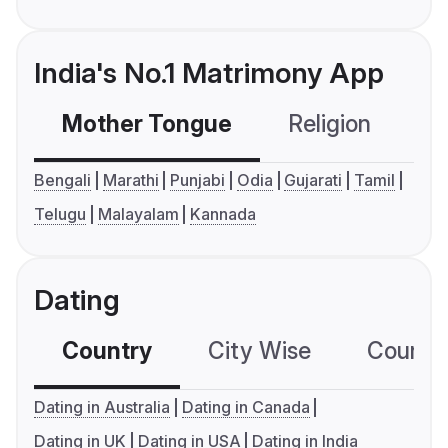
India's No.1 Matrimony App
Mother Tongue
Religion
C
Bengali
Marathi
Punjabi
Odia
Gujarati
Tamil
Telugu
Malayalam
Kannada
Dating
Country
City Wise
Country
Dating in Australia
Dating in Canada
Dating in UK
Dating in USA
Dating in India