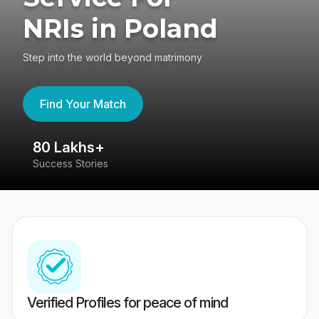
NRIs in Poland
Step into the world beyond matrimony
Find Your Match
80 Lakhs+
4
Success Stories
41
Verified Profiles for peace of mind