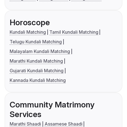
Horoscope
Kundali Matching
Tamil Kundali Matching
Telugu Kundali Matching
Malayalam Kundali Matching
Marathi Kundali Matching
Gujarati Kundali Matching
Kannada Kundali Matching
Community Matrimony
Services
Marathi Shaadi
Assamese Shaadi