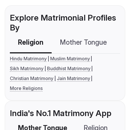
Explore Matrimonial Profiles
By
Religion
Mother Tongue
C
Hindu Matrimony
Muslim Matrimony
Sikh Matrimony
Buddhist Matrimony
Christian Matrimony
Jain Matrimony
More Religions
India's No.1 Matrimony App
Mother Tongue
Religion
C