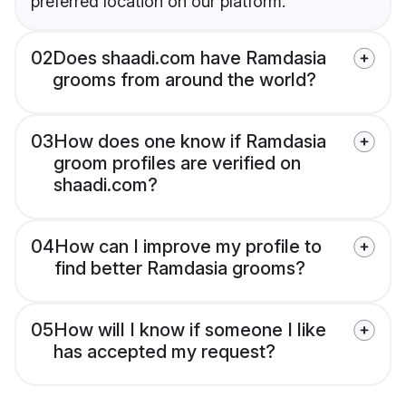
preferred location on our platform.
02
Does shaadi.com have Ramdasia
grooms from around the world?
03
How does one know if Ramdasia
groom profiles are verified on
shaadi.com?
04
How can I improve my profile to
find better Ramdasia grooms?
05
How will I know if someone I like
has accepted my request?