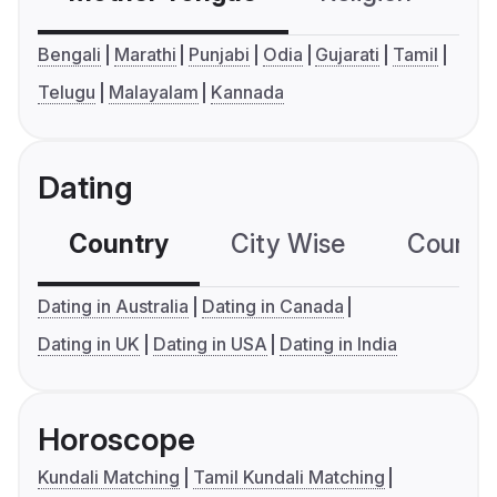
Bengali
Marathi
Punjabi
Odia
Gujarati
Tamil
Telugu
Malayalam
Kannada
Dating
Country
City Wise
Country
Dating in Australia
Dating in Canada
Dating in UK
Dating in USA
Dating in India
Horoscope
Kundali Matching
Tamil Kundali Matching