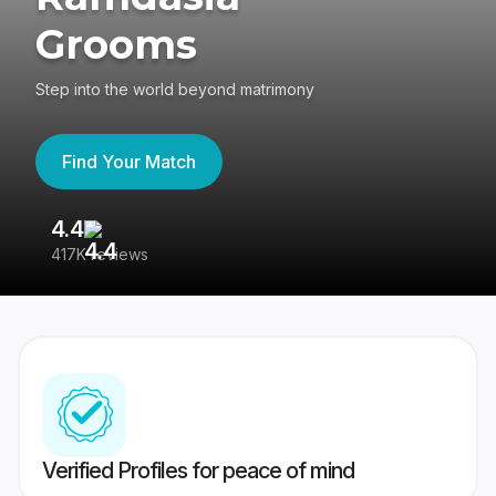
Grooms
Step into the world beyond matrimony
Find Your Match
4.4
3
417K reviews
Re
Verified Profiles for peace of mind