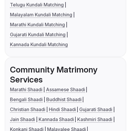
Telugu Kundali Matching
Malayalam Kundali Matching
Marathi Kundali Matching
Gujarati Kundali Matching
Kannada Kundali Matching
Community Matrimony
Services
Marathi Shaadi
Assamese Shaadi
Bengali Shaadi
Buddhist Shaadi
Christian Shaadi
Hindi Shaadi
Gujarati Shaadi
Jain Shaadi
Kannada Shaadi
Kashmiri Shaadi
Konkani Shaadi
Malayalee Shaadi