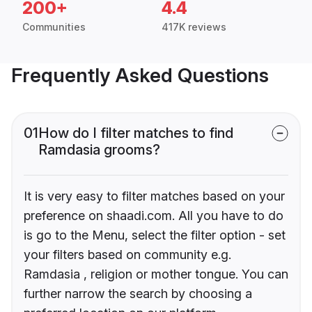
200+
4.4
Communities
417K reviews
Frequently Asked Questions
01
How do I filter matches to find
Ramdasia grooms?
It is very easy to filter matches based on your
preference on shaadi.com. All you have to do
is go to the Menu, select the filter option - set
your filters based on community e.g.
Ramdasia , religion or mother tongue. You can
further narrow the search by choosing a