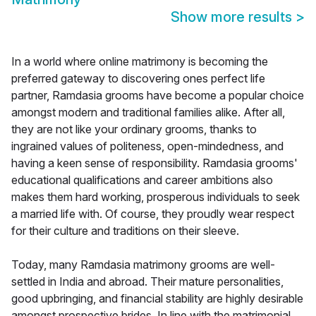
Show more results
>
In a world where online matrimony is becoming the
preferred gateway to discovering ones perfect life
partner, Ramdasia grooms have become a popular choice
amongst modern and traditional families alike. After all,
they are not like your ordinary grooms, thanks to
ingrained values of politeness, open-mindedness, and
having a keen sense of responsibility. Ramdasia grooms'
educational qualifications and career ambitions also
makes them hard working, prosperous individuals to seek
a married life with. Of course, they proudly wear respect
for their culture and traditions on their sleeve.
Today, many Ramdasia matrimony grooms are well-
settled in India and abroad. Their mature personalities,
good upbringing, and financial stability are highly desirable
amongst prospective brides. In line with the matrimonial