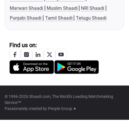
Marwari Shaadi
Muslim Shaadi
NRI Shaadi
Punjabi Shaadi
Tamil Shaadi
Telugu Shaadi
Find us on:
© 1996-2026 Shaadi.com, The World's Leading Matchmaking
Service™
Passionately created by
People Group ➤