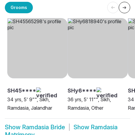
Grooms
SH45****
SHy6****
SH
34 yrs, 5' 9"", Sikh,
36 yrs, 5' 11"", Sikh,
34 
Ramdasia, Jalandhar
Ramdasia, Other
Ra
Show
Ramdasia Bride
Show
Ramdasia
Matrimony