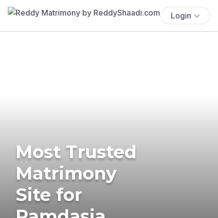
Login
Most Trusted
Matrimony
Site for
Ramdasia