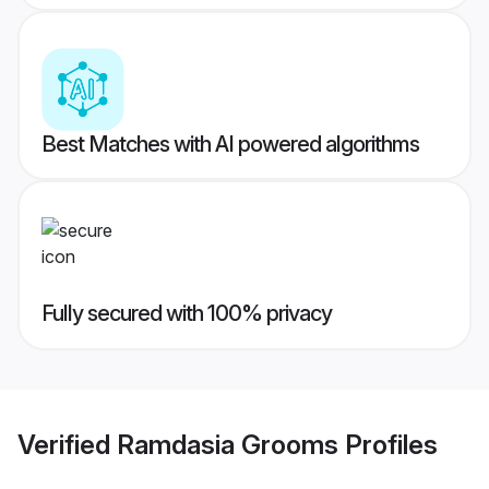
Best Matches with AI powered algorithms
Fully secured with 100% privacy
Verified
Ramdasia Grooms
Profiles