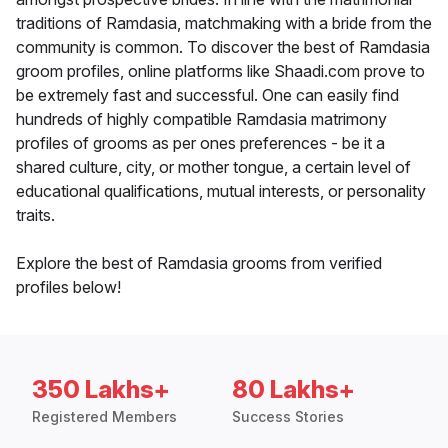
traditions of Ramdasia, matchmaking with a bride from the
community is common. To discover the best of Ramdasia
groom profiles, online platforms like Shaadi.com prove to
be extremely fast and successful. One can easily find
hundreds of highly compatible Ramdasia matrimony
profiles of grooms as per ones preferences - be it a
shared culture, city, or mother tongue, a certain level of
educational qualifications, mutual interests, or personality
traits.
Explore the best of Ramdasia grooms from verified
profiles below!
350 Lakhs+
80 Lakhs+
Registered Members
Success Stories