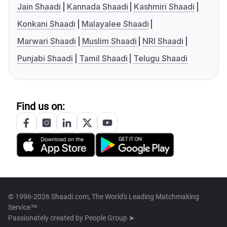
Jain Shaadi
Kannada Shaadi
Kashmiri Shaadi
Konkani Shaadi
Malayalee Shaadi
Marwari Shaadi
Muslim Shaadi
NRI Shaadi
Punjabi Shaadi
Tamil Shaadi
Telugu Shaadi
Find us on:
© 1996-2026 Shaadi.com, The World's Leading Matchmaking
Service™
Passionately created by
People Group ➤