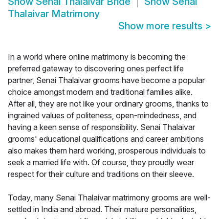
Show
Senai Thalaivar Bride
Show
Senai
Thalaivar Matrimony
Show more results
>
In a world where online matrimony is becoming the
preferred gateway to discovering ones perfect life
partner, Senai Thalaivar grooms have become a popular
choice amongst modern and traditional families alike.
After all, they are not like your ordinary grooms, thanks to
ingrained values of politeness, open-mindedness, and
having a keen sense of responsibility. Senai Thalaivar
grooms' educational qualifications and career ambitions
also makes them hard working, prosperous individuals to
seek a married life with. Of course, they proudly wear
respect for their culture and traditions on their sleeve.
Today, many Senai Thalaivar matrimony grooms are well-
settled in India and abroad. Their mature personalities,