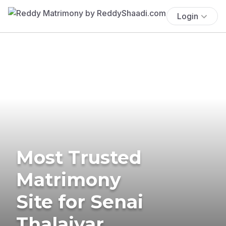
Login
Most Trusted
Matrimony
Site for Senai
Thalaivar