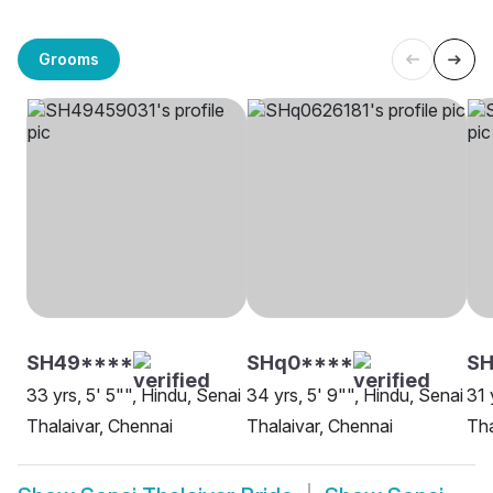
Grooms
SH49****
SHq0****
SH
33 yrs, 5' 5"", Hindu, Senai
34 yrs, 5' 9"", Hindu, Senai
31 
Thalaivar, Chennai
Thalaivar, Chennai
Tha