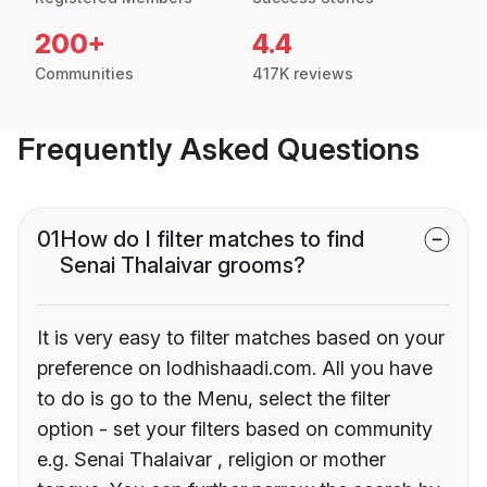
200+
4.4
Communities
417K reviews
Frequently Asked Questions
01
How do I filter matches to find
Senai Thalaivar grooms?
It is very easy to filter matches based on your
preference on lodhishaadi.com. All you have
to do is go to the Menu, select the filter
option - set your filters based on community
e.g. Senai Thalaivar , religion or mother