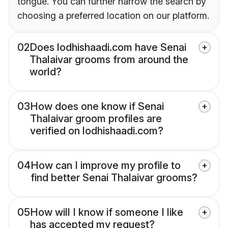
tongue. You can further narrow the search by
choosing a preferred location on our platform.
02
Does lodhishaadi.com have Senai
Thalaivar grooms from around the
world?
03
How does one know if Senai
Thalaivar groom profiles are
verified on lodhishaadi.com?
04
How can I improve my profile to
find better Senai Thalaivar grooms?
05
How will I know if someone I like
has accepted my request?