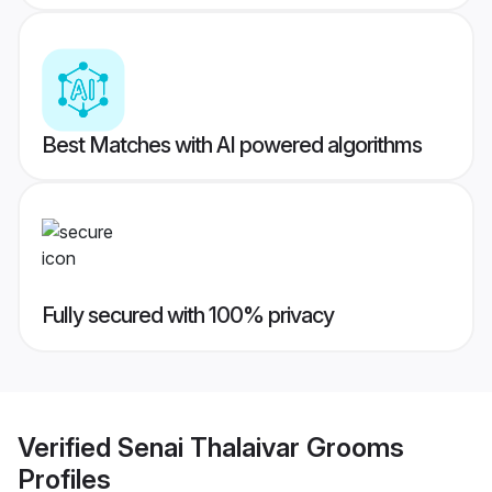
Best Matches with AI powered algorithms
Fully secured with 100% privacy
Verified
Senai Thalaivar Grooms
Profiles