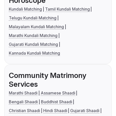
Horoscope
Kundali Matching
Tamil Kundali Matching
Telugu Kundali Matching
Malayalam Kundali Matching
Marathi Kundali Matching
Gujarati Kundali Matching
Kannada Kundali Matching
Community Matrimony
Services
Marathi Shaadi
Assamese Shaadi
Bengali Shaadi
Buddhist Shaadi
Christian Shaadi
Hindi Shaadi
Gujarati Shaadi