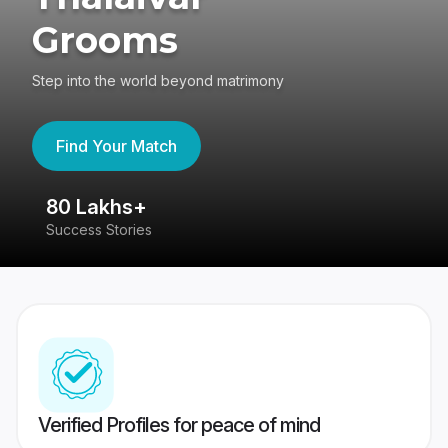
Grooms
Step into the world beyond matrimony
Find Your Match
80 Lakhs+
4
Success Stories
41
Verified Profiles for peace of mind