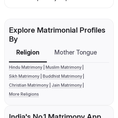
Explore Matrimonial Profiles
By
Religion
Mother Tongue
C
Hindu Matrimony
Muslim Matrimony
Sikh Matrimony
Buddhist Matrimony
Christian Matrimony
Jain Matrimony
More Religions
India's No.1 Matrimony App