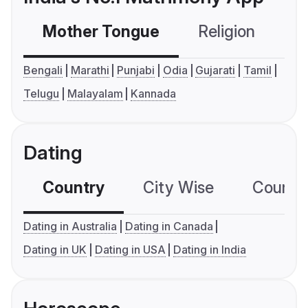
Mother Tongue
Religion
C
Bengali
Marathi
Punjabi
Odia
Gujarati
Tamil
Telugu
Malayalam
Kannada
Dating
Country
City Wise
Country
Dating in Australia
Dating in Canada
Dating in UK
Dating in USA
Dating in India