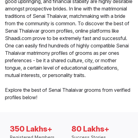
good upbringing, and financial stability are highly desirable
amongst prospective brides. In line with the matrimonial
traditions of Senai Thalaivar, matchmaking with a bride
from the community is common. To discover the best of
Senai Thalaivar groom profiles, online platforms like
Shaadi.com prove to be extremely fast and successful.
One can easily find hundreds of highly compatible Senai
Thalaivar matrimony profiles of grooms as per ones
preferences - be it a shared culture, city, or mother
tongue, a certain level of educational qualifications,
mutual interests, or personality traits.
Explore the best of Senai Thalaivar grooms from verified
profiles below!
350 Lakhs+
80 Lakhs+
Registered Members
Success Stories