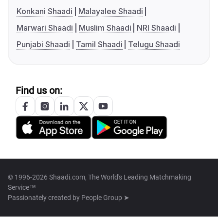
Konkani Shaadi
Malayalee Shaadi
Marwari Shaadi
Muslim Shaadi
NRI Shaadi
Punjabi Shaadi
Tamil Shaadi
Telugu Shaadi
Find us on:
© 1996-2026 Shaadi.com, The World's Leading Matchmaking
Service™
Passionately created by
People Group ➤