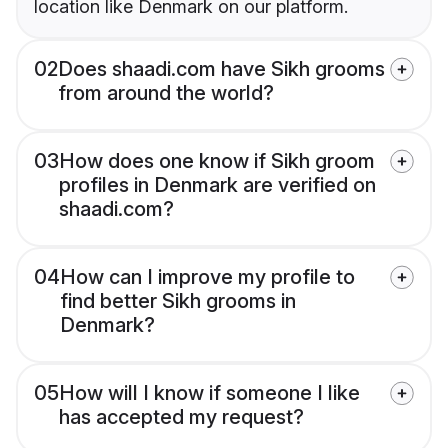
location like Denmark on our platform.
02
Does shaadi.com have Sikh grooms
from around the world?
03
How does one know if Sikh groom
profiles in Denmark are verified on
shaadi.com?
04
How can I improve my profile to
find better Sikh grooms in
Denmark?
05
How will I know if someone I like
has accepted my request?