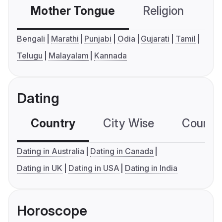
Mother Tongue
Religion
C
Bengali
Marathi
Punjabi
Odia
Gujarati
Tamil
Telugu
Malayalam
Kannada
Dating
Country
City Wise
Country
Dating in Australia
Dating in Canada
Dating in UK
Dating in USA
Dating in India
Horoscope