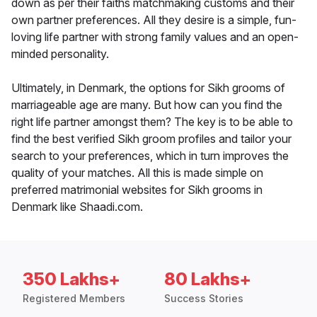
down as per their faiths matchmaking customs and their
own partner preferences. All they desire is a simple, fun-
loving life partner with strong family values and an open-
minded personality.
Ultimately, in Denmark, the options for Sikh grooms of
marriageable age are many. But how can you find the
right life partner amongst them? The key is to be able to
find the best verified Sikh groom profiles and tailor your
search to your preferences, which in turn improves the
quality of your matches. All this is made simple on
preferred matrimonial websites for Sikh grooms in
Denmark like Shaadi.com.
350 Lakhs+
80 Lakhs+
Registered Members
Success Stories