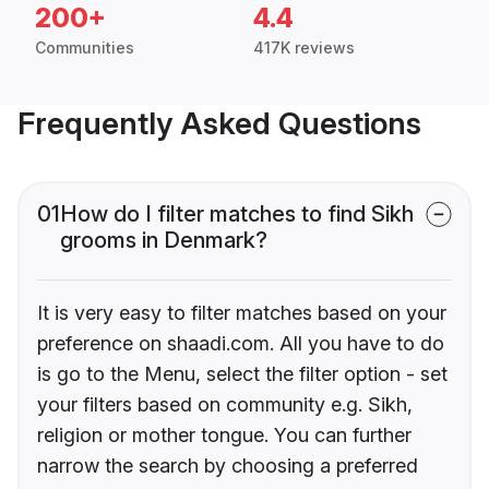
200+
4.4
Communities
417K reviews
Frequently Asked Questions
01
How do I filter matches to find Sikh
grooms in Denmark?
It is very easy to filter matches based on your
preference on shaadi.com. All you have to do
is go to the Menu, select the filter option - set
your filters based on community e.g. Sikh,
religion or mother tongue. You can further
narrow the search by choosing a preferred