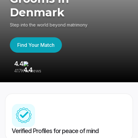
Denmark
Step into the world beyond matrimony
Find Your Match
4.4
3
417K reviews
Re
Verified Profiles for peace of mind