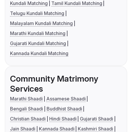
Kundali Matching
Tamil Kundali Matching
Telugu Kundali Matching
Malayalam Kundali Matching
Marathi Kundali Matching
Gujarati Kundali Matching
Kannada Kundali Matching
Community Matrimony
Services
Marathi Shaadi
Assamese Shaadi
Bengali Shaadi
Buddhist Shaadi
Christian Shaadi
Hindi Shaadi
Gujarati Shaadi
Jain Shaadi
Kannada Shaadi
Kashmiri Shaadi