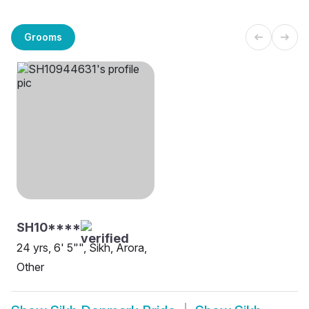
Grooms
SH10****
24 yrs, 6' 5"", Sikh, Arora,
Other