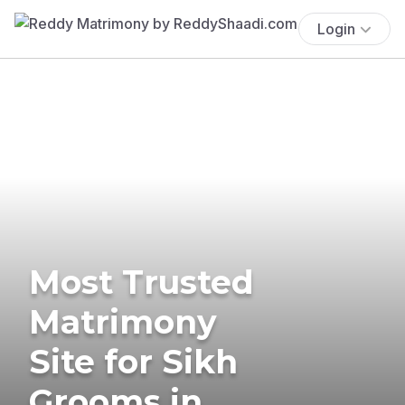
Login
Most Trusted
Matrimony
Site for Sikh
Grooms in