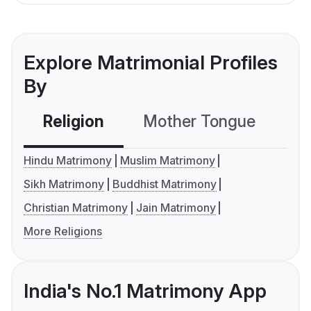
Explore Matrimonial Profiles
By
Religion
Mother Tongue
C
Hindu Matrimony
Muslim Matrimony
Sikh Matrimony
Buddhist Matrimony
Christian Matrimony
Jain Matrimony
More Religions
India's No.1 Matrimony App