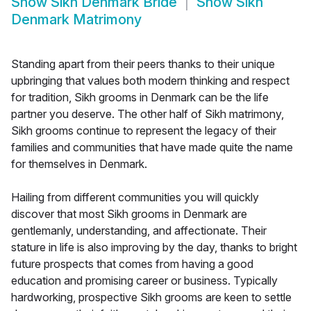
Show
Sikh Denmark Bride
Show
Sikh
Denmark Matrimony
Standing apart from their peers thanks to their unique
upbringing that values both modern thinking and respect
for tradition, Sikh grooms in Denmark can be the life
partner you deserve. The other half of Sikh matrimony,
Sikh grooms continue to represent the legacy of their
families and communities that have made quite the name
for themselves in Denmark.
Hailing from different communities you will quickly
discover that most Sikh grooms in Denmark are
gentlemanly, understanding, and affectionate. Their
stature in life is also improving by the day, thanks to bright
future prospects that comes from having a good
education and promising career or business. Typically
hardworking, prospective Sikh grooms are keen to settle