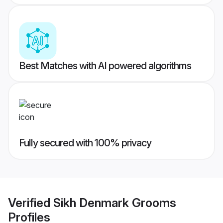
Best Matches with AI powered algorithms
Fully secured with 100% privacy
Verified
Sikh Denmark Grooms
Profiles