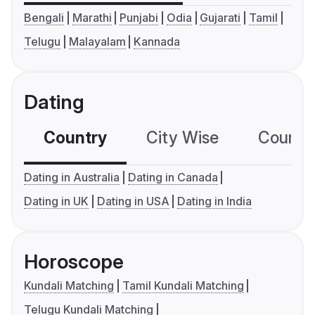
Bengali
Marathi
Punjabi
Odia
Gujarati
Tamil
Telugu
Malayalam
Kannada
Dating
Country
City Wise
Country
Dating in Australia
Dating in Canada
Dating in UK
Dating in USA
Dating in India
Horoscope
Kundali Matching
Tamil Kundali Matching
Telugu Kundali Matching