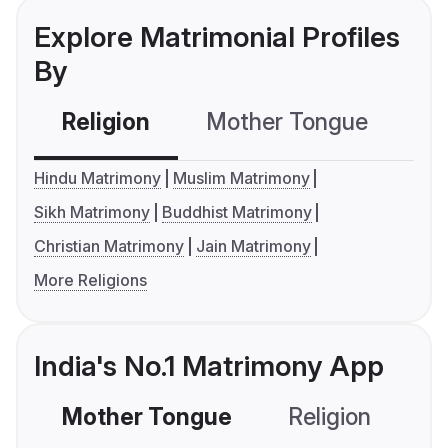
Explore Matrimonial Profiles
By
Religion
Mother Tongue
C
Hindu Matrimony
Muslim Matrimony
Sikh Matrimony
Buddhist Matrimony
Christian Matrimony
Jain Matrimony
More Religions
India's No.1 Matrimony App
Mother Tongue
Religion
C