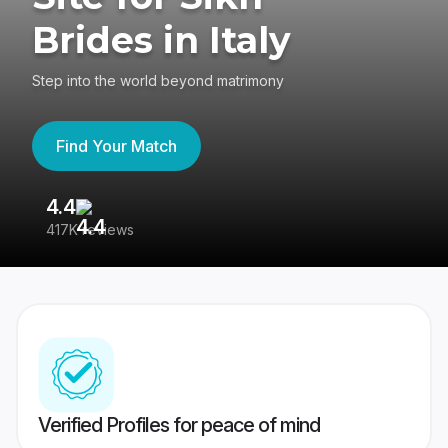
Brides in Italy
Step into the world beyond matrimony
Find Your Match
4.4
3
417K reviews
Re
Verified Profiles for peace of mind