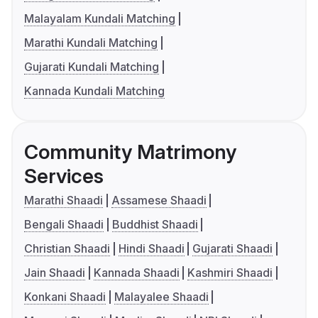
Malayalam Kundali Matching
Marathi Kundali Matching
Gujarati Kundali Matching
Kannada Kundali Matching
Community Matrimony
Services
Marathi Shaadi
Assamese Shaadi
Bengali Shaadi
Buddhist Shaadi
Christian Shaadi
Hindi Shaadi
Gujarati Shaadi
Jain Shaadi
Kannada Shaadi
Kashmiri Shaadi
Konkani Shaadi
Malayalee Shaadi