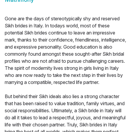
Gone are the days of stereotypically shy and reserved
Sikh brides in Italy. In todays world, most of these
potential Sikh brides continue to leave an impressive
mark, thanks to their confidence, friendliness, intelligence,
and expressive personality. Good education is also
commonly found amongst these sought-after Sikh bridal
profiles who are not afraid to pursue challenging careers.
The spirit of modernity lives strong in girls living in Italy
who are now ready to take the next step in their lives by
marrying a compatible, respected life partner.
But behind their Sikh ideals also lies a strong character
that has been raised to value tradition, family virtues, and
social responsibilities. Ultimately, a Sikh bride in Italy will
do all it takes to lead a respectful, joyous, and meaningful
life with their chosen partner. Truly, Sikh brides in Italy
bring the best of all worlds, which makes them perfect