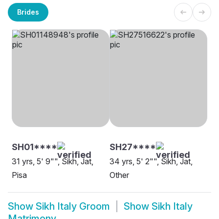
Brides
SH01****
SH27****
31 yrs, 5' 9"", Sikh, Jat,
34 yrs, 5' 2"", Sikh, Jat,
Pisa
Other
Show
Sikh Italy Groom
Show
Sikh Italy
Matrimony