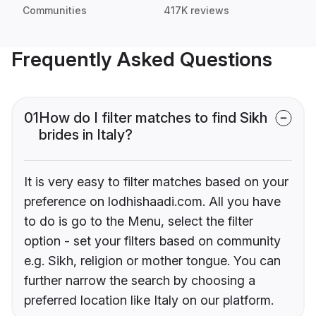
Communities
417K reviews
Frequently Asked Questions
01
How do I filter matches to find Sikh
brides in Italy?
It is very easy to filter matches based on your
preference on lodhishaadi.com. All you have
to do is go to the Menu, select the filter
option - set your filters based on community
e.g. Sikh, religion or mother tongue. You can
further narrow the search by choosing a
preferred location like Italy on our platform.