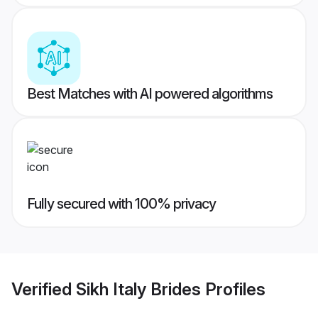
Best Matches with AI powered algorithms
Fully secured with 100% privacy
Verified
Sikh Italy Brides
Profiles