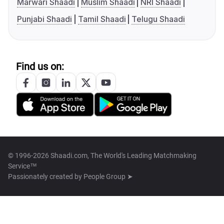
Marwari Shaadi
Muslim Shaadi
NRI Shaadi
Punjabi Shaadi
Tamil Shaadi
Telugu Shaadi
Find us on:
© 1996-2026 Shaadi.com, The World's Leading Matchmaking
Service™
Passionately created by
People Group ➤