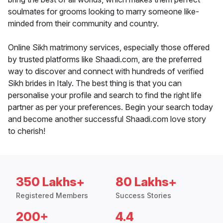
soulmates for grooms looking to marry someone like-
minded from their community and country.
Online Sikh matrimony services, especially those offered
by trusted platforms like Shaadi.com, are the preferred
way to discover and connect with hundreds of verified
Sikh brides in Italy. The best thing is that you can
personalise your profile and search to find the right life
partner as per your preferences. Begin your search today
and become another successful Shaadi.com love story
to cherish!
350 Lakhs+
80 Lakhs+
Registered Members
Success Stories
200+
4.4