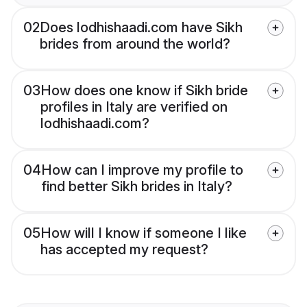
02
Does lodhishaadi.com have Sikh
brides from around the world?
03
How does one know if Sikh bride
profiles in Italy are verified on
lodhishaadi.com?
04
How can I improve my profile to
find better Sikh brides in Italy?
05
How will I know if someone I like
has accepted my request?