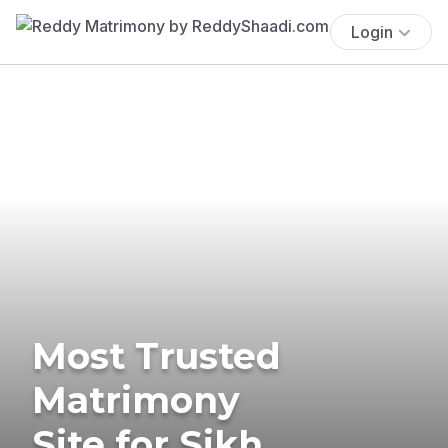
Login
Most Trusted
Matrimony
Site for Sikh