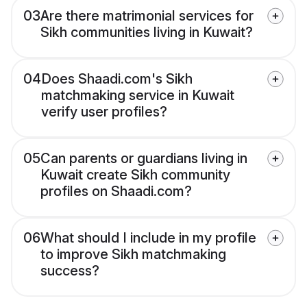
03
Are there matrimonial services for
Sikh communities living in Kuwait?
04
Does Shaadi.com's Sikh
matchmaking service in Kuwait
verify user profiles?
05
Can parents or guardians living in
Kuwait create Sikh community
profiles on Shaadi.com?
06
What should I include in my profile
to improve Sikh matchmaking
success?