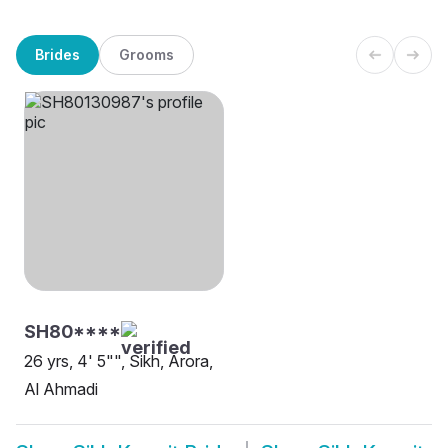
Brides
Grooms
SH80****
26 yrs, 4' 5"", Sikh, Arora,
Al Ahmadi