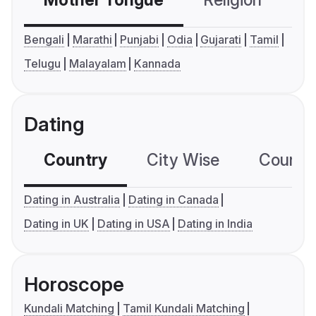
Mother Tongue
Religion
C
Bengali
Marathi
Punjabi
Odia
Gujarati
Tamil
Telugu
Malayalam
Kannada
Dating
Country
City Wise
Country
Dating in Australia
Dating in Canada
Dating in UK
Dating in USA
Dating in India
Horoscope
Kundali Matching
Tamil Kundali Matching