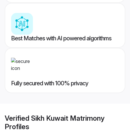
Best Matches with AI powered algorithms
Fully secured with 100% privacy
Verified
Sikh Kuwait Matrimony
Profiles