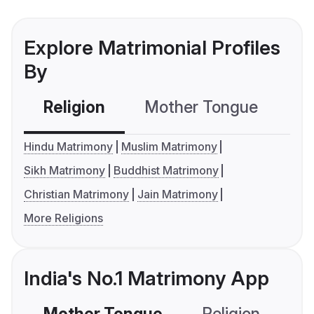
Explore Matrimonial Profiles
By
Religion
Mother Tongue
C
Hindu Matrimony
Muslim Matrimony
Sikh Matrimony
Buddhist Matrimony
Christian Matrimony
Jain Matrimony
More Religions
India's No.1 Matrimony App