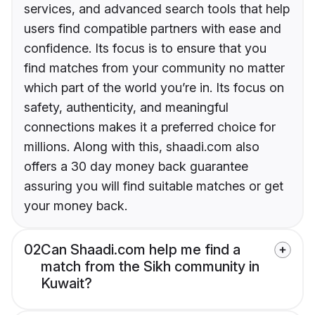
services, and advanced search tools that help
users find compatible partners with ease and
confidence. Its focus is to ensure that you
find matches from your community no matter
which part of the world you’re in. Its focus on
safety, authenticity, and meaningful
connections makes it a preferred choice for
millions. Along with this, shaadi.com also
offers a 30 day money back guarantee
assuring you will find suitable matches or get
your money back.
02
Can Shaadi.com help me find a
match from the Sikh community in
Kuwait?