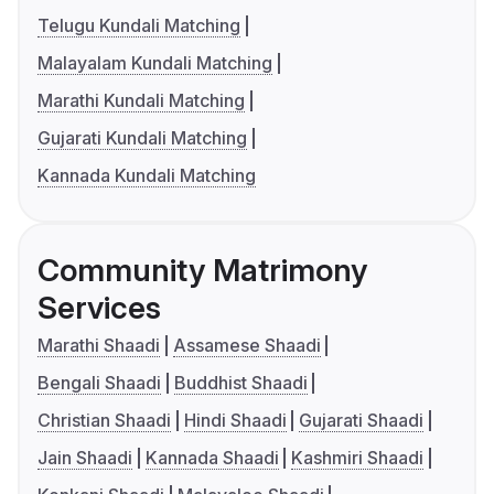
Telugu Kundali Matching
Malayalam Kundali Matching
Marathi Kundali Matching
Gujarati Kundali Matching
Kannada Kundali Matching
Community Matrimony
Services
Marathi Shaadi
Assamese Shaadi
Bengali Shaadi
Buddhist Shaadi
Christian Shaadi
Hindi Shaadi
Gujarati Shaadi
Jain Shaadi
Kannada Shaadi
Kashmiri Shaadi