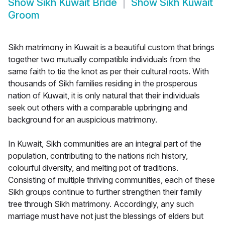
Show
Sikh Kuwait Bride
Show
Sikh Kuwait
Groom
Sikh matrimony in Kuwait is a beautiful custom that brings
together two mutually compatible individuals from the
same faith to tie the knot as per their cultural roots. With
thousands of Sikh families residing in the prosperous
nation of Kuwait, it is only natural that their individuals
seek out others with a comparable upbringing and
background for an auspicious matrimony.
In Kuwait, Sikh communities are an integral part of the
population, contributing to the nations rich history,
colourful diversity, and melting pot of traditions.
Consisting of multiple thriving communities, each of these
Sikh groups continue to further strengthen their family
tree through Sikh matrimony. Accordingly, any such
marriage must have not just the blessings of elders but