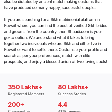
also be dictated by ancient matchmaking customs that
have produced so many happy, successful couples.
If you are searching for a Sikh matrimonial platform in
Kuwait where you can find the best of verified Sikh brides
and grooms from the country, then Shaadi.com is your
go-to option. We understand what it takes to bring
together two individuals who are Sikh and either live in
Kuwait or want to settle there. Customise your profile and
search as per your preferences, match with elite
prospects, and enjoy a blessed union of two loving souls!
350 Lakhs+
80 Lakhs+
Registered Members
Success Stories
200+
4.4
Communities
417K reviews