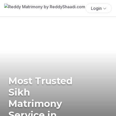
Login
Most Trusted
Sikh
Matrimony
Service in