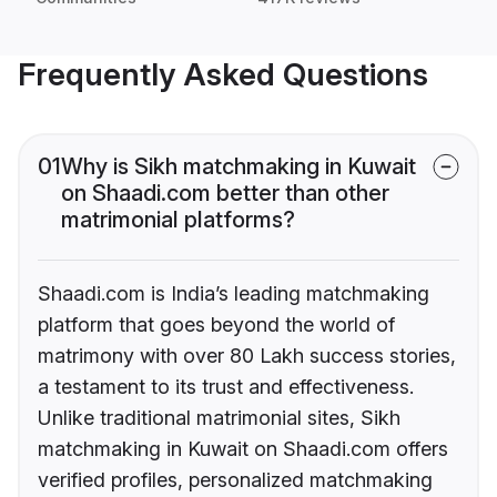
Frequently Asked Questions
01
Why is Sikh matchmaking in Kuwait
on Shaadi.com better than other
matrimonial platforms?
Shaadi.com is India’s leading matchmaking
platform that goes beyond the world of
matrimony with over 80 Lakh success stories,
a testament to its trust and effectiveness.
Unlike traditional matrimonial sites, Sikh
matchmaking in Kuwait on Shaadi.com offers
verified profiles, personalized matchmaking