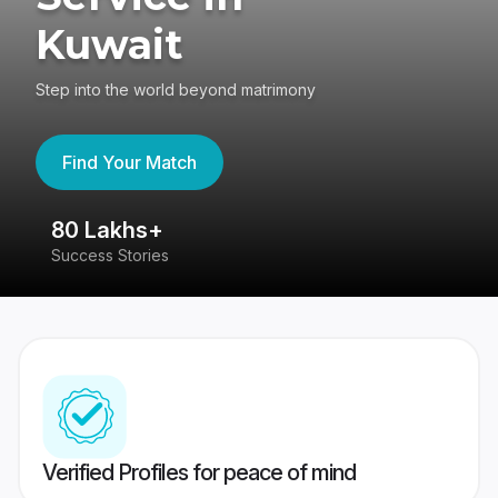
Kuwait
Step into the world beyond matrimony
Find Your Match
80 Lakhs+
4
Success Stories
41
Verified Profiles for peace of mind