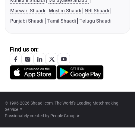
Konkani Shaadi
Malayalee Shaadi
Marwari Shaadi
Muslim Shaadi
NRI Shaadi
Punjabi Shaadi
Tamil Shaadi
Telugu Shaadi
Find us on:
© 1996-2026 Shaadi.com, The World's Leading Matchmaking
Service™
Passionately created by
People Group ➤