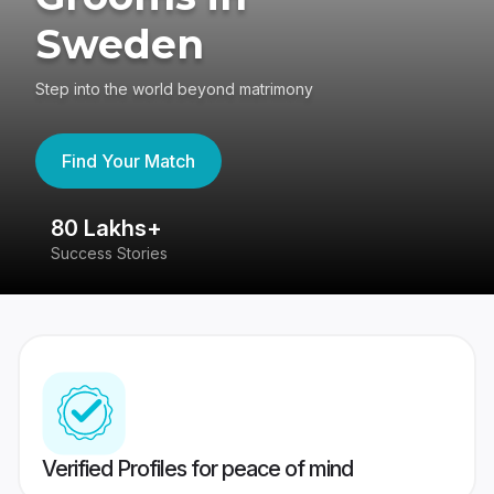
Sweden
Step into the world beyond matrimony
Find Your Match
80 Lakhs+
4
Success Stories
41
Verified Profiles for peace of mind