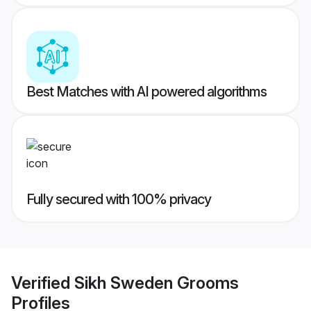
Best Matches with AI powered algorithms
Fully secured with 100% privacy
Verified
Sikh Sweden Grooms
Profiles