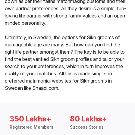
down as per their faiths matchmaking customs and their
own partner preferences. All they desire is a simple, fun-
loving life partner with strong family values and an open-
minded personality.
Ultimately, in Sweden, the options for Sikh grooms of
marriageable age are many. But how can you find the
right life partner amongst them? The key is to be able to
find the best verified Sikh groom profiles and tailor your
search to your preferences, which in turn improves the
quality of your matches. All this is made simple on
preferred matrimonial websites for Sikh grooms in
Sweden like Shaadi.com.
350 Lakhs+
80 Lakhs+
Registered Members
Success Stories