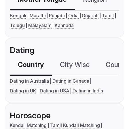
Bengali
Marathi
Punjabi
Odia
Gujarati
Tamil
Telugu
Malayalam
Kannada
Dating
Country
City Wise
Country
Dating in Australia
Dating in Canada
Dating in UK
Dating in USA
Dating in India
Horoscope
Kundali Matching
Tamil Kundali Matching