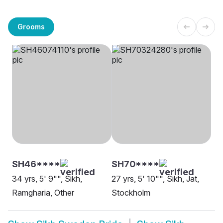
Grooms
SH46****
SH70****
34 yrs, 5' 9"", Sikh,
27 yrs, 5' 10"", Sikh, Jat,
Ramgharia, Other
Stockholm