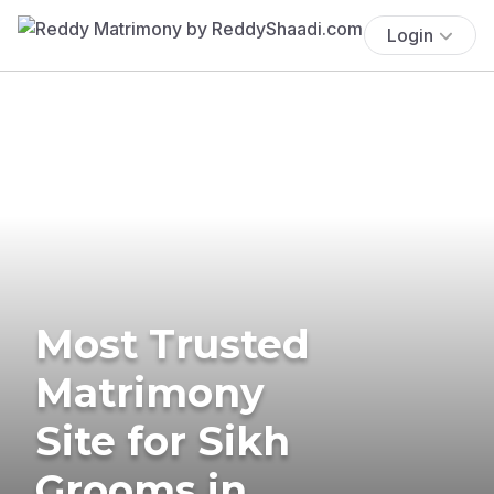
Login
Most Trusted
Matrimony
Site for Sikh
Grooms in