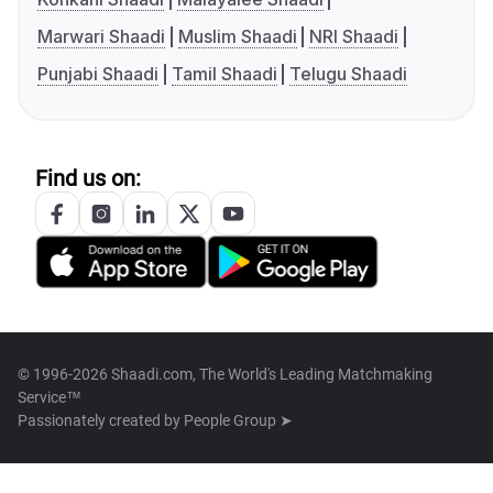
Marwari Shaadi
Muslim Shaadi
NRI Shaadi
Punjabi Shaadi
Tamil Shaadi
Telugu Shaadi
Find us on:
© 1996-2026 Shaadi.com, The World's Leading Matchmaking
Service™
Passionately created by
People Group ➤