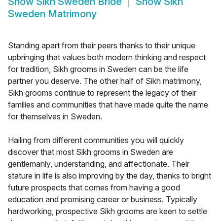
Show
Sikh Sweden Bride
Show
Sikh
Sweden Matrimony
Standing apart from their peers thanks to their unique
upbringing that values both modern thinking and respect
for tradition, Sikh grooms in Sweden can be the life
partner you deserve. The other half of Sikh matrimony,
Sikh grooms continue to represent the legacy of their
families and communities that have made quite the name
for themselves in Sweden.
Hailing from different communities you will quickly
discover that most Sikh grooms in Sweden are
gentlemanly, understanding, and affectionate. Their
stature in life is also improving by the day, thanks to bright
future prospects that comes from having a good
education and promising career or business. Typically
hardworking, prospective Sikh grooms are keen to settle