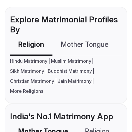
Explore Matrimonial Profiles
By
Religion
Mother Tongue
C
Hindu Matrimony
Muslim Matrimony
Sikh Matrimony
Buddhist Matrimony
Christian Matrimony
Jain Matrimony
More Religions
India's No.1 Matrimony App
Mother Tongue
Religion
C