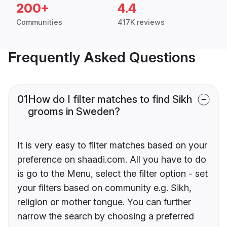
200+
4.4
Communities
417K reviews
Frequently Asked Questions
01
How do I filter matches to find Sikh
grooms in Sweden?
It is very easy to filter matches based on your
preference on shaadi.com. All you have to do
is go to the Menu, select the filter option - set
your filters based on community e.g. Sikh,
religion or mother tongue. You can further
narrow the search by choosing a preferred