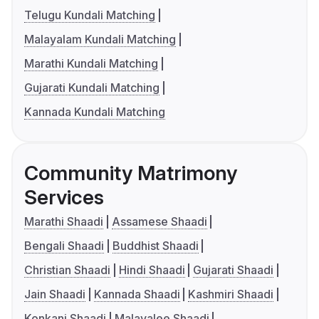
Telugu Kundali Matching
Malayalam Kundali Matching
Marathi Kundali Matching
Gujarati Kundali Matching
Kannada Kundali Matching
Community Matrimony
Services
Marathi Shaadi
Assamese Shaadi
Bengali Shaadi
Buddhist Shaadi
Christian Shaadi
Hindi Shaadi
Gujarati Shaadi
Jain Shaadi
Kannada Shaadi
Kashmiri Shaadi
Konkani Shaadi
Malayalee Shaadi