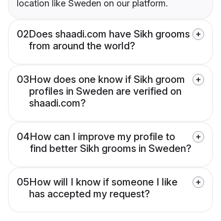
location like Sweden on our platform.
02
Does shaadi.com have Sikh grooms
from around the world?
03
How does one know if Sikh groom
profiles in Sweden are verified on
shaadi.com?
04
How can I improve my profile to
find better Sikh grooms in Sweden?
05
How will I know if someone I like
has accepted my request?