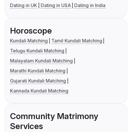
Dating in UK
Dating in USA
Dating in India
Horoscope
Kundali Matching
Tamil Kundali Matching
Telugu Kundali Matching
Malayalam Kundali Matching
Marathi Kundali Matching
Gujarati Kundali Matching
Kannada Kundali Matching
Community Matrimony
Services