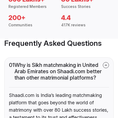
Registered Members
Success Stories
200+
4.4
Communities
417K reviews
Frequently Asked Questions
01
Why is Sikh matchmaking in United
Arab Emirates on Shaadi.com better
than other matrimonial platforms?
Shaadi.com is India’s leading matchmaking
platform that goes beyond the world of
matrimony with over 80 Lakh success stories,
a testament to its trust and effectiveness.