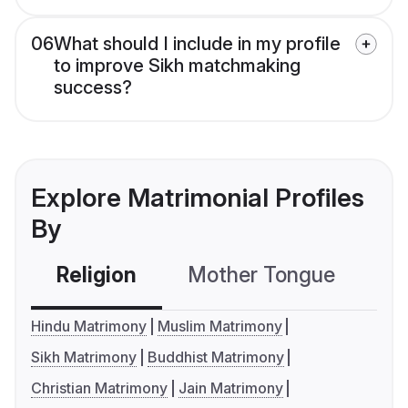
06
What should I include in my profile
to improve Sikh matchmaking
success?
Explore Matrimonial Profiles
By
Religion
Mother Tongue
C
Hindu Matrimony
Muslim Matrimony
Sikh Matrimony
Buddhist Matrimony
Christian Matrimony
Jain Matrimony