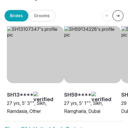
Brides
Grooms
SH13****
SH59****
SH
27 yrs, 5' 3"", Sikh,
27 yrs, 5' 1"", Sikh,
29 
Ramdasia, Other
Ramgharia, Dubai
Du