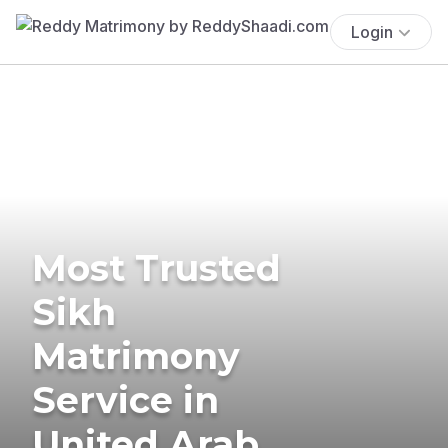
Login
Most Trusted
Sikh
Matrimony
Service in
United Arab