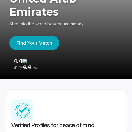
Emirates
Step into the world beyond matrimony
Find Your Match
4.4
3
417K reviews
Re
Verified Profiles for peace of mind