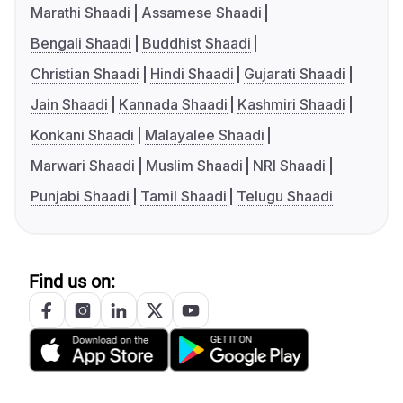
Marathi Shaadi
Assamese Shaadi
Bengali Shaadi
Buddhist Shaadi
Christian Shaadi
Hindi Shaadi
Gujarati Shaadi
Jain Shaadi
Kannada Shaadi
Kashmiri Shaadi
Konkani Shaadi
Malayalee Shaadi
Marwari Shaadi
Muslim Shaadi
NRI Shaadi
Punjabi Shaadi
Tamil Shaadi
Telugu Shaadi
Find us on: