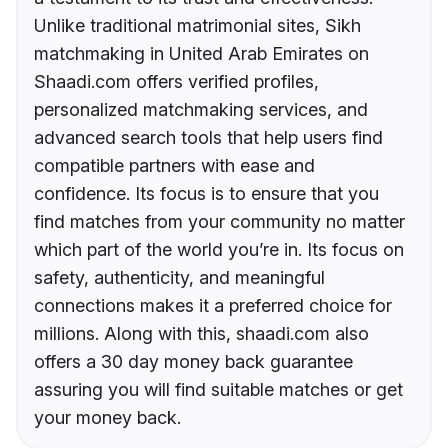
Unlike traditional matrimonial sites, Sikh
matchmaking in United Arab Emirates on
Shaadi.com offers verified profiles,
personalized matchmaking services, and
advanced search tools that help users find
compatible partners with ease and
confidence. Its focus is to ensure that you
find matches from your community no matter
which part of the world you’re in. Its focus on
safety, authenticity, and meaningful
connections makes it a preferred choice for
millions. Along with this, shaadi.com also
offers a 30 day money back guarantee
assuring you will find suitable matches or get
your money back.