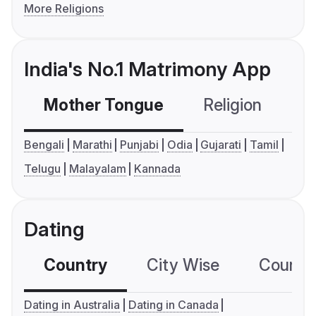
More Religions
India's No.1 Matrimony App
Mother Tongue
Religion
C
Bengali
Marathi
Punjabi
Odia
Gujarati
Tamil
Telugu
Malayalam
Kannada
Dating
Country
City Wise
Country
Dating in Australia
Dating in Canada