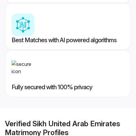
Best Matches with AI powered algorithms
Fully secured with 100% privacy
Verified
Sikh United Arab Emirates
Matrimony
Profiles