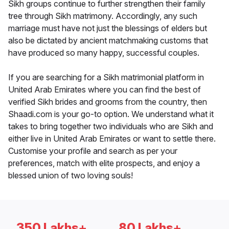
Sikh groups continue to further strengthen their family
tree through Sikh matrimony. Accordingly, any such
marriage must have not just the blessings of elders but
also be dictated by ancient matchmaking customs that
have produced so many happy, successful couples.
If you are searching for a Sikh matrimonial platform in
United Arab Emirates where you can find the best of
verified Sikh brides and grooms from the country, then
Shaadi.com is your go-to option. We understand what it
takes to bring together two individuals who are Sikh and
either live in United Arab Emirates or want to settle there.
Customise your profile and search as per your
preferences, match with elite prospects, and enjoy a
blessed union of two loving souls!
350 Lakhs+
80 Lakhs+