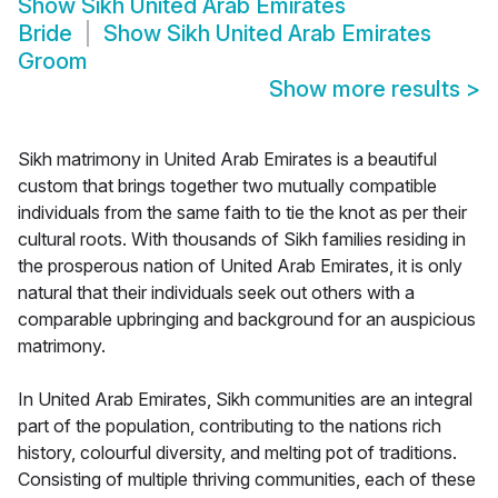
Show
Sikh United Arab Emirates
Bride
Show
Sikh United Arab Emirates
Groom
Show more results
>
Sikh matrimony in United Arab Emirates is a beautiful
custom that brings together two mutually compatible
individuals from the same faith to tie the knot as per their
cultural roots. With thousands of Sikh families residing in
the prosperous nation of United Arab Emirates, it is only
natural that their individuals seek out others with a
comparable upbringing and background for an auspicious
matrimony.
In United Arab Emirates, Sikh communities are an integral
part of the population, contributing to the nations rich
history, colourful diversity, and melting pot of traditions.
Consisting of multiple thriving communities, each of these