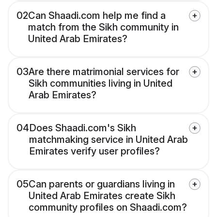
02
Can Shaadi.com help me find a
match from the Sikh community in
United Arab Emirates?
03
Are there matrimonial services for
Sikh communities living in United
Arab Emirates?
04
Does Shaadi.com's Sikh
matchmaking service in United Arab
Emirates verify user profiles?
05
Can parents or guardians living in
United Arab Emirates create Sikh
community profiles on Shaadi.com?