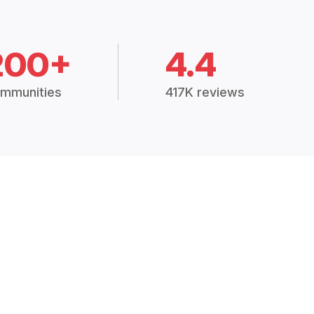
200+
4.4
mmunities
417K reviews