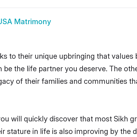
USA Matrimony
ks to their unique upbringing that value
n be the life partner you deserve. The oth
gacy of their families and communities t
you will quickly discover that most Sikh 
r stature in life is also improving by the 