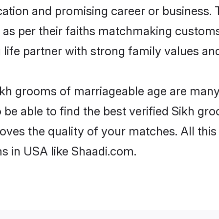
tion and promising career or business. T
 as per their faiths matchmaking customs
ng life partner with strong family values 
Sikh grooms of marriageable age are many. 
e able to find the best verified Sikh gro
oves the quality of your matches. All thi
s in USA like Shaadi.com.