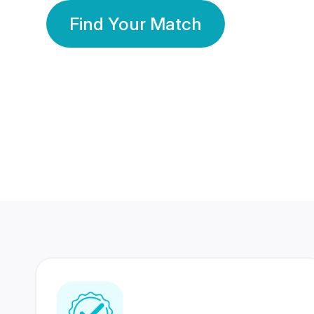
Find Your Match
350 Lakhs+
80 Lakhs
Registered Members
Success Stories