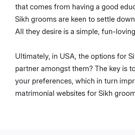
that comes from having a good educa
Sikh grooms are keen to settle down
All they desire is a simple, fun-lovi
Ultimately, in USA, the options for 
partner amongst them? The key is to b
your preferences, which in turn impr
matrimonial websites for Sikh groom