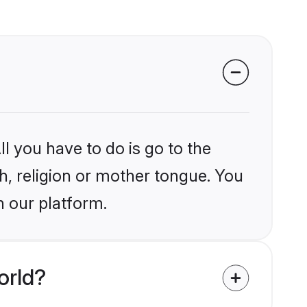
l you have to do is go to the
kh, religion or mother tongue. You
n our platform.
orld?