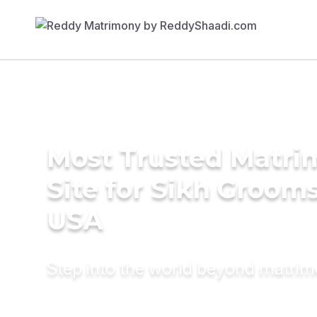
Most Trusted Matr
Site for Sikh Grooms
USA
Step into the world beyond matri