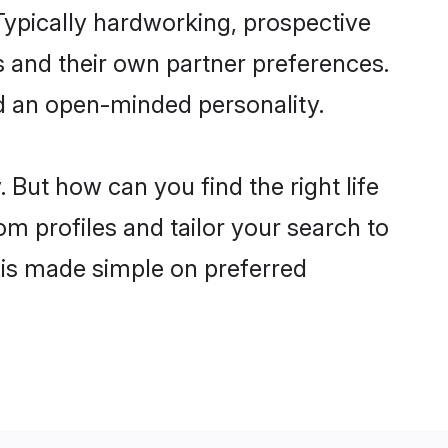
ypically hardworking, prospective
 and their own partner preferences.
and an open-minded personality.
But how can you find the right life
om profiles and tailor your search to
s is made simple on preferred