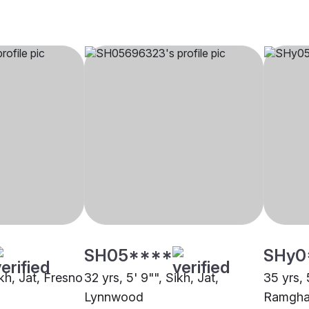
SH05****
SHy0
ikh, Jat, Fresno
32 yrs, 5' 9"", Sikh, Jat,
35 yrs, 
Lynnwood
Ramghar