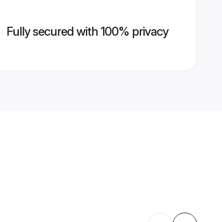
Fully secured with 100% privacy