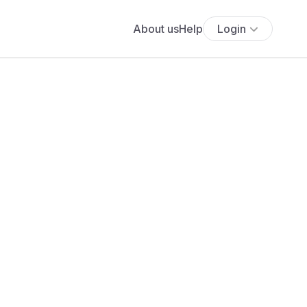
About us
Help
Login