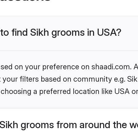
 to find Sikh grooms in USA?
based on your preference on shaadi.com. Al
et your filters based on community e.g. Si
choosing a preferred location like USA o
Sikh grooms from around the w