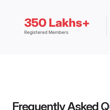
350 Lakhs+
Registered Members
Frequently Asked Q