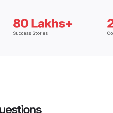
80 Lakhs+
Success Stories
Co
uestions