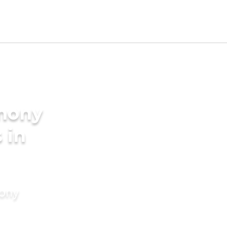
imony
 in
mony