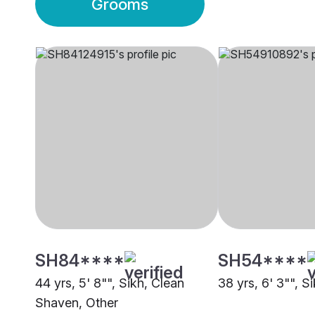
Grooms
SH84****
SH54****
44 yrs, 5' 8"", Sikh, Clean
38 yrs, 6' 3"", S
Shaven, Other