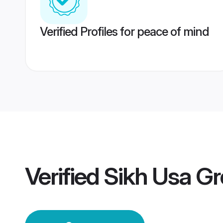
Verified Profiles for peace of mind
Verified
Sikh Usa G