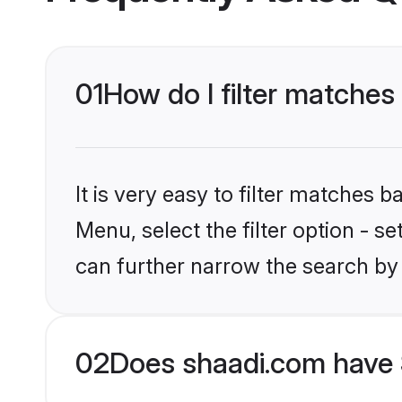
01
How do I filter matches
It is very easy to filter matches 
Menu, select the filter option - s
can further narrow the search by 
02
Does shaadi.com have 