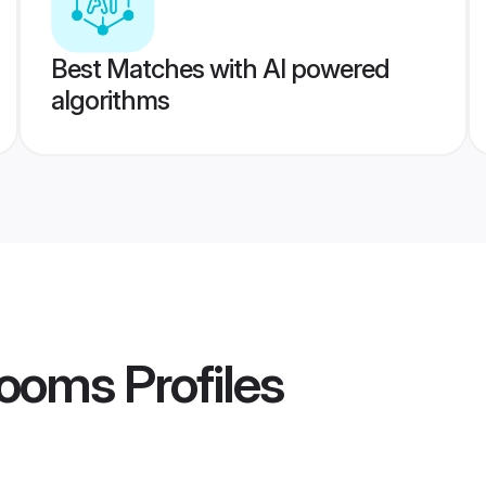
Best Matches with AI powered
algorithms
rooms
Profiles