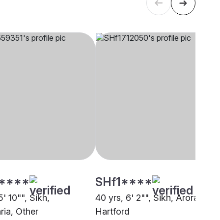
****
SHf1****
5' 10"", Sikh,
40 yrs, 6' 2"", Sikh, Arora,
ia, Other
Hartford