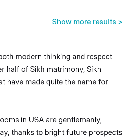
Show more results
>
s both modern thinking and respect
er half of Sikh matrimony, Sikh
hat have made quite the name for
grooms in USA are gentlemanly,
day, thanks to bright future prospects