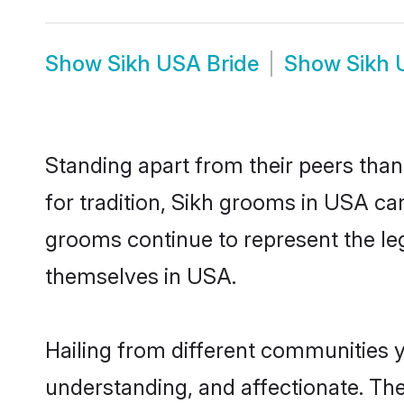
Show
Sikh USA Bride
Show
Sikh 
Standing apart from their peers than
for tradition, Sikh grooms in USA ca
grooms continue to represent the le
themselves in USA.
Hailing from different communities 
understanding, and affectionate. Thei