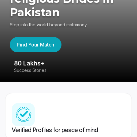
Pakistan
Step into the world beyond matrimony
Find Your Match
80 Lakhs+
4
Success Stories
41
Verified Profiles for peace of mind