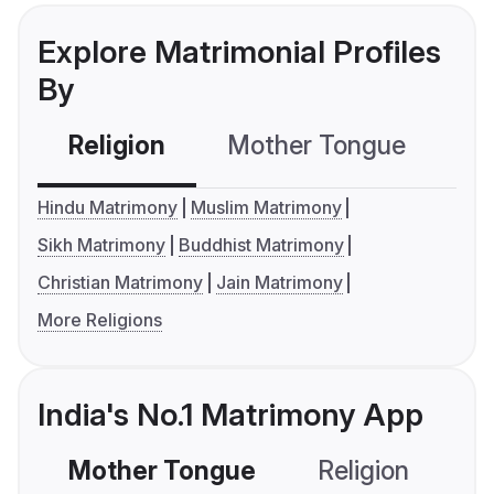
Explore Matrimonial Profiles
By
Religion
Mother Tongue
C
Hindu Matrimony
Muslim Matrimony
Sikh Matrimony
Buddhist Matrimony
Christian Matrimony
Jain Matrimony
More Religions
India's No.1 Matrimony App
Mother Tongue
Religion
C