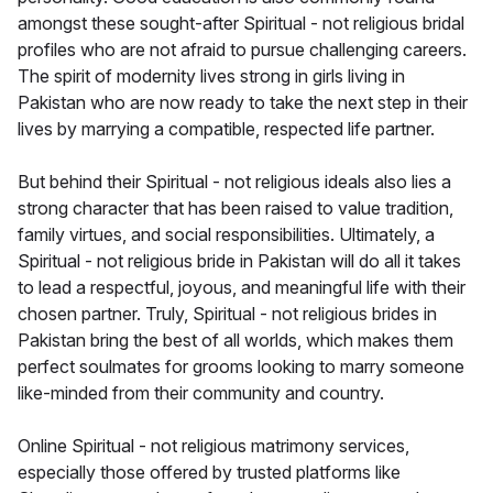
amongst these sought-after Spiritual - not religious bridal
profiles who are not afraid to pursue challenging careers.
The spirit of modernity lives strong in girls living in
Pakistan who are now ready to take the next step in their
lives by marrying a compatible, respected life partner.
But behind their Spiritual - not religious ideals also lies a
strong character that has been raised to value tradition,
family virtues, and social responsibilities. Ultimately, a
Spiritual - not religious bride in Pakistan will do all it takes
to lead a respectful, joyous, and meaningful life with their
chosen partner. Truly, Spiritual - not religious brides in
Pakistan bring the best of all worlds, which makes them
perfect soulmates for grooms looking to marry someone
like-minded from their community and country.
Online Spiritual - not religious matrimony services,
especially those offered by trusted platforms like