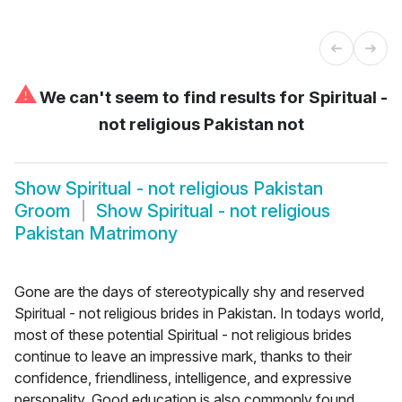
⚠
We can't seem to find results for
Spiritual -
not religious Pakistan not
Show
Spiritual - not religious Pakistan
Groom
Show
Spiritual - not religious
Pakistan Matrimony
Gone are the days of stereotypically shy and reserved
Spiritual - not religious brides in Pakistan. In todays world,
most of these potential Spiritual - not religious brides
continue to leave an impressive mark, thanks to their
confidence, friendliness, intelligence, and expressive
personality. Good education is also commonly found