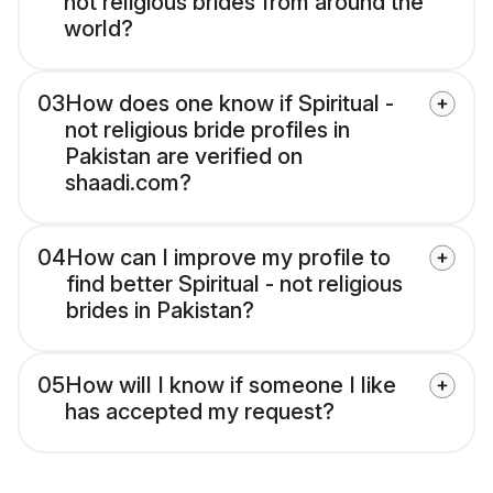
not religious brides from around the
world?
03
How does one know if Spiritual -
not religious bride profiles in
Pakistan are verified on
shaadi.com?
04
How can I improve my profile to
find better Spiritual - not religious
brides in Pakistan?
05
How will I know if someone I like
has accepted my request?