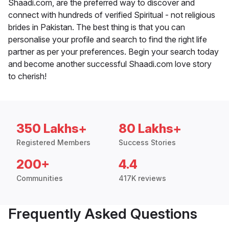
Shaadi.com, are the preferred way to discover and
connect with hundreds of verified Spiritual - not religious
brides in Pakistan. The best thing is that you can
personalise your profile and search to find the right life
partner as per your preferences. Begin your search today
and become another successful Shaadi.com love story
to cherish!
350 Lakhs+
80 Lakhs+
Registered Members
Success Stories
200+
4.4
Communities
417K reviews
Frequently Asked Questions