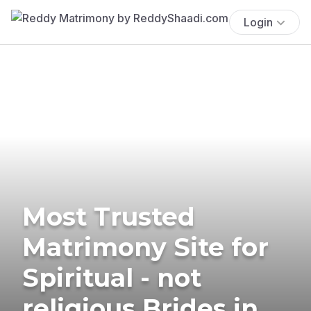
Login
Most Trusted
Matrimony Site for
Spiritual - not
religious Brides in