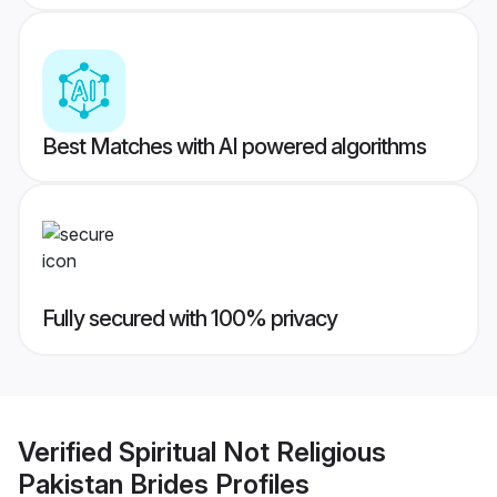
Best Matches with AI powered algorithms
Fully secured with 100% privacy
Verified
Spiritual Not Religious
Pakistan Brides
Profiles