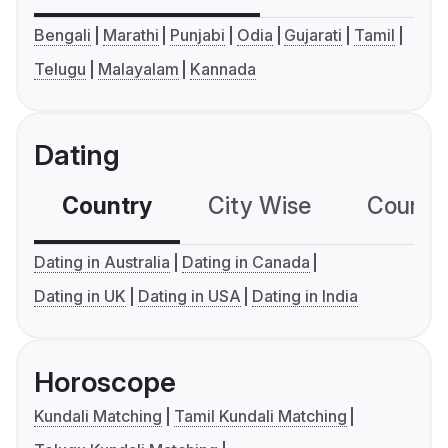
Bengali
Marathi
Punjabi
Odia
Gujarati
Tamil
Telugu
Malayalam
Kannada
Dating
Country
City Wise
Country
Dating in Australia
Dating in Canada
Dating in UK
Dating in USA
Dating in India
Horoscope
Kundali Matching
Tamil Kundali Matching