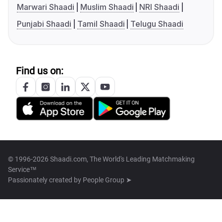
Marwari Shaadi
Muslim Shaadi
NRI Shaadi
Punjabi Shaadi
Tamil Shaadi
Telugu Shaadi
Find us on:
© 1996-2026 Shaadi.com, The World's Leading Matchmaking
Service™
Passionately created by
People Group ➤