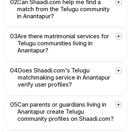
02
Can Shaadi.com help me find a
match from the Telugu community
in Anantapur?
03
Are there matrimonial services for
Telugu communities living in
Anantapur?
04
Does Shaadi.com's Telugu
matchmaking service in Anantapur
verify user profiles?
05
Can parents or guardians living in
Anantapur create Telugu
community profiles on Shaadi.com?