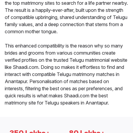
the top matrimony sites to search for a life partner nearby.
The result is a happily-ever-after, built upon the strength
of compatible upbringing, shared understanding of Telugu
family values, and a deep connection that stems from a
common mother tongue.
This enhanced compatibility is the reason why so many
brides and grooms from various communities create
verified profiles on the trusted Telugu matrimonial website
like Shaadi.com. Doing so makes it effortless to find and
interact with compatible Telugu matrimony matches in
Anantapur. Personalisation of matches based on
interests, filtering the best ones as per preferences, and
quick results is what makes Shaadi.com the best
matrimony site for Telugu speakers in Anantapur.