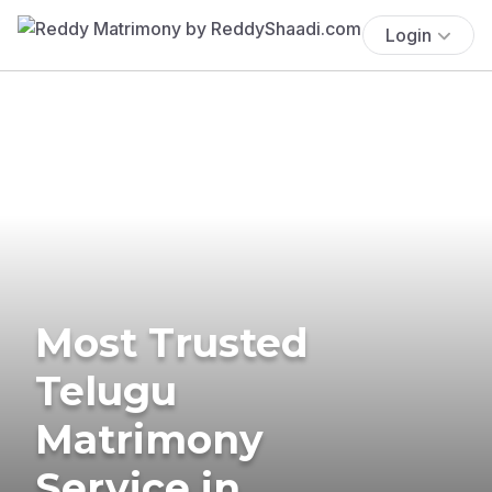
Login
Most Trusted
Telugu
Matrimony
Service in