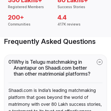
350 Lakhs+
80 Lakhs+
Registered Members
Success Stories
200+
4.4
Communities
417K reviews
Frequently Asked Questions
01
Why is Telugu matchmaking in
Anantapur on Shaadi.com better
than other matrimonial platforms?
Shaadi.com is India’s leading matchmaking
platform that goes beyond the world of
matrimony with over 80 Lakh success stories,