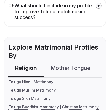
06
What should I include in my profile
to improve Telugu matchmaking
success?
Explore Matrimonial Profiles
By
Religion
Mother Tongue
C
Telugu Hindu Matrimony
Telugu Muslim Matrimony
Telugu Sikh Matrimony
Telugu Buddhist Matrimony
Christian Matrimony