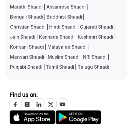
Marathi Shaadi
Assamese Shaadi
Bengali Shaadi
Buddhist Shaadi
Christian Shaadi
Hindi Shaadi
Gujarati Shaadi
Jain Shaadi
Kannada Shaadi
Kashmiri Shaadi
Konkani Shaadi
Malayalee Shaadi
Marwari Shaadi
Muslim Shaadi
NRI Shaadi
Punjabi Shaadi
Tamil Shaadi
Telugu Shaadi
Find us on: