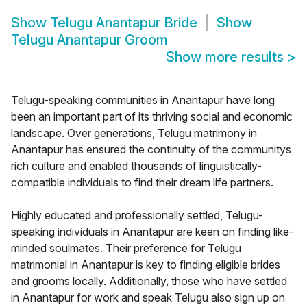
Show
Telugu Anantapur Bride
Show
Telugu Anantapur Groom
Show more results
>
Telugu-speaking communities in Anantapur have long
been an important part of its thriving social and economic
landscape. Over generations, Telugu matrimony in
Anantapur has ensured the continuity of the communitys
rich culture and enabled thousands of linguistically-
compatible individuals to find their dream life partners.
Highly educated and professionally settled, Telugu-
speaking individuals in Anantapur are keen on finding like-
minded soulmates. Their preference for Telugu
matrimonial in Anantapur is key to finding eligible brides
and grooms locally. Additionally, those who have settled
in Anantapur for work and speak Telugu also sign up on