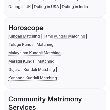
Dating in UK
Dating in USA
Dating in India
Horoscope
Kundali Matching
Tamil Kundali Matching
Telugu Kundali Matching
Malayalam Kundali Matching
Marathi Kundali Matching
Gujarati Kundali Matching
Kannada Kundali Matching
Community Matrimony
Services