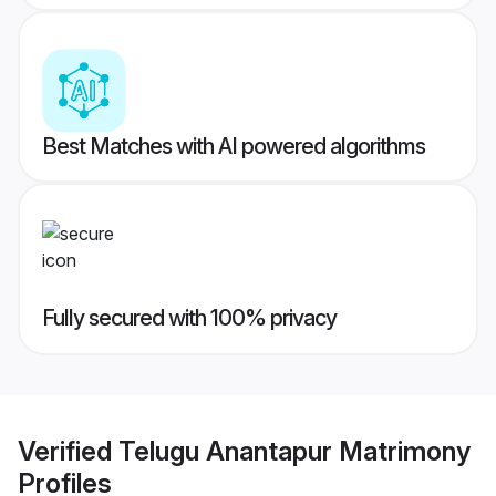
Best Matches with AI powered algorithms
Fully secured with 100% privacy
Verified
Telugu Anantapur Matrimony
Profiles