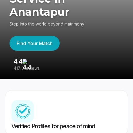
Anantapur
Step into the world beyond matrimony
Find Your Match
4.4
3
417K reviews
Re
Verified Profiles for peace of mind