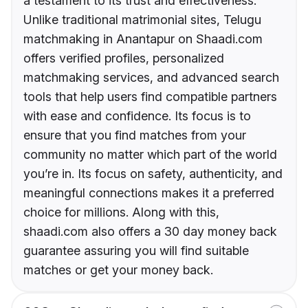
a testament to its trust and effectiveness.
Unlike traditional matrimonial sites, Telugu
matchmaking in Anantapur on Shaadi.com
offers verified profiles, personalized
matchmaking services, and advanced search
tools that help users find compatible partners
with ease and confidence. Its focus is to
ensure that you find matches from your
community no matter which part of the world
you’re in. Its focus on safety, authenticity, and
meaningful connections makes it a preferred
choice for millions. Along with this,
shaadi.com also offers a 30 day money back
guarantee assuring you will find suitable
matches or get your money back.