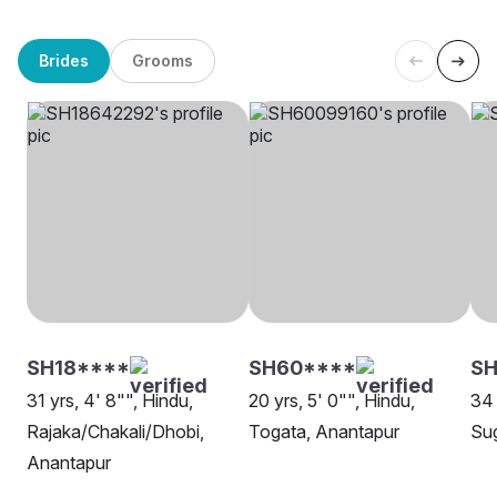
Brides
Grooms
SH18****
SH60****
SH
31 yrs, 4' 8"", Hindu,
20 yrs, 5' 0"", Hindu,
34 
Rajaka/Chakali/Dhobi,
Togata, Anantapur
Sug
Anantapur