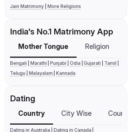
Jain Matrimony
More Religions
India's No.1 Matrimony App
Mother Tongue
Religion
C
Bengali
Marathi
Punjabi
Odia
Gujarati
Tamil
Telugu
Malayalam
Kannada
Dating
Country
City Wise
Country
Dating in Australia
Dating in Canada