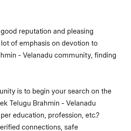
 good reputation and pleasing
 lot of emphasis on devotion to
rahmin - Velanadu community, finding
nity is to begin your search on the
eek Telugu Brahmin - Velanadu
per education, profession, etc.?
erified connections, safe