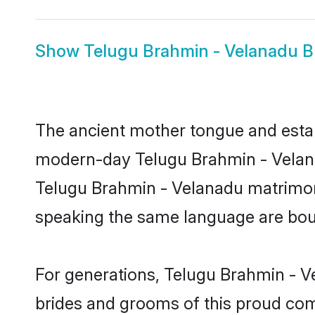
Show
Telugu Brahmin - Velanadu B
The ancient mother tongue and establ
modern-day Telugu Brahmin - Velanad
Telugu Brahmin - Velanadu matrimon
speaking the same language are bound
For generations, Telugu Brahmin - V
brides and grooms of this proud comm