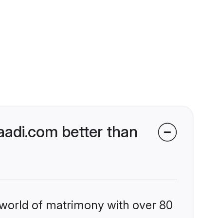
adi.com better than
 world of matrimony with over 80