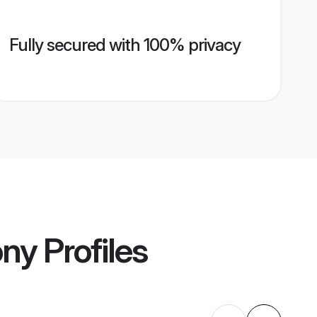
Fully secured with 100% privacy
ony
Profiles