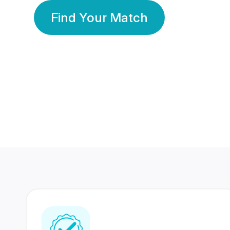
Find Your Match
350 Lakhs+
80 Lakhs
Registered Members
Success Stories