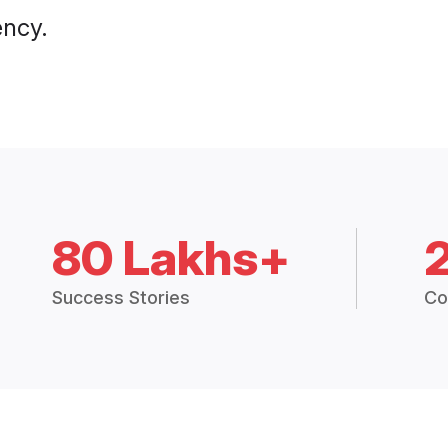
ency.
80 Lakhs+
Success Stories
Co