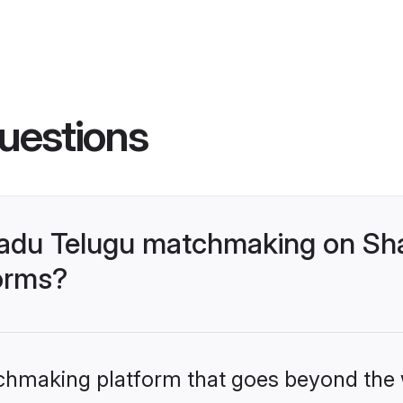
uestions
nadu Telugu matchmaking on Sha
forms?
tchmaking platform that goes beyond the