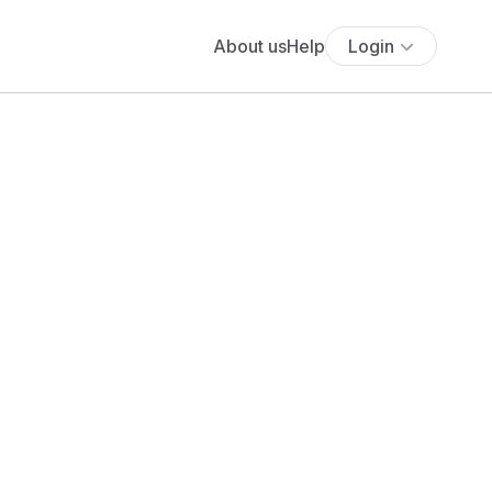
About us
Help
Login