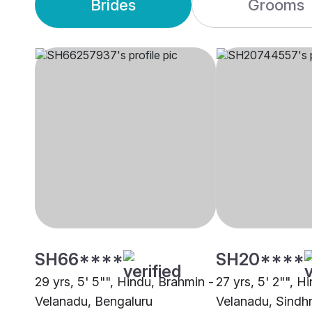
Brides
Grooms
SH66****
SH20****
29 yrs, 5' 5"", Hindu, Brahmin -
27 yrs, 5' 2"", H
Velanadu, Bengaluru
Velanadu, Sindh