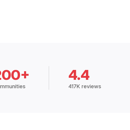
200+
4.4
mmunities
417K reviews