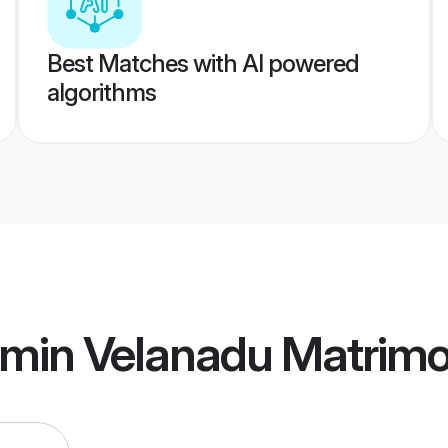
Best Matches with AI powered
algorithms
hmin Velanadu Matrim