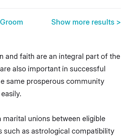
u Groom
Show more results
>
and faith are an integral part of the
are also important in successful
m the same prosperous community
easily.
marital unions between eligible
 such as astrological compatibility