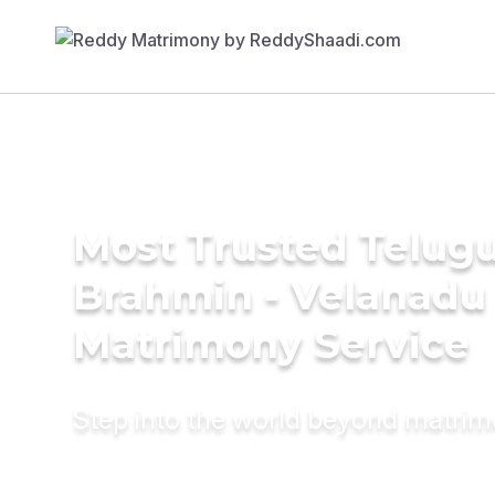
Most Trusted Telug
Brahmin - Velanadu
Matrimony Service
Step into the world beyond matri