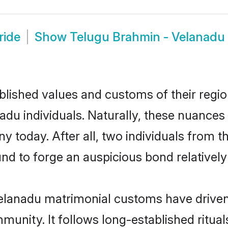
ride
Show
Telugu Brahmin - Velanad
ished values and customs of their region 
u individuals. Naturally, these nuances 
y today. After all, two individuals fro
 to forge an auspicious bond relatively 
elanadu matrimonial customs have driven 
unity. It follows long-established rituals