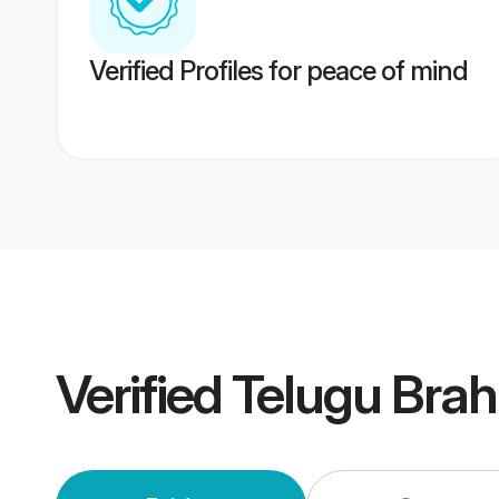
Verified Profiles for peace of mind
Verified
Telugu Bra