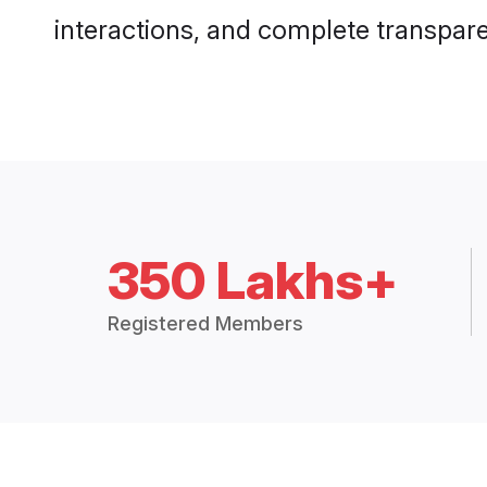
interactions, and complete transpar
350 Lakhs+
Registered Members