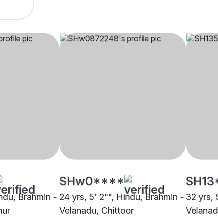
SHw0****
SH13
indu, Brahmin -
24 yrs, 5' 2"", Hindu, Brahmin -
32 yrs, 
nur
Velanadu, Chittoor
Velanad