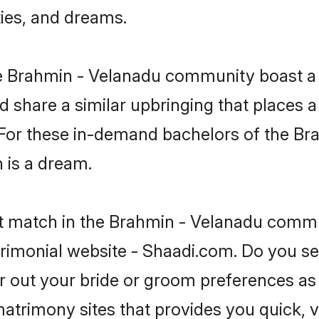
ties, and dreams.
the Brahmin - Velanadu community boast a
d share a similar upbringing that places a
. For these in-demand bachelors of the B
n is a dream.
ct match in the Brahmin - Velanadu commu
rimonial website - Shaadi.com. Do you s
er out your bride or groom preferences as 
atrimony sites that provides you quick, v