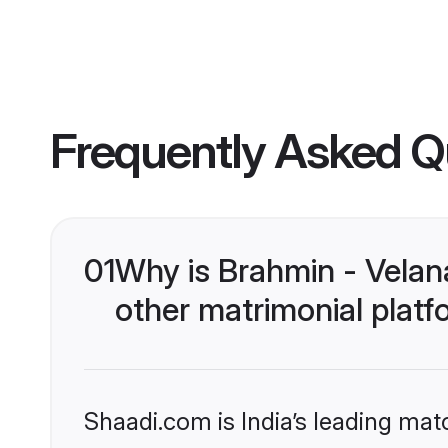
Frequently Asked Q
01
Why is Brahmin - Vela
other matrimonial plat
Shaadi.com is India’s leading ma