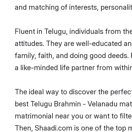
and matching of interests, personali
Fluent in Telugu, individuals from 
attitudes. They are well-educated an
family, faith, and doing good deeds
a like-minded life partner from withi
The ideal way to discover the perfe
best Telugu Brahmin - Velanadu mat
matrimonial near you or want to filt
Then, Shaadi.com is one of the top m