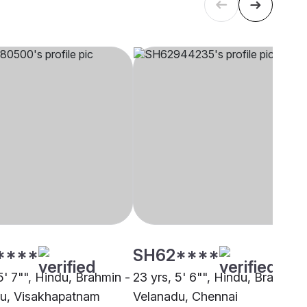
****
SH62****
5' 7"", Hindu, Brahmin -
23 yrs, 5' 6"", Hindu, Brahmin 
u, Visakhapatnam
Velanadu, Chennai