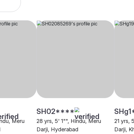
SH02****
SHg1
Hindu, Meru
28 yrs, 5' 1"", Hindu, Meru
21 yrs, 
d
Darji, Hyderabad
Darji,