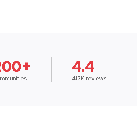
200+
4.4
mmunities
417K reviews