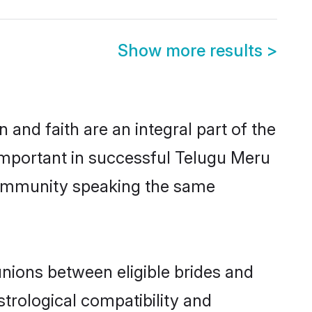
Show more results
>
and faith are an integral part of the
important in successful Telugu Meru
 community speaking the same
nions between eligible brides and
strological compatibility and