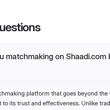
uestions
gu matchmaking on Shaadi.com b
tchmaking platform that goes beyond the
to its trust and effectiveness. Unlike tra