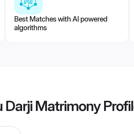
Best Matches with AI powered
algorithms
 Darji Matrimony
Profi