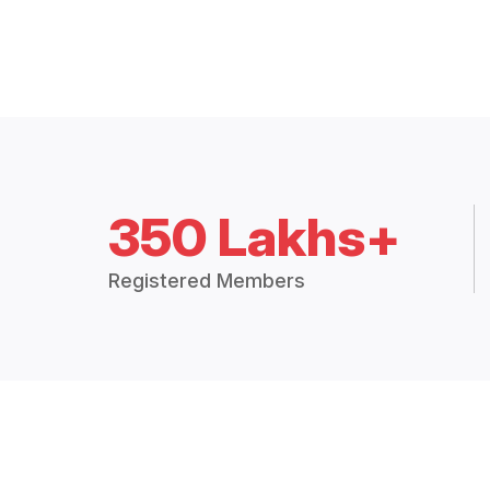
350 Lakhs+
Registered Members