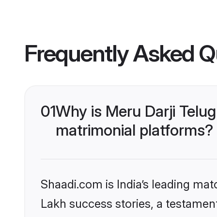
Frequently Asked Q
01
Why is Meru Darji Telu
matrimonial platforms?
Shaadi.com is India’s leading ma
Lakh success stories, a testament 