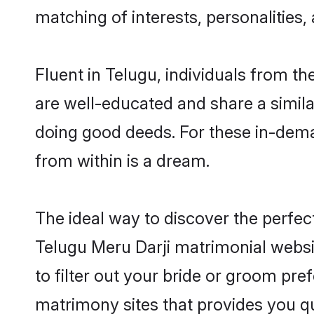
matching of interests, personalities
Fluent in Telugu, individuals from t
are well-educated and share a similar
doing good deeds. For these in-dema
from within is a dream.
The ideal way to discover the perfec
Telugu Meru Darji matrimonial websi
to filter out your bride or groom pre
matrimony sites that provides you qu