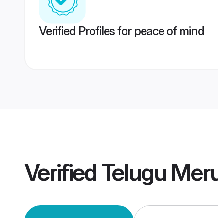
Verified Profiles for peace of mind
Verified
Telugu Meru