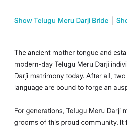
Show
Telugu Meru Darji Bride
Sh
The ancient mother tongue and establ
modern-day Telugu Meru Darji indivi
Darji matrimony today. After all, t
language are bound to forge an auspi
For generations, Telugu Meru Darji 
grooms of this proud community. It f