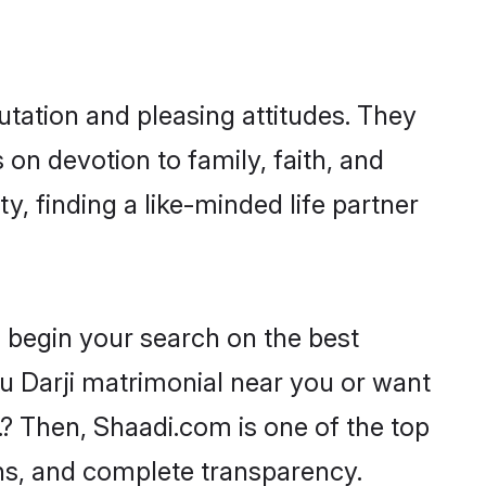
tation and pleasing attitudes. They
 on devotion to family, faith, and
 finding a like-minded life partner
o begin your search on the best
u Darji matrimonial near you or want
.? Then, Shaadi.com is one of the top
ons, and complete transparency.