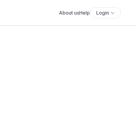
About us
Help
Login