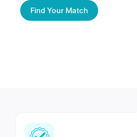
Find Your Match
350 Lakhs+
80 Lakhs
Registered Members
Success Stories