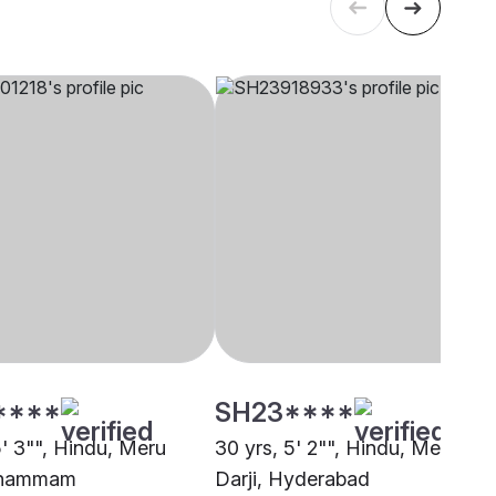
****
SH23****
5' 3"", Hindu, Meru
30 yrs, 5' 2"", Hindu, Meru
 Khammam
Darji, Hyderabad