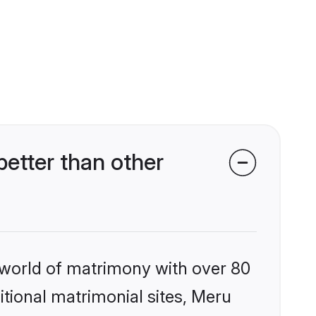
etter than other
 world of matrimony with over 80
ditional matrimonial sites, Meru