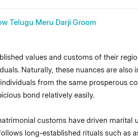
ow
Telugu Meru Darji Groom
ished values and customs of their region 
duals. Naturally, these nuances are also 
wo individuals from the same prosperous
cious bond relatively easily.
matrimonial customs have driven marital u
ollows long-established rituals such as a