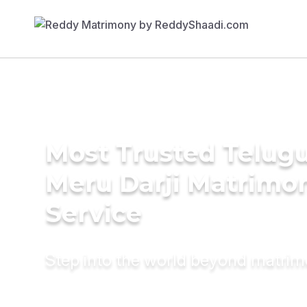
Most Trusted Telug
Meru Darji Matrimo
Service
Step into the world beyond matri