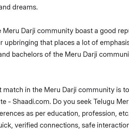
, and dreams.
he Meru Darji community boast a good repu
 upbringing that places a lot of emphasis
nd bachelors of the Meru Darji community,
t match in the Meru Darji community is t
te - Shaadi.com. Do you seek Telugu Mer
ferences as per education, profession, etc
ick, verified connections, safe interacti