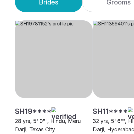
Brides
Grooms
SH19****
SH11****
28 yrs, 5' 0"", Hindu, Meru
32 yrs, 5' 6"", 
Darji, Texas City
Darji, Hyderaba