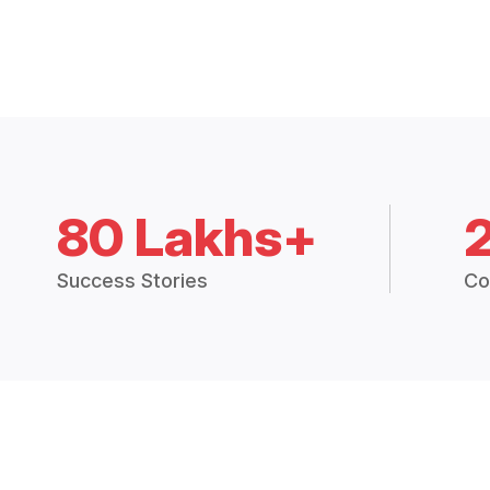
80 Lakhs+
Success Stories
Co