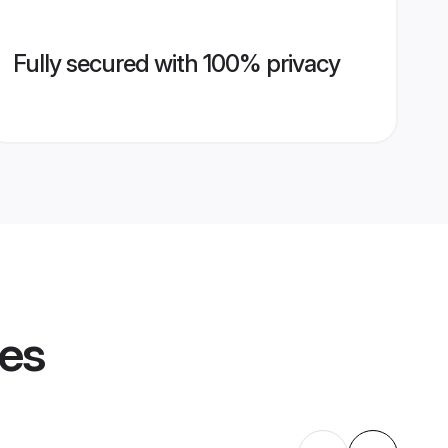
Fully secured with 100% privacy
les