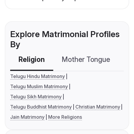
Explore Matrimonial Profiles
By
Religion
Mother Tongue
C
Telugu Hindu Matrimony
Telugu Muslim Matrimony
Telugu Sikh Matrimony
Telugu Buddhist Matrimony
Christian Matrimony
Jain Matrimony
More Religions