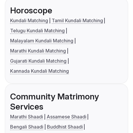
Horoscope
Kundali Matching
Tamil Kundali Matching
Telugu Kundali Matching
Malayalam Kundali Matching
Marathi Kundali Matching
Gujarati Kundali Matching
Kannada Kundali Matching
Community Matrimony
Services
Marathi Shaadi
Assamese Shaadi
Bengali Shaadi
Buddhist Shaadi