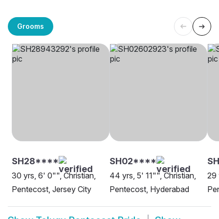
Grooms
SH28****
SH02****
S
30 yrs, 6' 0"", Christian,
44 yrs, 5' 11"", Christian,
29 
Pentecost, Jersey City
Pentecost, Hyderabad
Pen