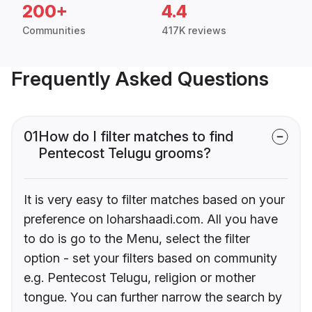
200+
4.4
Communities
417K reviews
Frequently Asked Questions
01
How do I filter matches to find
Pentecost Telugu grooms?
It is very easy to filter matches based on your
preference on loharshaadi.com. All you have
to do is go to the Menu, select the filter
option - set your filters based on community
e.g. Pentecost Telugu, religion or mother
tongue. You can further narrow the search by