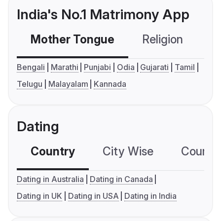
India's No.1 Matrimony App
Mother Tongue
Religion
C
Bengali
Marathi
Punjabi
Odia
Gujarati
Tamil
Telugu
Malayalam
Kannada
Dating
Country
City Wise
Country
Dating in Australia
Dating in Canada
Dating in UK
Dating in USA
Dating in India