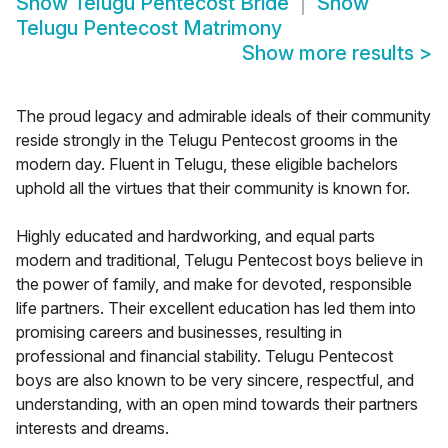
Show
Telugu Pentecost Bride
Show
Telugu Pentecost Matrimony
Show more results
>
The proud legacy and admirable ideals of their community
reside strongly in the Telugu Pentecost grooms in the
modern day. Fluent in Telugu, these eligible bachelors
uphold all the virtues that their community is known for.
Highly educated and hardworking, and equal parts
modern and traditional, Telugu Pentecost boys believe in
the power of family, and make for devoted, responsible
life partners. Their excellent education has led them into
promising careers and businesses, resulting in
professional and financial stability. Telugu Pentecost
boys are also known to be very sincere, respectful, and
understanding, with an open mind towards their partners
interests and dreams.