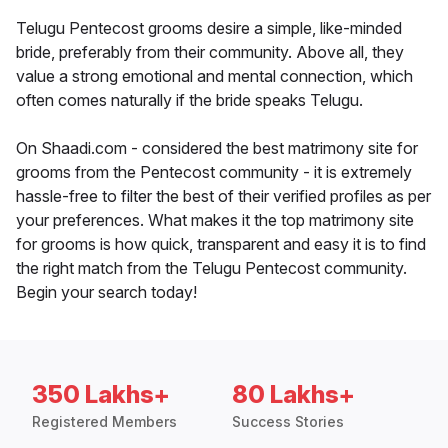
Telugu Pentecost grooms desire a simple, like-minded
bride, preferably from their community. Above all, they
value a strong emotional and mental connection, which
often comes naturally if the bride speaks Telugu.
On Shaadi.com - considered the best matrimony site for
grooms from the Pentecost community - it is extremely
hassle-free to filter the best of their verified profiles as per
your preferences. What makes it the top matrimony site
for grooms is how quick, transparent and easy it is to find
the right match from the Telugu Pentecost community.
Begin your search today!
350 Lakhs+
80 Lakhs+
Registered Members
Success Stories