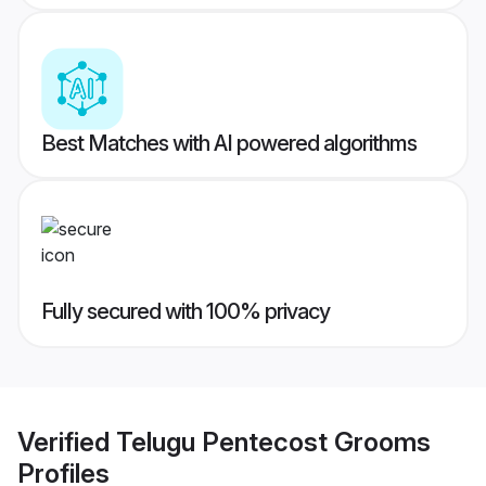
Best Matches with AI powered algorithms
Fully secured with 100% privacy
Verified
Telugu Pentecost Grooms
Profiles