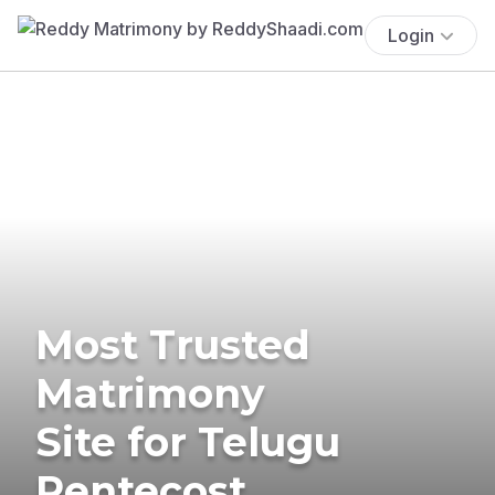
Login
Most Trusted
Matrimony
Site for Telugu
Pentecost