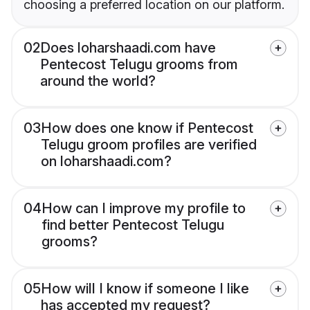
choosing a preferred location on our platform.
02
Does loharshaadi.com have
Pentecost Telugu grooms from
around the world?
03
How does one know if Pentecost
Telugu groom profiles are verified
on loharshaadi.com?
04
How can I improve my profile to
find better Pentecost Telugu
grooms?
05
How will I know if someone I like
has accepted my request?