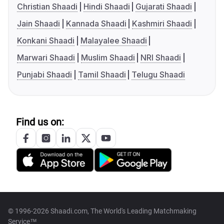
Christian Shaadi
Hindi Shaadi
Gujarati Shaadi
Jain Shaadi
Kannada Shaadi
Kashmiri Shaadi
Konkani Shaadi
Malayalee Shaadi
Marwari Shaadi
Muslim Shaadi
NRI Shaadi
Punjabi Shaadi
Tamil Shaadi
Telugu Shaadi
Find us on:
© 1996-2026 Shaadi.com, The World's Leading Matchmaking
Service™