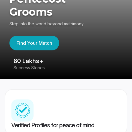
Grooms
Step into the world beyond matrimony
Find Your Match
80 Lakhs+
4
Success Stories
41
Verified Profiles for peace of mind