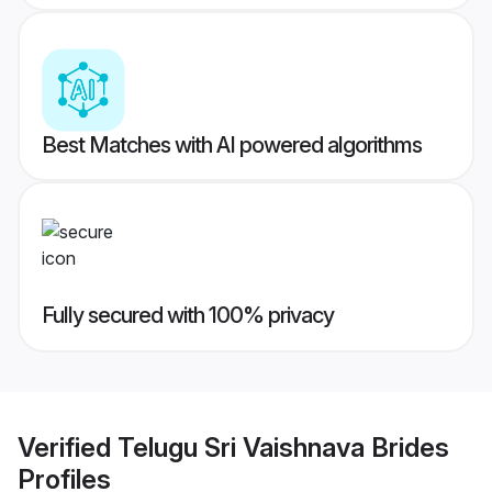
Best Matches with AI powered algorithms
Fully secured with 100% privacy
Verified
Telugu Sri Vaishnava Brides
Profiles