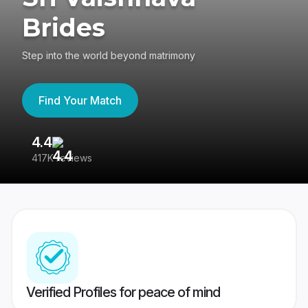
Brides
Step into the world beyond matrimony
Find Your Match
4.4
3
417K reviews
Re
Verified Profiles for peace of mind