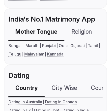
India's No.1 Matrimony App
Mother Tongue
Religion
C
Bengali
Marathi
Punjabi
Odia
Gujarati
Tamil
Telugu
Malayalam
Kannada
Dating
Country
City Wise
Country
Dating in Australia
Dating in Canada
Dating in UK
Dating in USA
Dating in India