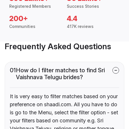
Registered Members
Success Stories
200+
4.4
Communities
417K reviews
Frequently Asked Questions
01
How do I filter matches to find Sri
Vaishnava Telugu brides?
It is very easy to filter matches based on your
preference on shaadi.com. All you have to do
is go to the Menu, select the filter option - set
your filters based on community e.g. Sri
Vaishnava Telugu, religion or mother tongue.