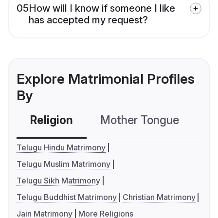
05
How will I know if someone I like
has accepted my request?
Explore Matrimonial Profiles
By
Religion
Mother Tongue
C
Telugu Hindu Matrimony
Telugu Muslim Matrimony
Telugu Sikh Matrimony
Telugu Buddhist Matrimony
Christian Matrimony
Jain Matrimony
More Religions