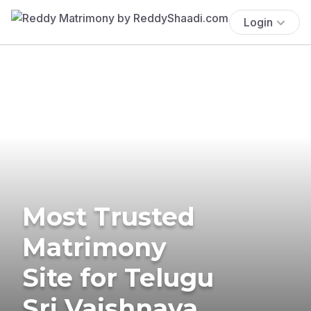
Login
Most Trusted
Matrimony
Site for Telugu
Sri Vaishnava