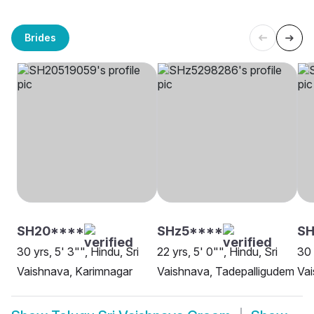
Brides
SH20****
SHz5****
S
30 yrs, 5' 3"", Hindu, Sri
22 yrs, 5' 0"", Hindu, Sri
30 
Vaishnava, Karimnagar
Vaishnava, Tadepalligudem
Vai