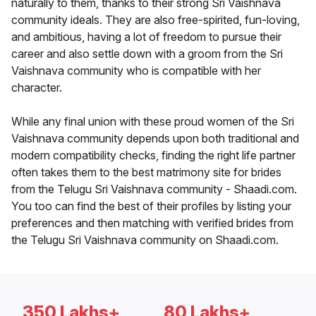
naturally to them, thanks to their strong Sri Vaishnava
community ideals. They are also free-spirited, fun-loving,
and ambitious, having a lot of freedom to pursue their
career and also settle down with a groom from the Sri
Vaishnava community who is compatible with her
character.
While any final union with these proud women of the Sri
Vaishnava community depends upon both traditional and
modern compatibility checks, finding the right life partner
often takes them to the best matrimony site for brides
from the Telugu Sri Vaishnava community - Shaadi.com.
You too can find the best of their profiles by listing your
preferences and then matching with verified brides from
the Telugu Sri Vaishnava community on Shaadi.com.
350 Lakhs+
80 Lakhs+