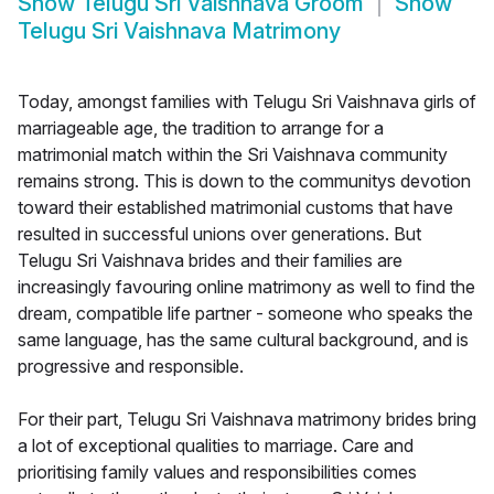
Show
Telugu Sri Vaishnava Groom
Show
Telugu Sri Vaishnava Matrimony
Today, amongst families with Telugu Sri Vaishnava girls of
marriageable age, the tradition to arrange for a
matrimonial match within the Sri Vaishnava community
remains strong. This is down to the communitys devotion
toward their established matrimonial customs that have
resulted in successful unions over generations. But
Telugu Sri Vaishnava brides and their families are
increasingly favouring online matrimony as well to find the
dream, compatible life partner - someone who speaks the
same language, has the same cultural background, and is
progressive and responsible.
For their part, Telugu Sri Vaishnava matrimony brides bring
a lot of exceptional qualities to marriage. Care and
prioritising family values and responsibilities comes