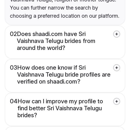
You can further narrow the search by
choosing a preferred location on our platform.
02
Does shaadi.com have Sri
Vaishnava Telugu brides from
around the world?
03
How does one know if Sri
Vaishnava Telugu bride profiles are
verified on shaadi.com?
04
How can I improve my profile to
find better Sri Vaishnava Telugu
brides?