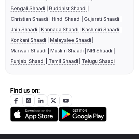
Bengali Shaadi
Buddhist Shaadi
Christian Shaadi
Hindi Shaadi
Gujarati Shaadi
Jain Shaadi
Kannada Shaadi
Kashmiri Shaadi
Konkani Shaadi
Malayalee Shaadi
Marwari Shaadi
Muslim Shaadi
NRI Shaadi
Punjabi Shaadi
Tamil Shaadi
Telugu Shaadi
Find us on: