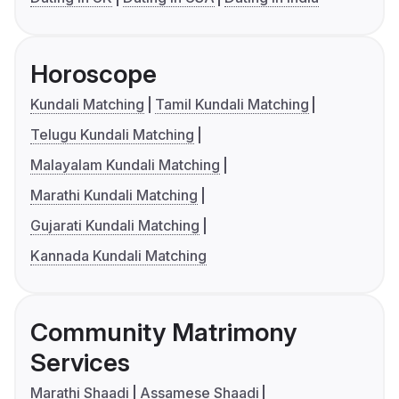
Horoscope
Kundali Matching
Tamil Kundali Matching
Telugu Kundali Matching
Malayalam Kundali Matching
Marathi Kundali Matching
Gujarati Kundali Matching
Kannada Kundali Matching
Community Matrimony
Services
Marathi Shaadi
Assamese Shaadi