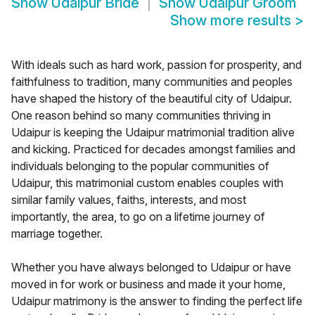
Show
Udaipur Bride
Show
Udaipur Groom
Show more results
>
With ideals such as hard work, passion for prosperity, and
faithfulness to tradition, many communities and peoples
have shaped the history of the beautiful city of Udaipur.
One reason behind so many communities thriving in
Udaipur is keeping the Udaipur matrimonial tradition alive
and kicking. Practiced for decades amongst families and
individuals belonging to the popular communities of
Udaipur, this matrimonial custom enables couples with
similar family values, faiths, interests, and most
importantly, the area, to go on a lifetime journey of
marriage together.
Whether you have always belonged to Udaipur or have
moved in for work or business and made it your home,
Udaipur matrimony is the answer to finding the perfect life