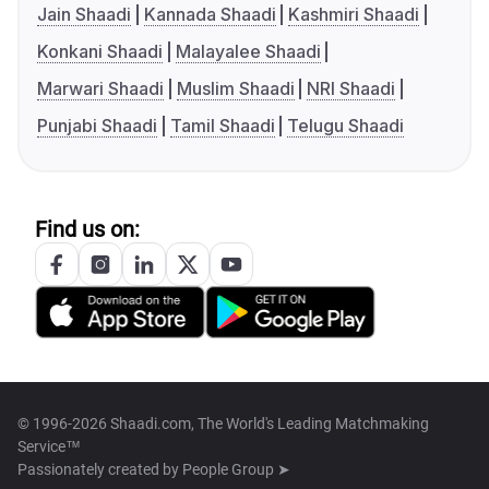
Jain Shaadi
Kannada Shaadi
Kashmiri Shaadi
Konkani Shaadi
Malayalee Shaadi
Marwari Shaadi
Muslim Shaadi
NRI Shaadi
Punjabi Shaadi
Tamil Shaadi
Telugu Shaadi
Find us on:
© 1996-2026 Shaadi.com, The World's Leading Matchmaking
Service™
Passionately created by
People Group ➤