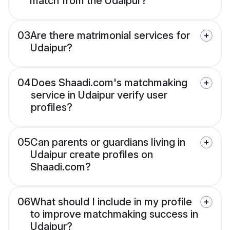
match from the Udaipur?
03
Are there matrimonial services for
Udaipur?
04
Does Shaadi.com's matchmaking
service in Udaipur verify user
profiles?
05
Can parents or guardians living in
Udaipur create profiles on
Shaadi.com?
06
What should I include in my profile
to improve matchmaking success in
Udaipur?