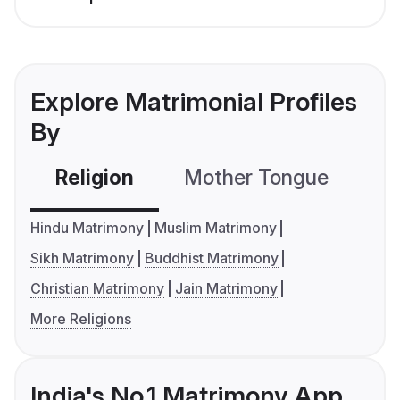
Explore Matrimonial Profiles
By
Religion
Mother Tongue
C
Hindu Matrimony
Muslim Matrimony
Sikh Matrimony
Buddhist Matrimony
Christian Matrimony
Jain Matrimony
More Religions
India's No.1 Matrimony App