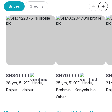
Brides
Grooms
SH34****
SH70****
S
28 yrs, 5' 2"", Hindu,
25 yrs, 5' 0"", Hindu,
31 
Rajput, Udaipur
Brahmin - Kanyakubja,
Raj
Other