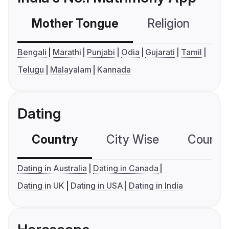
Mother Tongue
Religion
C
Bengali
Marathi
Punjabi
Odia
Gujarati
Tamil
Telugu
Malayalam
Kannada
Dating
Country
City Wise
Country
Dating in Australia
Dating in Canada
Dating in UK
Dating in USA
Dating in India