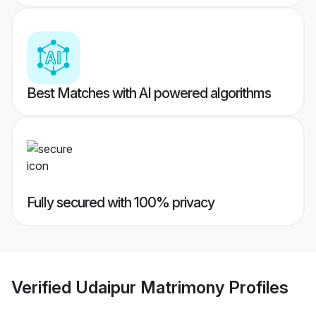
Best Matches with AI powered algorithms
Fully secured with 100% privacy
Verified
Udaipur Matrimony
Profiles