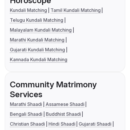
Horoscope
Kundali Matching
Tamil Kundali Matching
Telugu Kundali Matching
Malayalam Kundali Matching
Marathi Kundali Matching
Gujarati Kundali Matching
Kannada Kundali Matching
Community Matrimony
Services
Marathi Shaadi
Assamese Shaadi
Bengali Shaadi
Buddhist Shaadi
Christian Shaadi
Hindi Shaadi
Gujarati Shaadi