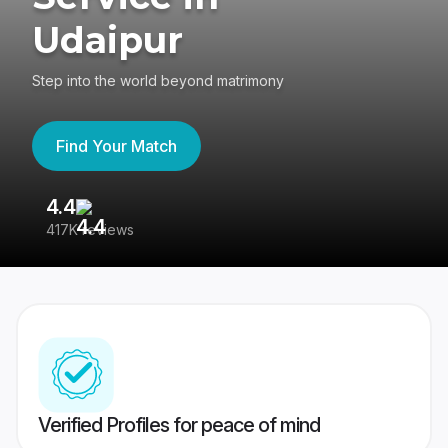
Udaipur
Step into the world beyond matrimony
Find Your Match
4.4
3
417K reviews
Re
Verified Profiles for peace of mind