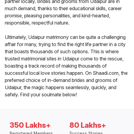
partner locally. Brides and grooms from Udaipur are in
much demand, thanks to their educational skills, career
promise, pleasing personalities, and kind-hearted,
responsible, respectful nature.
Ultimately, Udaipur matrimony can be quite a challenging
affair for many, trying to find the right life partner in a city
that boasts thousands of such options. This is where
trusted matrimonial sites in Udaipur come to the rescue,
boasting a track record of making thousands of
successful local love stories happen. On Shaadi.com, the
preferred choice of in-demand brides and grooms of
Udaipur, the magic happens seamlessly, quickly, and
safely. Find your soulmate below!
350 Lakhs+
80 Lakhs+
Registered Members
Success Stories