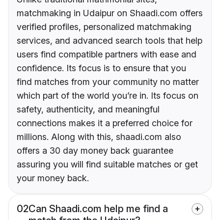
matchmaking in Udaipur on Shaadi.com offers
verified profiles, personalized matchmaking
services, and advanced search tools that help
users find compatible partners with ease and
confidence. Its focus is to ensure that you
find matches from your community no matter
which part of the world you’re in. Its focus on
safety, authenticity, and meaningful
connections makes it a preferred choice for
millions. Along with this, shaadi.com also
offers a 30 day money back guarantee
assuring you will find suitable matches or get
your money back.
02
Can Shaadi.com help me find a