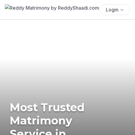
Login
Most Trusted
Matrimony
Service in