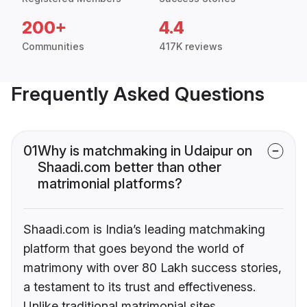
200+
4.4
Communities
417K reviews
Frequently Asked Questions
01
Why is matchmaking in Udaipur on
Shaadi.com better than other
matrimonial platforms?
Shaadi.com is India’s leading matchmaking
platform that goes beyond the world of
matrimony with over 80 Lakh success stories,
a testament to its trust and effectiveness.
Unlike traditional matrimonial sites,