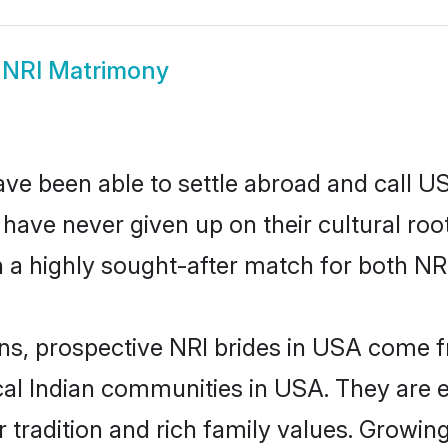
NRI Matrimony
ave been able to settle abroad and call U
, have never given up on their cultural r
 a highly sought-after match for both NRI
ins, prospective NRI brides in USA come
ocal Indian communities in USA. They are 
eir tradition and rich family values. Gr