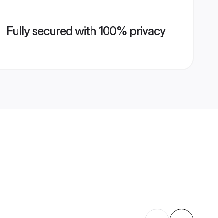
Fully secured with 100% privacy