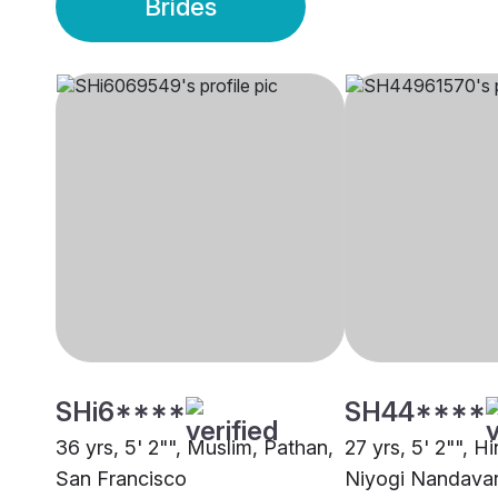
Brides
SHi6****
SH44****
36 yrs, 5' 2"", Muslim, Pathan,
27 yrs, 5' 2"", H
San Francisco
Niyogi Nandavari