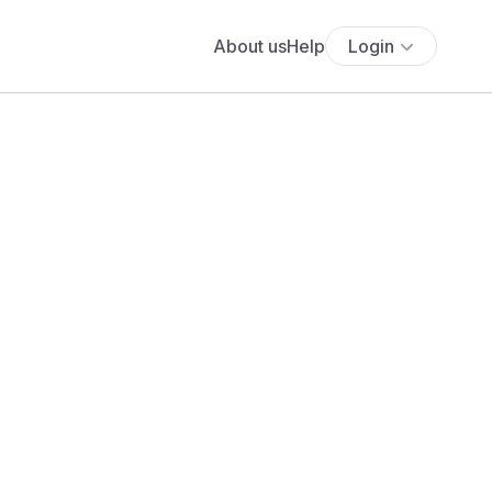
About us
Help
Login