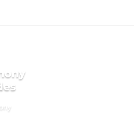
imony
des
mony