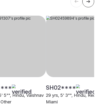
****
SH02****
5' 5"", Hindu, Vaishnav
29 yrs, 5' 3"", Hindu, Reddy,
 Other
Miami