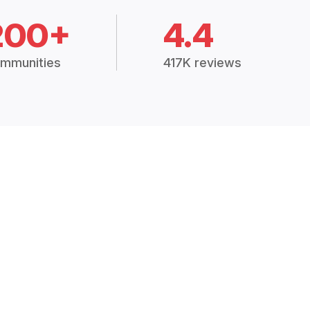
200+
4.4
mmunities
417K reviews