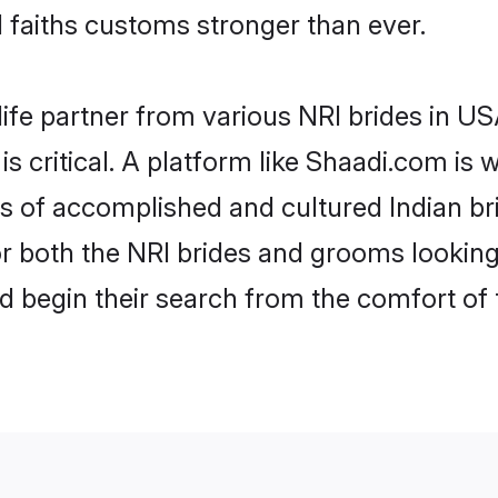
faiths customs stronger than ever.
life partner from various NRI brides in USA
is critical. A platform like Shaadi.com is 
les of accomplished and cultured Indian b
 both the NRI brides and grooms looking f
d begin their search from the comfort of 