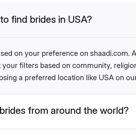
to find brides in USA?
based on your preference on shaadi.com. Al
set your filters based on community, relig
sing a preferred location like USA on ou
brides from around the world?