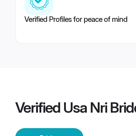
Verified Profiles for peace of mind
Verified
Usa Nri Brid