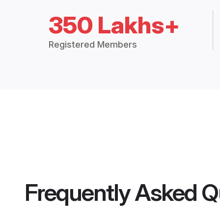
350 Lakhs+
Registered Members
Frequently Asked Q