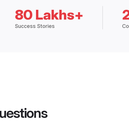
80 Lakhs+
Success Stories
Co
uestions