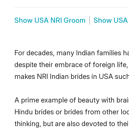
Show
USA NRI Groom
Show
USA 
For decades, many Indian families h
despite their embrace of foreign life
makes NRI Indian brides in USA such
A prime example of beauty with bra
Hindu brides or brides from other l
thinking, but are also devoted to th