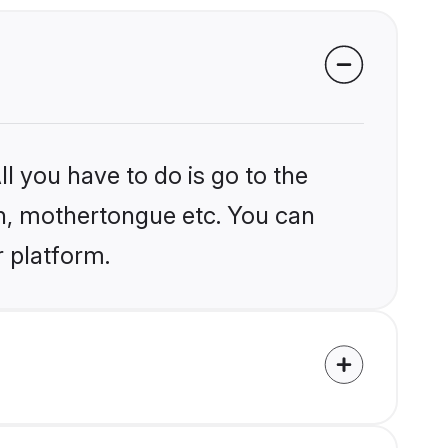
l you have to do is go to the
ion, mothertongue etc. You can
r platform.