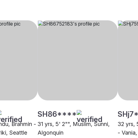
SH86****
SHj7
indu, Brahmin -
31 yrs, 5' 2"", Muslim, Sunni,
32 yrs, 
ki, Seattle
Algonquin
- Vania,