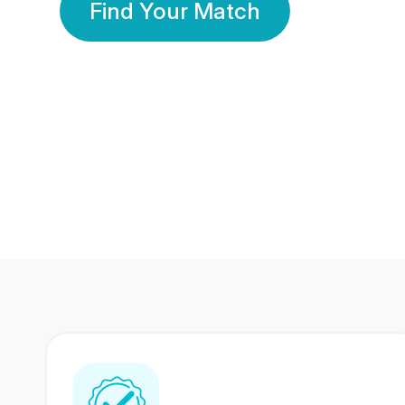
Find Your Match
350 Lakhs+
80 Lakhs
Registered Members
Success Stories