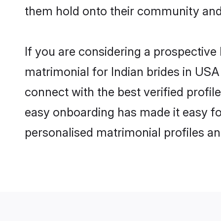
them hold onto their community and 
If you are considering a prospective 
matrimonial for Indian brides in USA 
connect with the best verified profi
easy onboarding has made it easy for
personalised matrimonial profiles an