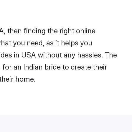
, then finding the right online
what you need, as it helps you
rides in USA without any hassles. The
or an Indian bride to create their
their home.