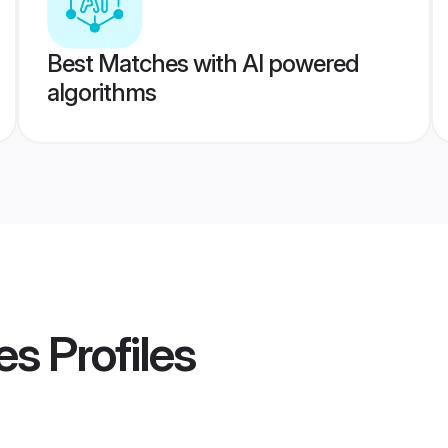
Best Matches with AI powered
algorithms
es
Profiles