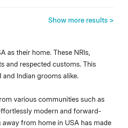
Show more results
>
SA as their home. These NRIs,
oots and respected customs. This
 and Indian grooms alike.
 from various communities such as
effortlessly modern and forward-
owing away from home in USA has made