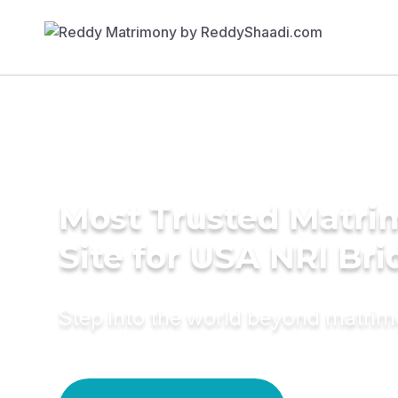
Most Trusted Matr
Site for USA NRI Bri
Step into the world beyond matri