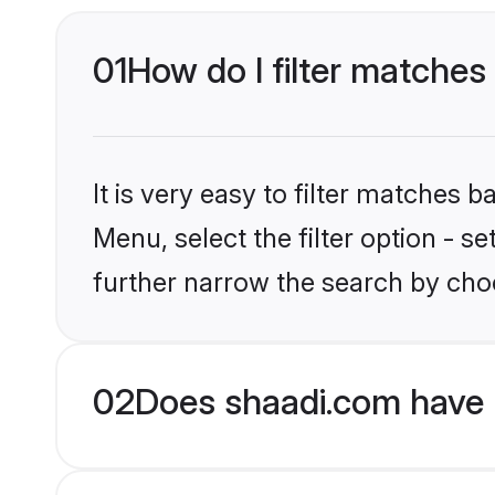
01
How do I filter matches 
It is very easy to filter matches 
Menu, select the filter option - 
further narrow the search by choo
02
Does shaadi.com have 