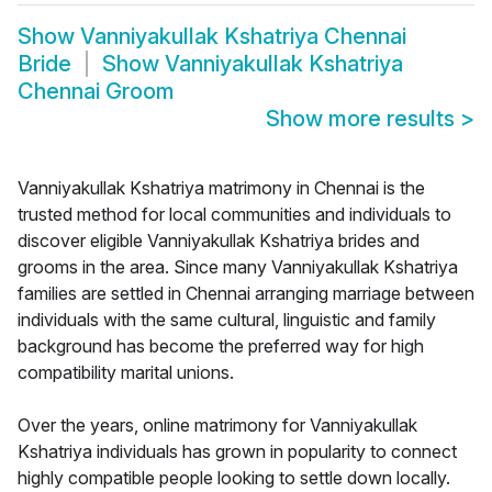
Show
Vanniyakullak Kshatriya Chennai
Bride
Show
Vanniyakullak Kshatriya
Chennai Groom
Show more results
>
Vanniyakullak Kshatriya matrimony in Chennai is the
trusted method for local communities and individuals to
discover eligible Vanniyakullak Kshatriya brides and
grooms in the area. Since many Vanniyakullak Kshatriya
families are settled in Chennai arranging marriage between
individuals with the same cultural, linguistic and family
background has become the preferred way for high
compatibility marital unions.
Over the years, online matrimony for Vanniyakullak
Kshatriya individuals has grown in popularity to connect
highly compatible people looking to settle down locally.