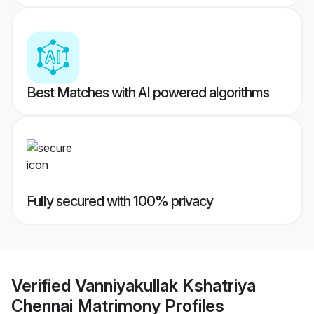
Best Matches with AI powered algorithms
Fully secured with 100% privacy
Verified
Vanniyakullak Kshatriya
Chennai Matrimony
Profiles