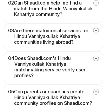
02
Can Shaadi.com help me find a
match from the Hindu Vanniyakullak
Kshatriya community?
03
Are there matrimonial services for
Hindu Vanniyakullak Kshatriya
communities living abroad?
04
Does Shaadi.com's Hindu
Vanniyakullak Kshatriya
matchmaking service verify user
profiles?
05
Can parents or guardians create
Hindu Vanniyakullak Kshatriya
community profiles on Shaadi.com?