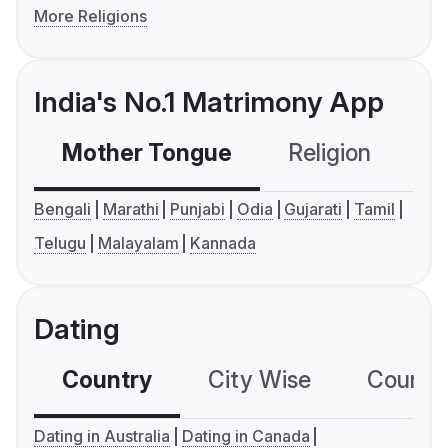
More Religions
India's No.1 Matrimony App
Mother Tongue
Religion
C
Bengali
Marathi
Punjabi
Odia
Gujarati
Tamil
Telugu
Malayalam
Kannada
Dating
Country
City Wise
Country
Dating in Australia
Dating in Canada