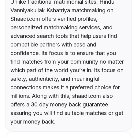
Unlike traditional matrimonial sites, Hindu
Vanniyakullak Kshatriya matchmaking on
Shaadi.com offers verified profiles,
personalized matchmaking services, and
advanced search tools that help users find
compatible partners with ease and
confidence. Its focus is to ensure that you
find matches from your community no matter
which part of the world you’re in. Its focus on
safety, authenticity, and meaningful
connections makes it a preferred choice for
millions. Along with this, shaadi.com also
offers a 30 day money back guarantee
assuring you will find suitable matches or get
your money back.