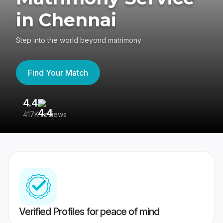
in Chennai
Step into the world beyond matrimony
Find Your Match
4.4
3
417K reviews
Re
Verified Profiles for peace of mind