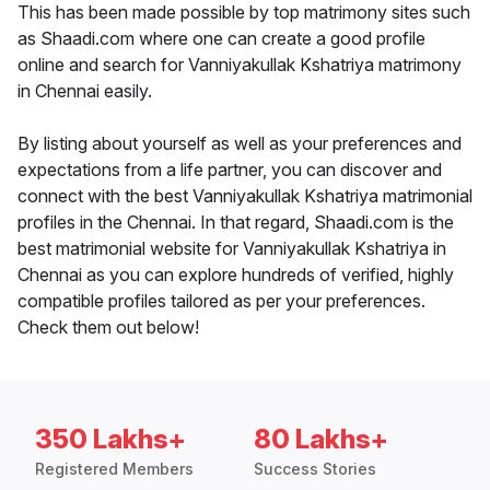
This has been made possible by top matrimony sites such
as Shaadi.com where one can create a good profile
online and search for Vanniyakullak Kshatriya matrimony
in Chennai easily.
By listing about yourself as well as your preferences and
expectations from a life partner, you can discover and
connect with the best Vanniyakullak Kshatriya matrimonial
profiles in the Chennai. In that regard, Shaadi.com is the
best matrimonial website for Vanniyakullak Kshatriya in
Chennai as you can explore hundreds of verified, highly
compatible profiles tailored as per your preferences.
Check them out below!
350 Lakhs+
80 Lakhs+
Registered Members
Success Stories