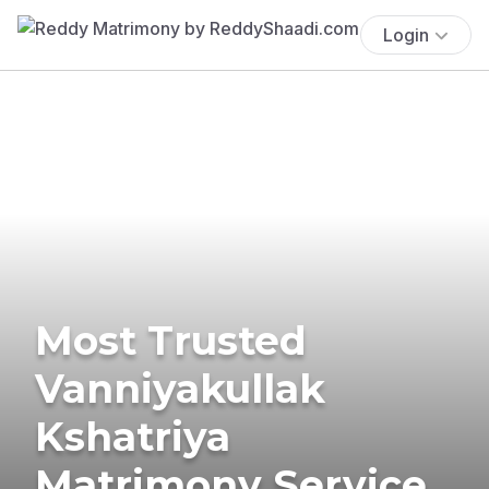
Login
Most Trusted
Vanniyakullak
Kshatriya
Matrimony Service