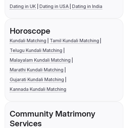
Dating in UK
Dating in USA
Dating in India
Horoscope
Kundali Matching
Tamil Kundali Matching
Telugu Kundali Matching
Malayalam Kundali Matching
Marathi Kundali Matching
Gujarati Kundali Matching
Kannada Kundali Matching
Community Matrimony
Services