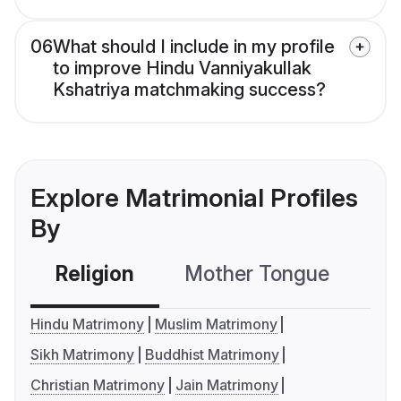
06
What should I include in my profile
to improve Hindu Vanniyakullak
Kshatriya matchmaking success?
Explore Matrimonial Profiles
By
Religion
Mother Tongue
C
Hindu Matrimony
Muslim Matrimony
Sikh Matrimony
Buddhist Matrimony
Christian Matrimony
Jain Matrimony