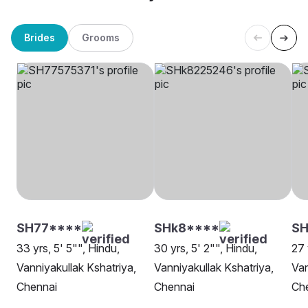
Brides
Grooms
SH77****
SHk8****
SH
33 yrs, 5' 5"", Hindu,
30 yrs, 5' 2"", Hindu,
27 
Vanniyakullak Kshatriya,
Vanniyakullak Kshatriya,
Van
Chennai
Chennai
Ch