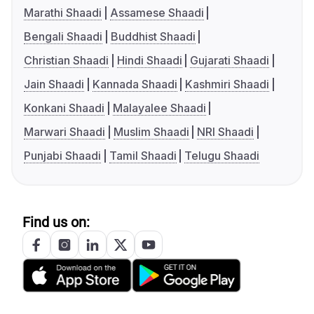
Marathi Shaadi
Assamese Shaadi
Bengali Shaadi
Buddhist Shaadi
Christian Shaadi
Hindi Shaadi
Gujarati Shaadi
Jain Shaadi
Kannada Shaadi
Kashmiri Shaadi
Konkani Shaadi
Malayalee Shaadi
Marwari Shaadi
Muslim Shaadi
NRI Shaadi
Punjabi Shaadi
Tamil Shaadi
Telugu Shaadi
Find us on: