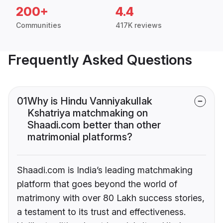
200+
4.4
Communities
417K reviews
Frequently Asked Questions
01
Why is Hindu Vanniyakullak
Kshatriya matchmaking on
Shaadi.com better than other
matrimonial platforms?
Shaadi.com is India’s leading matchmaking
platform that goes beyond the world of
matrimony with over 80 Lakh success stories,
a testament to its trust and effectiveness.