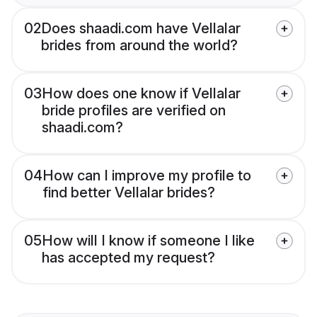
02
Does shaadi.com have Vellalar
brides from around the world?
03
How does one know if Vellalar
bride profiles are verified on
shaadi.com?
04
How can I improve my profile to
find better Vellalar brides?
05
How will I know if someone I like
has accepted my request?