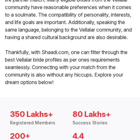
community have reasonable preferences when it comes
to a soulmate. The compatibility of personality, interests,
and life goals are important. Additionally, speaking the
same language, belonging to the Vellalar community, and
having a shared cultural background are also desirable.
Thankfully, with Shaadi.com, one can filter through the
best Vellalar bride profiles as per ones requirements
seamlessly. Connecting with your match from the
community is also without any hiccups. Explore your
dream options below!
350 Lakhs+
80 Lakhs+
Registered Members
Success Stories
200+
4.4