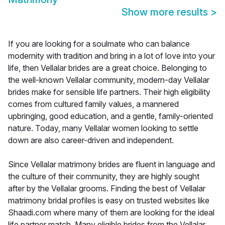
Show more results
>
If you are looking for a soulmate who can balance
modernity with tradition and bring in a lot of love into your
life, then Vellalar brides are a great choice. Belonging to
the well-known Vellalar community, modern-day Vellalar
brides make for sensible life partners. Their high eligibility
comes from cultured family values, a mannered
upbringing, good education, and a gentle, family-oriented
nature. Today, many Vellalar women looking to settle
down are also career-driven and independent.
Since Vellalar matrimony brides are fluent in language and
the culture of their community, they are highly sought
after by the Vellalar grooms. Finding the best of Vellalar
matrimony bridal profiles is easy on trusted websites like
Shaadi.com where many of them are looking for the ideal
life partner match. Many eligible brides from the Vellalar