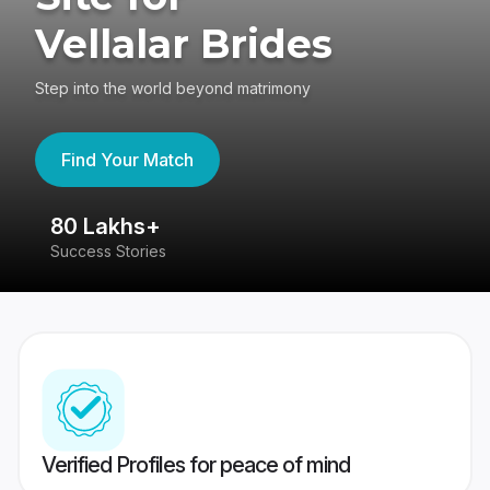
Vellalar Brides
Step into the world beyond matrimony
Find Your Match
80 Lakhs+
4
Success Stories
41
Verified Profiles for peace of mind