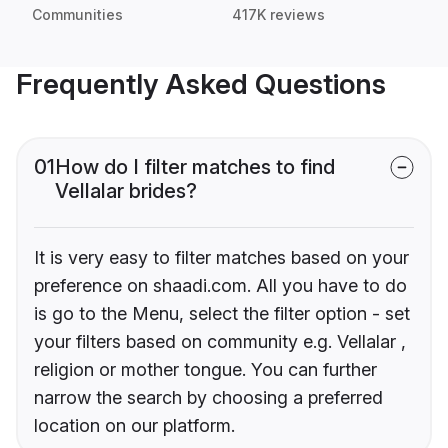
Communities
417K reviews
Frequently Asked Questions
01
How do I filter matches to find
Vellalar brides?
It is very easy to filter matches based on your
preference on shaadi.com. All you have to do
is go to the Menu, select the filter option - set
your filters based on community e.g. Vellalar ,
religion or mother tongue. You can further
narrow the search by choosing a preferred
location on our platform.