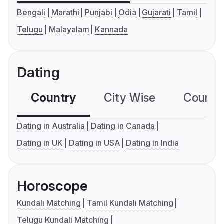
Bengali
Marathi
Punjabi
Odia
Gujarati
Tamil
Telugu
Malayalam
Kannada
Dating
Country
City Wise
Country
Dating in Australia
Dating in Canada
Dating in UK
Dating in USA
Dating in India
Horoscope
Kundali Matching
Tamil Kundali Matching
Telugu Kundali Matching