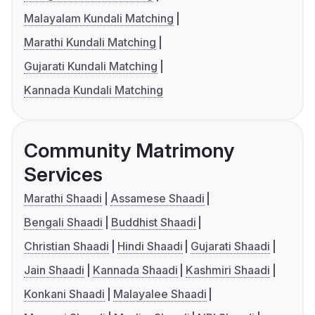
Malayalam Kundali Matching
Marathi Kundali Matching
Gujarati Kundali Matching
Kannada Kundali Matching
Community Matrimony
Services
Marathi Shaadi
Assamese Shaadi
Bengali Shaadi
Buddhist Shaadi
Christian Shaadi
Hindi Shaadi
Gujarati Shaadi
Jain Shaadi
Kannada Shaadi
Kashmiri Shaadi
Konkani Shaadi
Malayalee Shaadi