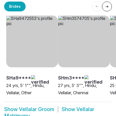
Brides
SHa9****
SHm3****
SH
24 yrs, 5' 1"", Hindu,
27 yrs, 5' 3"", Hindu,
25 
Vellalar, Other
Vellalar, Chennai
Vel
Show
Vellalar Groom
Show
Vellalar
Matrimony