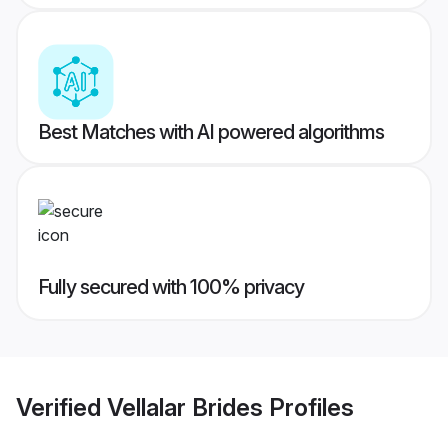
Best Matches with AI powered algorithms
Fully secured with 100% privacy
Verified
Vellalar Brides
Profiles