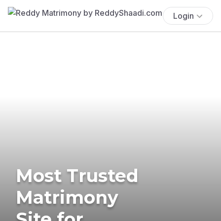
Login
Most Trusted
Matrimony
Site for