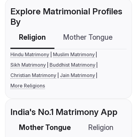
Explore Matrimonial Profiles
By
Religion
Mother Tongue
C
Hindu Matrimony
Muslim Matrimony
Sikh Matrimony
Buddhist Matrimony
Christian Matrimony
Jain Matrimony
More Religions
India's No.1 Matrimony App
Mother Tongue
Religion
C