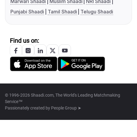
Marwari Shaadi
Muslim Shaadi
NRI Shaadi
Punjabi Shaadi
Tamil Shaadi
Telugu Shaadi
Find us on:
© 1996-2026 Shaadi.com, The World's Leading Matchmaking
Service™
Passionately created by
People Group ➤