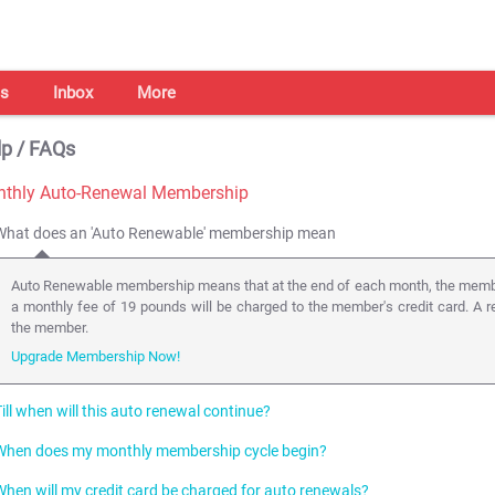
s
Inbox
More
p / FAQs
thly Auto-Renewal Membership
What does an 'Auto Renewable' membership mean
Auto Renewable membership means that at the end of each month, the membe
a monthly fee of 19 pounds will be charged to the member's credit card. A r
the member.
Upgrade Membership Now!
ill when will this auto renewal continue?
When does my monthly membership cycle begin?
The auto renewals of the membership shall continue till the member un-subsc
subscribes from the auto renewal facility, he/she becomes loses premium m
When will my credit card be charged for auto renewals?