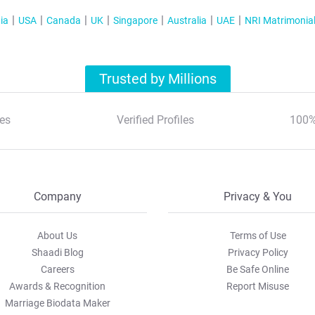
ia
USA
Canada
UK
Singapore
Australia
UAE
NRI Matrimonia
Trusted by Millions
es
Verified Profiles
100%
Company
Privacy & You
About Us
Terms of Use
Shaadi Blog
Privacy Policy
Careers
Be Safe Online
Awards & Recognition
Report Misuse
Marriage Biodata Maker