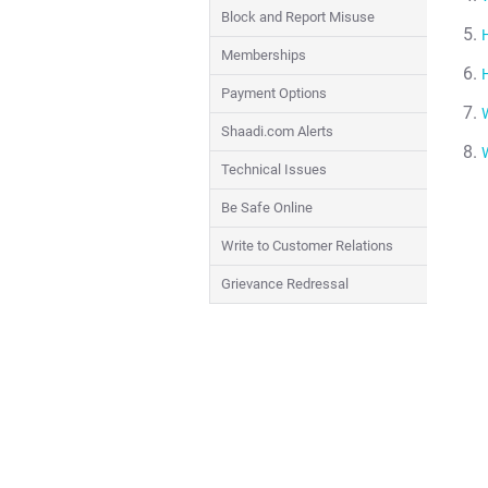
Block and Report Misuse
Memberships
Payment Options
Shaadi.com Alerts
Technical Issues
Be Safe Online
Write to Customer Relations
Grievance Redressal