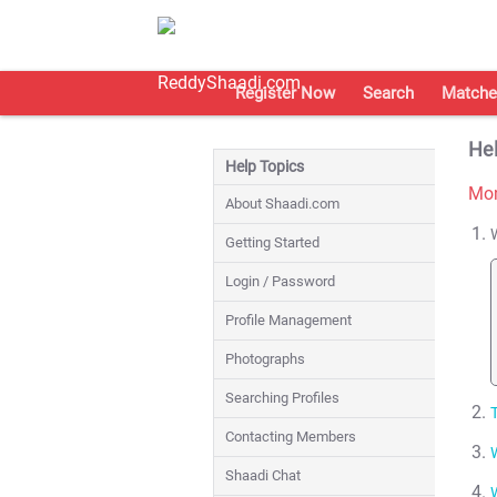
Register Now
Search
Matche
Hel
Help Topics
Mon
About Shaadi.com
Getting Started
Login / Password
Profile Management
Photographs
Searching Profiles
T
Contacting Members
Shaadi Chat