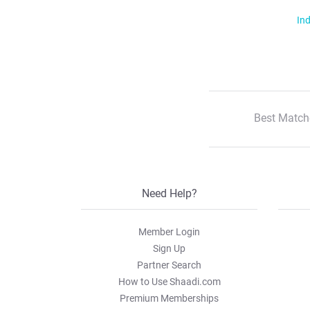
Ind
Best Match
Need Help?
Member Login
Sign Up
Partner Search
How to Use Shaadi.com
Premium Memberships