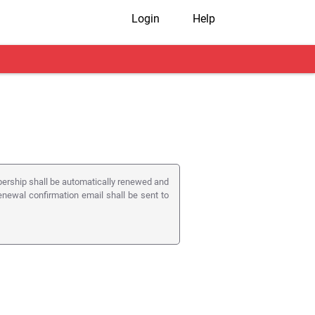
Login
Help
rship shall be automatically renewed and
enewal confirmation email shall be sent to
ribes from this service. If the member un-
embership of Shaadi.com.