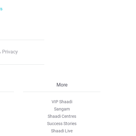
ls
 Privacy
More
VIP Shaadi
Sangam
Shaadi Centres
Success Stories
Shaadi Live