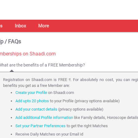
s
Inbox
More
p / FAQs
berships on Shaadi.com
What are the benefits of a FREE Membership?
Registration on Shaadi.com is FREE !!. For absolutely no cost, you can reg
benefits you get as a free Member are:
Create your Profile
on Shaadi.com
Add upto 20 photos
to your Profile (privacy options available)
Add your contact details
(privacy options available)
Add additional Profile information
like Family details, Horoscope detail
Set your Partner Preferences
to get the right Matches
Receive Daily Matches on your Email id