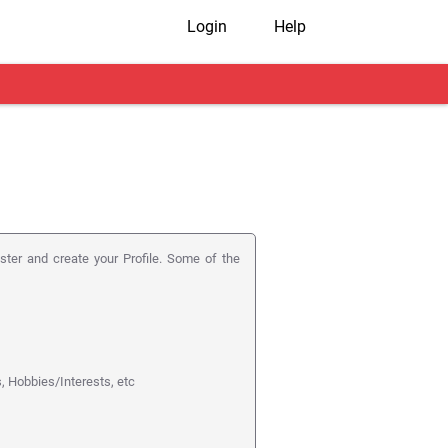
Login
Help
ister and create your Profile. Some of the
s, Hobbies/Interests, etc