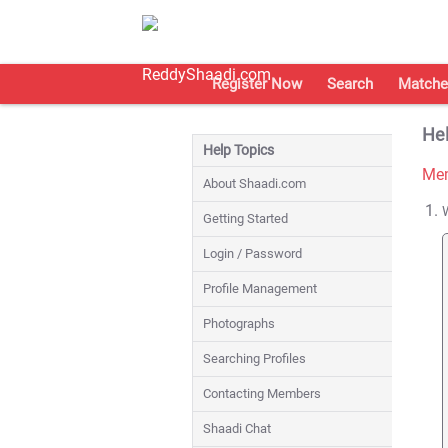
Register Now
Search
Matche
Hel
Help Topics
Mem
About Shaadi.com
Getting Started
Login / Password
Profile Management
Photographs
Searching Profiles
Contacting Members
Shaadi Chat