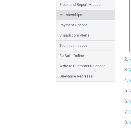
Block and Report Misuse
Memberships
Payment Options
Shaadi.com Alerts
Technical Issues
Be Safe Online
Write to Customer Relations
Grievance Redressal