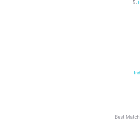
Ind
Best Match