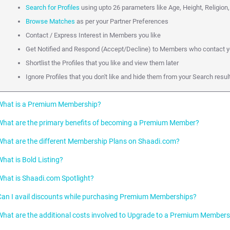
Search for Profiles
using upto 26 parameters like Age, Height, Religion,
Browse Matches
as per your Partner Preferences
Contact / Express Interest in Members you like
Get Notified and Respond (Accept/Decline) to Members who contact 
Shortlist the Profiles that you like and view them later
Ignore Profiles that you don't like and hide them from your Search res
What is a Premium Membership?
What are the primary benefits of becoming a Premium Member?
A paid Membership is called a Premium Membership on Shaadi.com. Premi
which they can promote their Profile on Shaadi.com to other Members.
What are the different Membership Plans on Shaadi.com?
As a Premium Member, you can accelerate your Partner Search because of the 
Connect directly with Profiles you like over Phone, Email or SMS.
What is Bold Listing?
Premium Plan:
This is subcategorized into Gold (3 months), Diamond (6 mont
Initiate Unlimited Chats and Emails
What is Shaadi.com Spotlight?
Premium Plus Plan:
This is subcategorized into Gold Plus (3 months) , Di
Bold Listing makes your Profile stand out in a Search result page amongst 
Get faster Responses with top placement on Shaadi Inbox of Profiles y
months)
your chances of being contacted.
Can I avail discounts while purchasing Premium Memberships?
Stand out in Search Listings via Bold Listing and Spotlight
Personalised Plans:
These are subcategorized into Select Membership (3 
The Shaadi.com Spotlight features Profiles right on top of relevant Search r
Your Profile will be made bold whenever it appears in:
(3 months and 6 months)
chances of being contacted by 10 times!
What are the additional costs involved to Upgrade to a Premium Member
Becoming a Premium Member is the right step towards accelerating your Part
Search results.
Shaadi.com offers discounts to new Premium Membership registrations f
Both Premium and Premium Plus Members enjoy the benefits as descr
partner is 12 times more likely if you upgrade to a Premium Membership