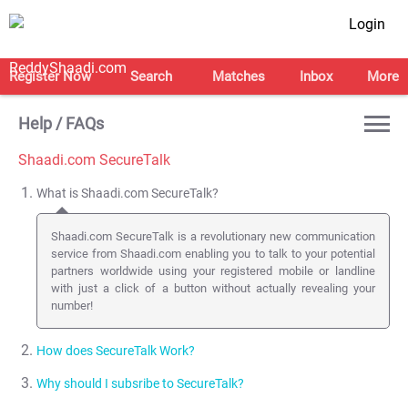
Login
Register Now
Search
Matches
Inbox
More
Help / FAQs
Shaadi.com SecureTalk
What is Shaadi.com SecureTalk?
Shaadi.com SecureTalk is a revolutionary new communication
service from Shaadi.com enabling you to talk to your potential
partners worldwide using your registered mobile or landline
with just a click of a button without actually revealing your
number!
How does SecureTalk Work?
Why should I subsribe to SecureTalk?
We use the latest in web enabled telephony ( click-to-call back